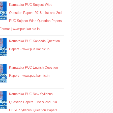
Karnataka PUC Subject Wise
Question Papers 2018 | 1st and 2nd
PUC Sujbect Wise Question Papers
Format | www.pue.kar.nic.in
Karnataka PUC Kannada Question
Papers - www.pue.kar.nic.in
Karnataka PUC English Question
Papers - www.pue.kar.nic.in
Karnataka PUC New Syllabus
Question Papers | 1st & 2nd PUC
CBSE Syllabus Question Papers