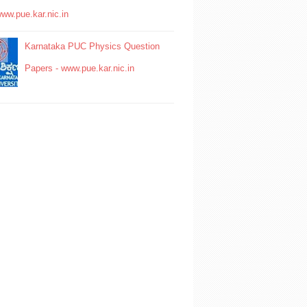
www.pue.kar.nic.in
Karnataka PUC Physics Question
Papers - www.pue.kar.nic.in