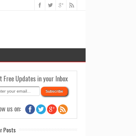
t Free Updates in your Inbox
ow us on:
r Posts