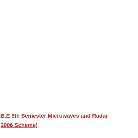
 B.E 5th Semester Microwaves and Radar
 (2006 Scheme)