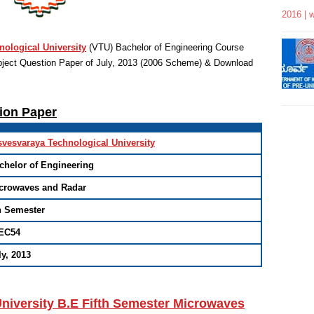
2016 | 
nological University
(VTU)
Bachelor of Engineering
Course
ject Question Paper of July, 2013 (2006 Scheme) & Download
tion Paper
svesvaraya Technological University
chelor of Engineering
crowaves and Radar
h Semester
EC54
ly, 2013
niversity B.E Fifth Semester Microwaves