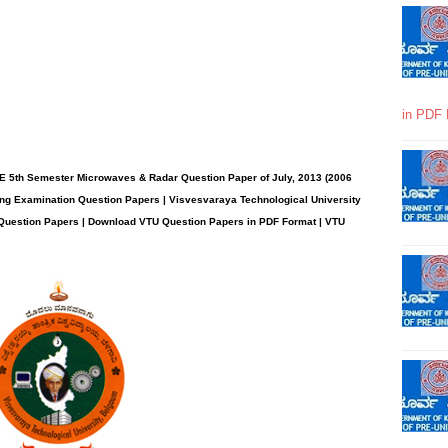
in PDF 
E 5th Semester Microwaves & Radar Question Paper of July, 2013 (2006
ng Examination Question Papers | Visvesvaraya Technological University
 Question Papers | Download VTU Question Papers in PDF Format | VTU