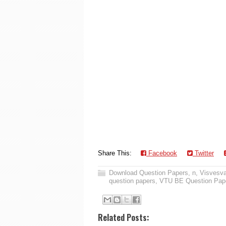
Share This:
Facebook
Twitter
Download Question Papers
,
n
,
Visvesva
question papers
,
VTU BE Question Pap
Related Posts: