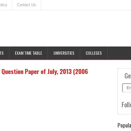
olicy
Contact Us
TS
EXAM TIME TABLE
UNIVERSITIES
COLLEGES
Question Paper of July, 2013 (2006
Ge
Foll
Popula