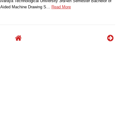
svaraya Technological University 3rd/4th Semester Bachelor of
r Aided Machine Drawing S…
Read More