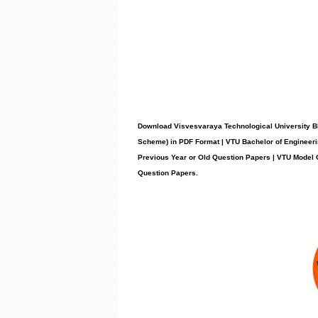
Download Visvesvaraya Technological University B
Scheme) in PDF Format | VTU Bachelor of Engineeri
Previous Year or Old Question Papers | VTU Model
Question Papers
.