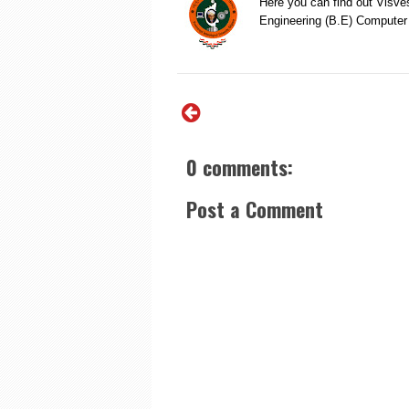
Here you can find out Visve
Engineering (B.E) Compute
0 comments:
Post a Comment