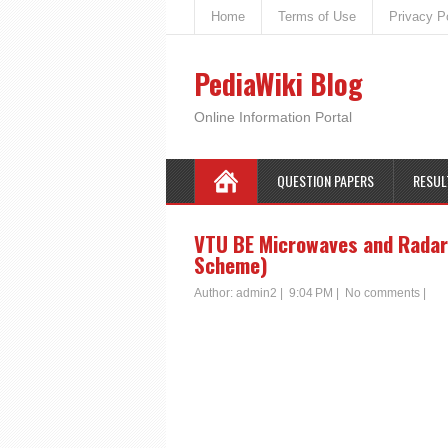
Home
Terms of Use
Privacy P
PediaWiki Blog
Online Information Portal
QUESTION PAPERS
RESUL
VTU BE Microwaves and Radar 
Scheme)
Author:
admin2
|
9:04 PM
|
No comments
|