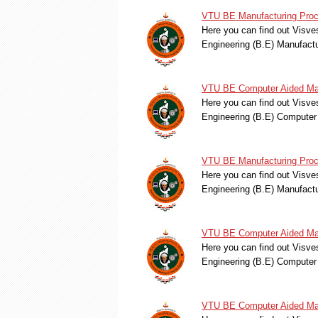
VTU BE Manufacturing Proc
Here you can find out Visve
Engineering (B.E) Manufac
VTU BE Computer Aided Mac
Here you can find out Visve
Engineering (B.E) Compute
VTU BE Manufacturing Proc
Here you can find out Visve
Engineering (B.E) Manufac
VTU BE Computer Aided Mac
Here you can find out Visve
Engineering (B.E) Compute
VTU BE Computer Aided Mac