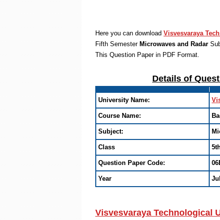
Here you can download
Visvesvaraya Tech
Fifth Semester
Microwaves and Radar
Sub
This Question Paper in PDF Format
.
Details of Ques
University Name:
Vi
Course Name:
Ba
Subject:
Mi
Class
5t
Question Paper Code:
06
Year
Ju
Visvesvaraya Technological U