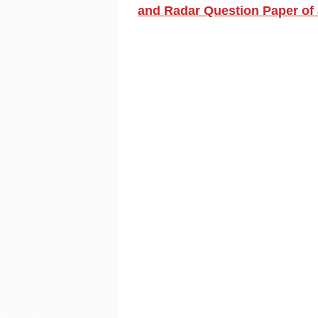
and Radar Question Paper of 