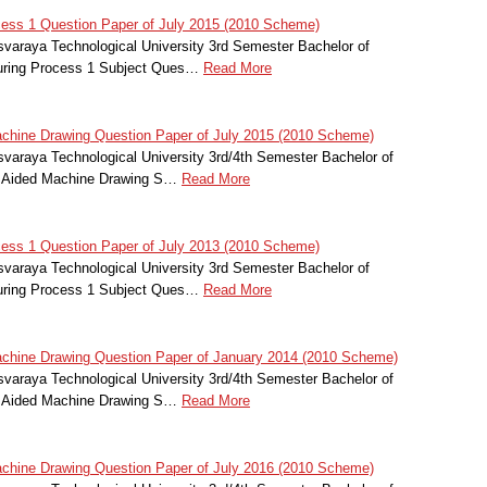
ess 1 Question Paper of July 2015 (2010 Scheme)
svaraya Technological University 3rd Semester Bachelor of
turing Process 1 Subject Ques…
Read More
hine Drawing Question Paper of July 2015 (2010 Scheme)
svaraya Technological University 3rd/4th Semester Bachelor of
r Aided Machine Drawing S…
Read More
ess 1 Question Paper of July 2013 (2010 Scheme)
svaraya Technological University 3rd Semester Bachelor of
turing Process 1 Subject Ques…
Read More
hine Drawing Question Paper of January 2014 (2010 Scheme)
svaraya Technological University 3rd/4th Semester Bachelor of
r Aided Machine Drawing S…
Read More
hine Drawing Question Paper of July 2016 (2010 Scheme)