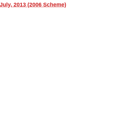
July, 2013 (2006 Scheme)