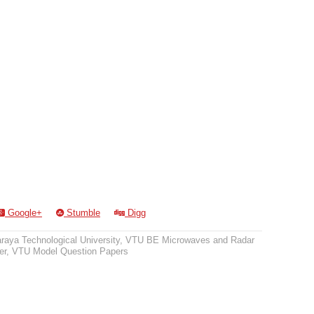
Google+
Stumble
Digg
raya Technological University
,
VTU BE Microwaves and Radar
er
,
VTU Model Question Papers