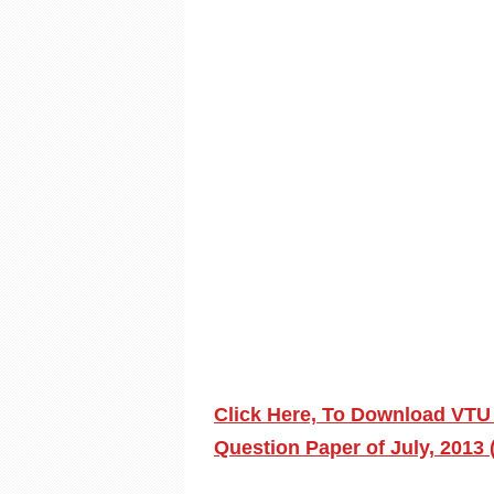
Click Here, To Download VTU
Question Paper of July, 2013