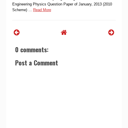
Engineering Physics Question Paper of January, 2013 (2010
Scheme) …
Read More
0 comments:
Post a Comment