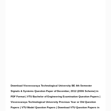
Download Visvesvaraya Technological University BE 4th Semester
Signals & Systems Question Paper of December, 2012 (2006 Scheme) in
PDF Format | VTU Bachelor of Engineering Examination Question Papers |
Visvesvaraya Technological University Previous Year or Old Question
Papers | VTU Model Question Papers | Download VTU Question Papers in