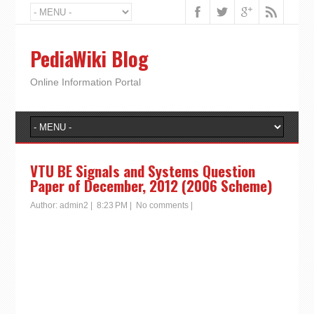
PediaWiki Blog
Online Information Portal
VTU BE Signals and Systems Question
Paper of December, 2012 (2006 Scheme)
Author:
admin2
|
8:23 PM
|
No comments
|