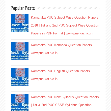
Popular Posts
Karnataka PUC Subject Wise Question Papers
2018 | 1st and 2nd PUC Sujbect Wise Question
Papers in PDF Format | www.pue.kar.nic.in
Karnataka PUC Kannada Question Papers -
www.pue.kar.nic.in
Karnataka PUC English Question Papers -
www.pue.kar.nic.in
Karnataka PUC New Syllabus Question Papers
| 1st & 2nd PUC CBSE Syllabus Question