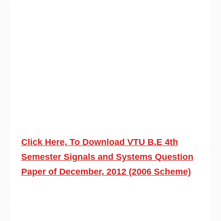
Click Here, To Download VTU B.E 4th
Semester Signals and Systems Question
Paper of December, 2012 (2006 Scheme)