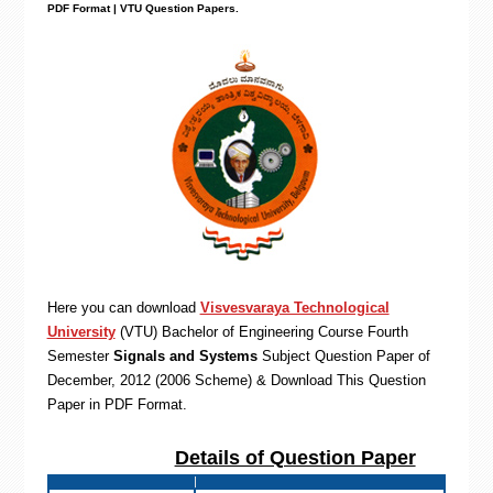
PDF Format | VTU Question Papers
.
Here you can download
Visvesvaraya Technological
University
(VTU)
Bachelor of Engineering
Course Fourth
Semester
Signals and Systems
Subject Question Paper of
December, 2012 (2006 Scheme) & Download This Question
Paper in PDF Format
.
Details of Question Paper