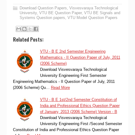
Download Question Papers
,
Visvesvaraya Technological
University
,
VTU BE Question Paper
,
VTU BE Signals and
Systems Question papers
,
VTU Model Question Papers
Related Posts:
VTU - B E 2nd Semester Engineering
Mathematics - II Question Paper of July, 2011
(2006 Scheme)
Download Visvesvaraya Technological
University Engineering First Semester
Engineering Mathematics - II Question Paper of July, 2011
(2006 Scheme) Qu…
Read More
VTU - B E 1st/2nd Semester Constitution of
India and Professional Ethics Question Paper
of January, 2013 (2006 Scheme) Version - B
Download Visvesvaraya Technological
University Engineering First /Second Semester
Constitution of India and Professional Ethics Question Paper