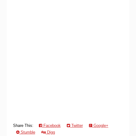
Share This:
Facebook
Twitter
Google+
Stumble
Digg