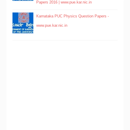
Papers 2016 | www.pue.kar.nic.in
Karnataka PUC Physics Question Papers -
www.pue.kar.nic.in