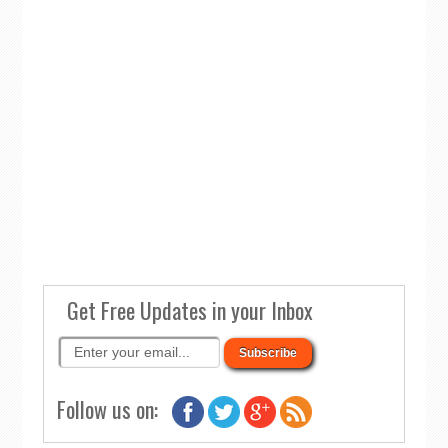
Get Free Updates in your Inbox
Follow us on: