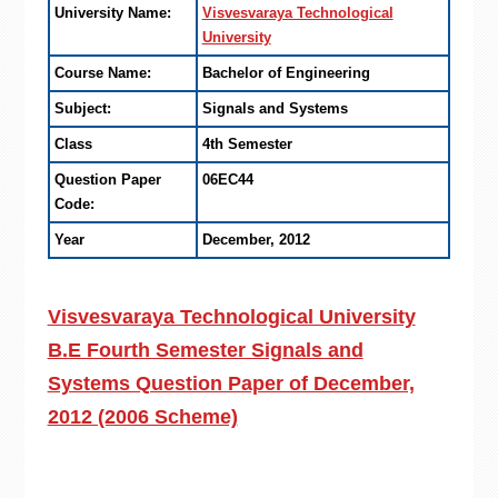
University Name:
Visvesvaraya Technological
University
Course Name:
Bachelor of Engineering
Subject:
Signals and Systems
Class
4th Semester
Question Paper
06EC44
Code:
Year
December, 2012
Visvesvaraya Technological University
B.E Fourth Semester Signals and
Systems Question Paper of December,
2012 (2006 Scheme)