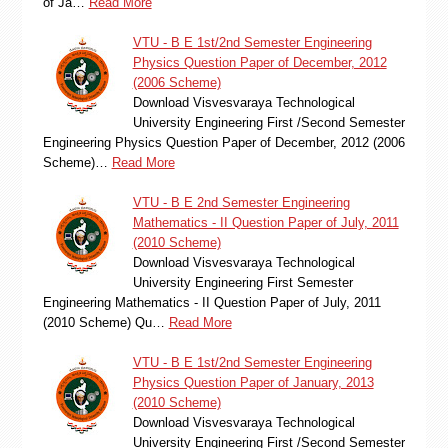
of Ja…
Read More
VTU - B E 1st/2nd Semester Engineering
Physics Question Paper of December, 2012
(2006 Scheme)
Download Visvesvaraya Technological
University Engineering First /Second Semester
Engineering Physics Question Paper of December, 2012 (2006
Scheme)…
Read More
VTU - B E 2nd Semester Engineering
Mathematics - II Question Paper of July, 2011
(2010 Scheme)
Download Visvesvaraya Technological
University Engineering First Semester
Engineering Mathematics - II Question Paper of July, 2011
(2010 Scheme) Qu…
Read More
VTU - B E 1st/2nd Semester Engineering
Physics Question Paper of January, 2013
(2010 Scheme)
Download Visvesvaraya Technological
University Engineering First /Second Semester