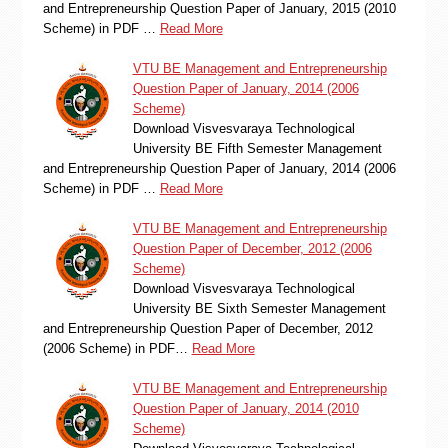
and Entrepreneurship Question Paper of January, 2015 (2010
Scheme) in PDF …
Read More
VTU BE Management and Entrepreneurship
Question Paper of January, 2014 (2006
Scheme)
Download Visvesvaraya Technological
University BE Fifth Semester Management
and Entrepreneurship Question Paper of January, 2014 (2006
Scheme) in PDF …
Read More
VTU BE Management and Entrepreneurship
Question Paper of December, 2012 (2006
Scheme)
Download Visvesvaraya Technological
University BE Sixth Semester Management
and Entrepreneurship Question Paper of December, 2012
(2006 Scheme) in PDF…
Read More
VTU BE Management and Entrepreneurship
Question Paper of January, 2014 (2010
Scheme)