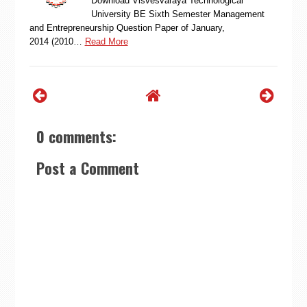
Download Visvesvaraya Technological
University BE Sixth Semester Management
and Entrepreneurship Question Paper of January,
2014 (2010…
Read More
0 comments:
Post a Comment