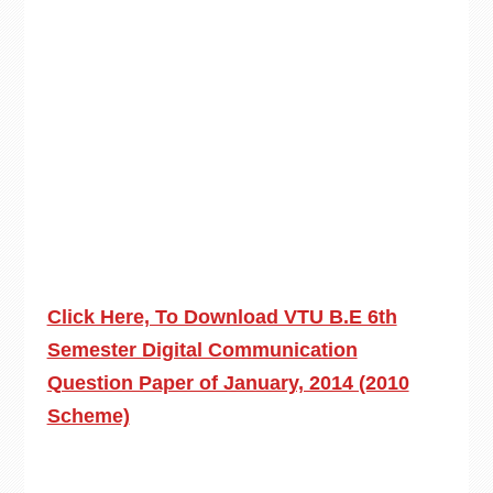
Click Here, To Download VTU B.E 6th
Semester Digital Communication
Question Paper of January, 2014 (2010
Scheme)