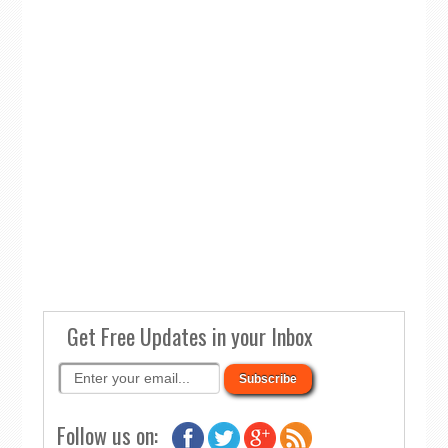
Get Free Updates in your Inbox
Follow us on: