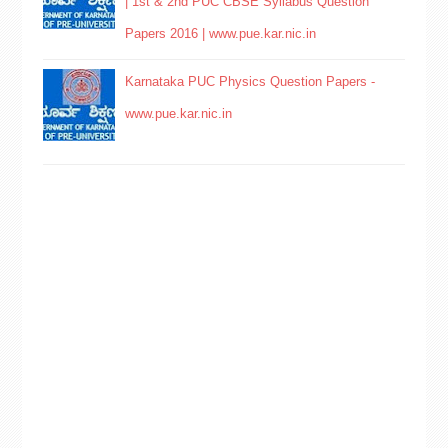
| 1st & 2nd PUC CBSE Syllabus Question
Papers 2016 | www.pue.kar.nic.in
Karnataka PUC Physics Question Papers -
www.pue.kar.nic.in