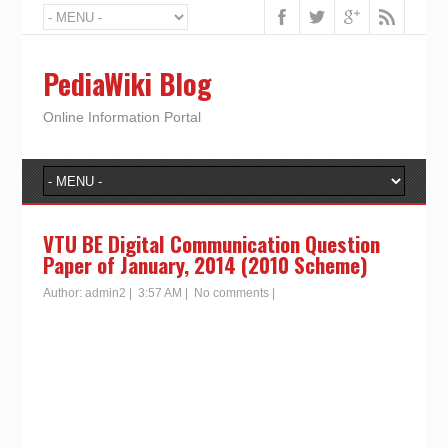
PediaWiki Blog
Online Information Portal
VTU BE Digital Communication Question
Paper of January, 2014 (2010 Scheme)
Author:
admin2
|
3:57 AM
|
No comments
|