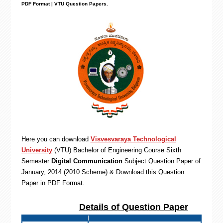
PDF Format | VTU Question Papers
.
Here you can download
Visvesvaraya Technological
University
(VTU)
Bachelor of Engineering
Course Sixth
Semester
Digital Communication
Subject Question Paper of
January, 2014 (2010 Scheme) & Download this Question
Paper in PDF Format
.
Details of Question Paper