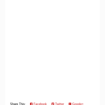
Share This:
Facebook
Twitter
Google+