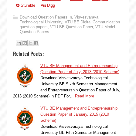
Stumble
Digg
Download Question Papers
,
n
,
Visvesvaraya
Technological University
,
VTU BE Digital Communication
question papers
,
VTU BE Question Paper
,
VTU Model
Question Papers
Related Posts:
VTU BE Management and Entrepreneurship
Question Paper of July, 2013 (2010 Scheme)
Download Visvesvaraya Technological
University BE Sixth Semester Management
and Entrepreneurship Question Paper of July,
2013 (2010 Scheme) in PDF For…
Read More
VTU BE Management and Entrepreneurship
Question Paper of January, 2015 (2010
Scheme)
Download Visvesvaraya Technological
University BE Fifth Semester Management