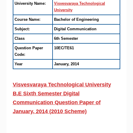
University Name:
Visvesvaraya Technological
University
Course Name:
Bachelor of Engineering
Subject:
Digital Communication
Class
6th Semester
Question Paper
10EC/TE61
Code:
Year
January, 2014
Visvesvaraya Technological University
B.E Sixth Semester Digital
Communication Question Paper of
January, 2014 (2010 Scheme)