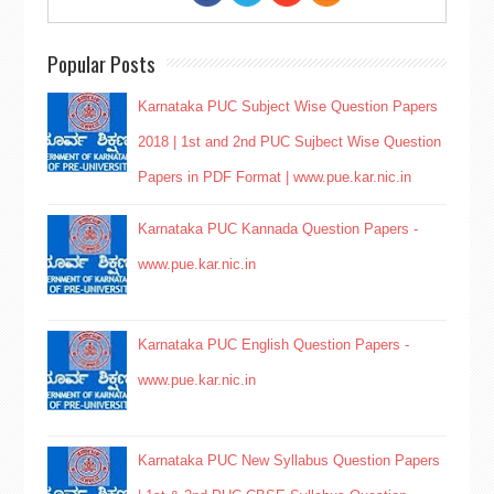
Popular Posts
Karnataka PUC Subject Wise Question Papers
2018 | 1st and 2nd PUC Sujbect Wise Question
Papers in PDF Format | www.pue.kar.nic.in
Karnataka PUC Kannada Question Papers -
www.pue.kar.nic.in
Karnataka PUC English Question Papers -
www.pue.kar.nic.in
Karnataka PUC New Syllabus Question Papers