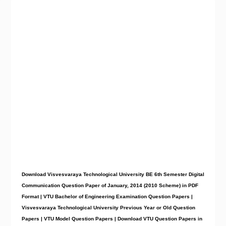
Download Visvesvaraya Technological University BE 6th Semester Digital
Communication Question Paper of January, 2014 (2010 Scheme) in PDF
Format | VTU Bachelor of Engineering Examination Question Papers |
Visvesvaraya Technological University Previous Year or Old Question
Papers | VTU Model Question Papers | Download VTU Question Papers in