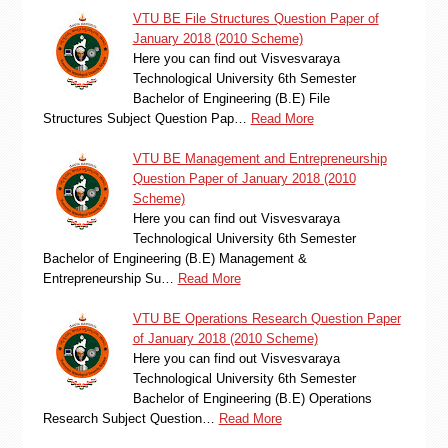
VTU BE File Structures Question Paper of
January 2018 (2010 Scheme)
Here you can find out Visvesvaraya
Technological University 6th Semester
Bachelor of Engineering (B.E) File
Structures Subject Question Pap…
Read More
VTU BE Management and Entrepreneurship
Question Paper of January 2018 (2010
Scheme)
Here you can find out Visvesvaraya
Technological University 6th Semester
Bachelor of Engineering (B.E) Management &
Entrepreneurship Su…
Read More
VTU BE Operations Research Question Paper
of January 2018 (2010 Scheme)
Here you can find out Visvesvaraya
Technological University 6th Semester
Bachelor of Engineering (B.E) Operations
Research Subject Question…
Read More