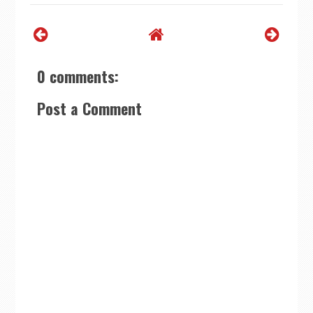
0 comments:
Post a Comment