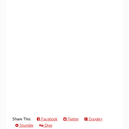
Share This:
Facebook
Twitter
Google+
Stumble
Digg