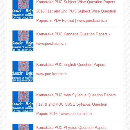
Karnataka PUC Subject Wise Question Papers
2018 | 1st and 2nd PUC Sujbect Wise Question
Papers in PDF Format | www.pue.kar.nic.in
Karnataka PUC Kannada Question Papers -
www.pue.kar.nic.in
Karnataka PUC English Question Papers -
www.pue.kar.nic.in
Karnataka PUC New Syllabus Question Papers
| 1st & 2nd PUC CBSE Syllabus Question
Papers 2016 | www.pue.kar.nic.in
Karnataka PUC Physics Question Papers -