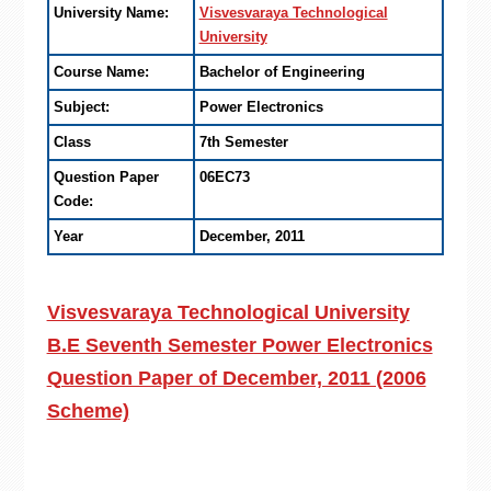
University Name:
Visvesvaraya Technological
University
Course Name:
Bachelor of Engineering
Subject:
Power Electronics
Class
7th Semester
Question Paper
06EC73
Code:
Year
December, 2011
Visvesvaraya Technological University
B.E Seventh Semester Power Electronics
Question Paper of December, 2011 (2006
Scheme)