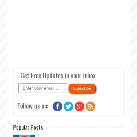
Get Free Updates in your Inbox
Follow us on:
Popular Posts