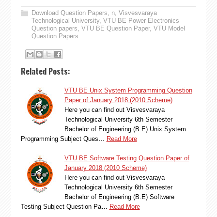
Download Question Papers
,
n
,
Visvesvaraya
Technological University
,
VTU BE Power Electronics
Question papers
,
VTU BE Question Paper
,
VTU Model
Question Papers
Related Posts:
VTU BE Unix System Programming Question
Paper of January 2018 (2010 Scheme)
Here you can find out Visvesvaraya
Technological University 6th Semester
Bachelor of Engineering (B.E) Unix System
Programming Subject Ques…
Read More
VTU BE Software Testing Question Paper of
January 2018 (2010 Scheme)
Here you can find out Visvesvaraya
Technological University 6th Semester
Bachelor of Engineering (B.E) Software
Testing Subject Question Pa…
Read More