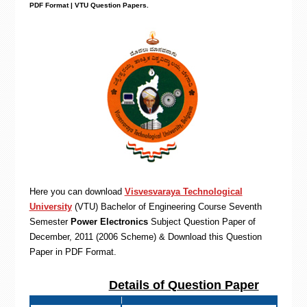
PDF Format | VTU Question Papers
.
Here you can download
Visvesvaraya Technological
University
(VTU)
Bachelor of Engineering
Course Seventh
Semester
Power Electronics
Subject Question Paper of
December, 2011 (2006 Scheme) & Download this Question
Paper in PDF Format
.
Details of Question Paper