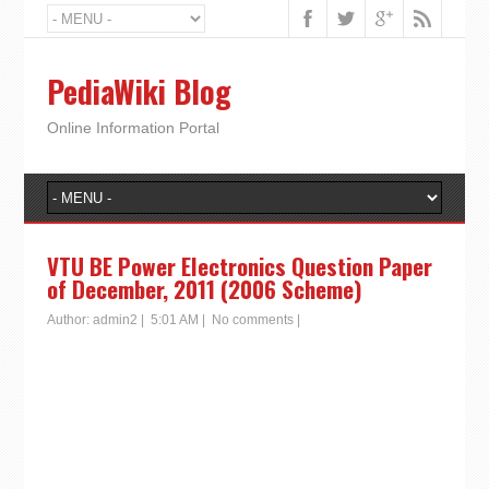
PediaWiki Blog
Online Information Portal
VTU BE Power Electronics Question Paper
of December, 2011 (2006 Scheme)
Author:
admin2
|
5:01 AM
|
No comments
|