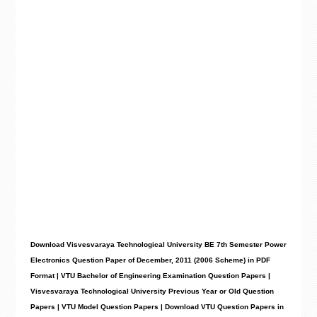
Download Visvesvaraya Technological University BE 7th Semester Power
Electronics Question Paper of December, 2011 (2006 Scheme) in PDF
Format | VTU Bachelor of Engineering Examination Question Papers |
Visvesvaraya Technological University Previous Year or Old Question
Papers | VTU Model Question Papers | Download VTU Question Papers in