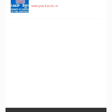
www.pue.kar.nic.in