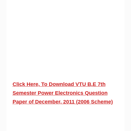
Click Here, To Download VTU B.E 7th
Semester Power Electronics Question
Paper of December, 2011 (2006 Scheme)