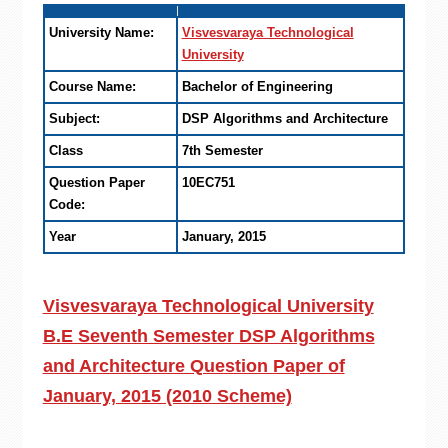
University Name:
Visvesvaraya Technological
University
Course Name:
Bachelor of Engineering
Subject:
DSP Algorithms and Architecture
Class
7th Semester
Question Paper
10EC751
Code:
Year
January, 2015
Visvesvaraya Technological University
B.E Seventh Semester DSP Algorithms
and Architecture Question Paper of
January, 2015 (2010 Scheme)