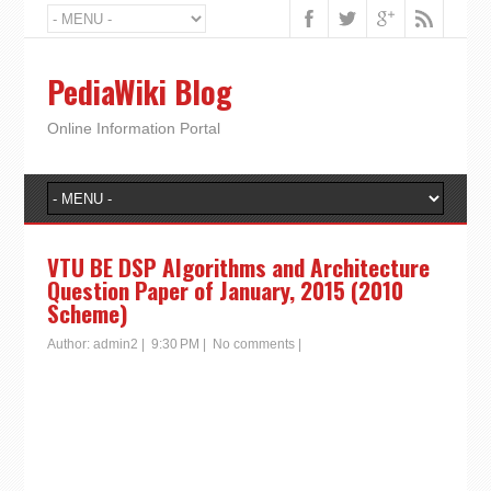
PediaWiki Blog
Online Information Portal
VTU BE DSP Algorithms and Architecture
Question Paper of January, 2015 (2010
Scheme)
Author:
admin2
|
9:30 PM
|
No comments
|