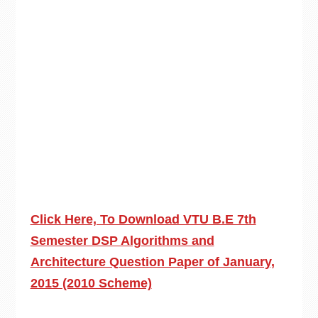
Click Here, To Download VTU B.E 7th
Semester DSP Algorithms and
Architecture Question Paper of January,
2015 (2010 Scheme)