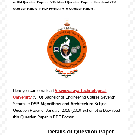
or Old Question Papers | VTU Model Question Papers | Download VTU
Question Papers in PDF Format | VTU Question Papers
.
Here you can download
Visvesvaraya Technological
University
(VTU)
Bachelor of Engineering
Course Seventh
Semester
DSP Algorithms and Architecture
Subject
Question Paper of January, 2015 (2010 Scheme) & Download
this Question Paper in PDF Format
.
Details of Question Paper