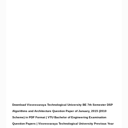
Download Visvesvaraya Technological University BE 7th Semester DSP
Algorithms and Architecture Question Paper of January, 2015 (2010
Scheme) in PDF Format | VTU Bachelor of Engineering Examination
Question Papers | Visvesvaraya Technological University Previous Year