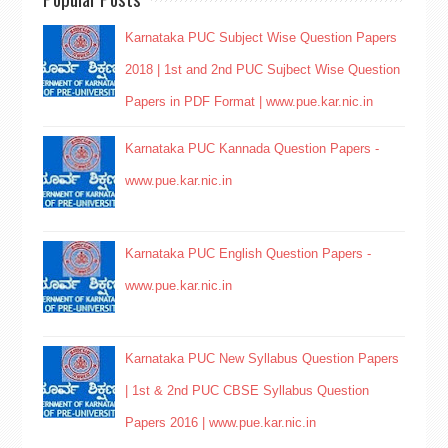
Karnataka PUC Subject Wise Question Papers
2018 | 1st and 2nd PUC Sujbect Wise Question
Papers in PDF Format | www.pue.kar.nic.in
Karnataka PUC Kannada Question Papers -
www.pue.kar.nic.in
Karnataka PUC English Question Papers -
www.pue.kar.nic.in
Karnataka PUC New Syllabus Question Papers
| 1st & 2nd PUC CBSE Syllabus Question
Papers 2016 | www.pue.kar.nic.in