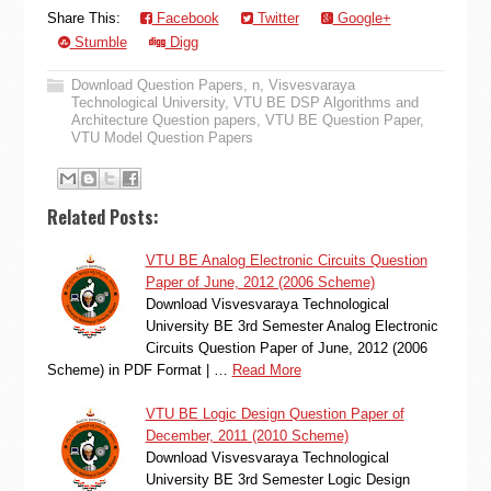
Share This:
Facebook
Twitter
Google+
Stumble
Digg
Download Question Papers
,
n
,
Visvesvaraya
Technological University
,
VTU BE DSP Algorithms and
Architecture Question papers
,
VTU BE Question Paper
,
VTU Model Question Papers
Related Posts:
VTU BE Analog Electronic Circuits Question
Paper of June, 2012 (2006 Scheme)
Download Visvesvaraya Technological
University BE 3rd Semester Analog Electronic
Circuits Question Paper of June, 2012 (2006
Scheme) in PDF Format | …
Read More
VTU BE Logic Design Question Paper of
December, 2011 (2010 Scheme)
Download Visvesvaraya Technological
University BE 3rd Semester Logic Design