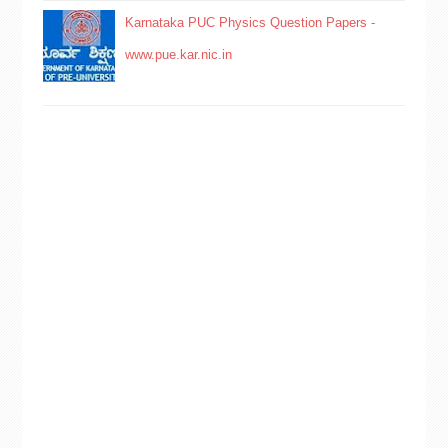
Karnataka PUC Physics Question Papers -
www.pue.kar.nic.in