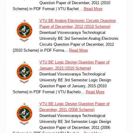
Question Paper of December, 2011 (2010
Scheme) in PDF Format | VTU Bachel…
Read More
VTU BE Analog Electronic Circuits Question
Paper of December, 2012 (2010 Scheme)
Download Visvesvaraya Technological
University BE 3rd Semester Analog Electronic
Circuits Question Paper of December, 2012
(2010 Scheme) in PDF Forma…
Read More
VTU BE Logic Design Question Paper of
January, 2015 (2010 Scheme)
Download Visvesvaraya Technological
University BE 3rd Semester Logic Design
Question Paper of January, 2015 (2010
Scheme) in PDF Format | VTU Bachelo…
Read More
VTU BE Logic Design Question Paper of
December, 2011 (2006 Scheme)
Download Visvesvaraya Technological
University BE 3rd Semester Logic Design
Question Paper of December, 2011 (2006