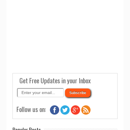
Get Free Updates in your Inbox
Follow us on:
Popular Posts