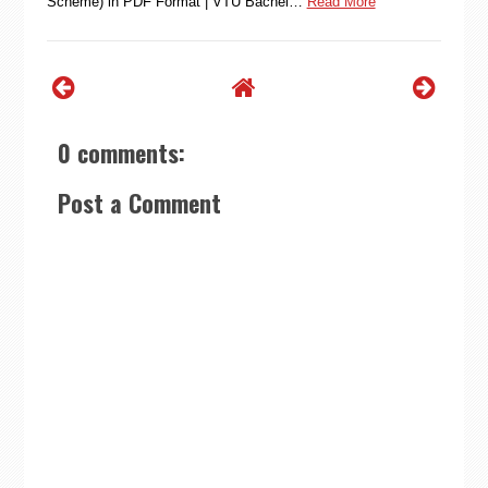
Scheme) in PDF Format | VTU Bachel…
Read More
0 comments:
Post a Comment