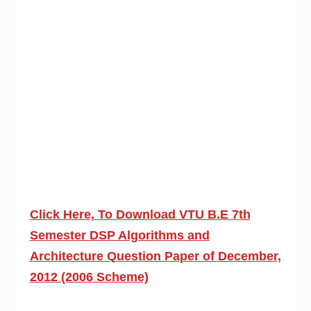
Click Here, To Download VTU B.E 7th
Semester DSP Algorithms and
Architecture Question Paper of December,
2012 (2006 Scheme)