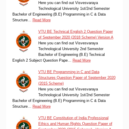
Here you can find out Visvesvaraya
Technological University 1st/2nd Semester
Bachelor of Engineering (B.E) Programming in C & Data
Structure…
Read More
VTU BE Technical English 2 Question Paper
of September 2020 (2018 Scheme) Version A
Here you can find out Visvesvaraya
Technological University 2nd Semester
Bachelor of Engineering (B.E) Technical
English 2 Subject Question Pape…
Read More
VTU BE Programming in C and Data
Structures Question Paper of September 2020
(2015 Scheme)
Here you can find out Visvesvaraya
Technological University 1st/2nd Semester
Bachelor of Engineering (B.E) Programming in C & Data
Structure…
Read More
VTU BE Constitution of India Professional
Ethics and Human Rights Question Paper of