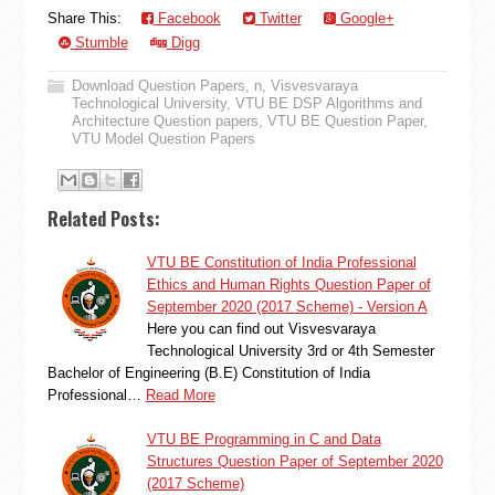
Share This:
Facebook
Twitter
Google+
Stumble
Digg
Download Question Papers
,
n
,
Visvesvaraya
Technological University
,
VTU BE DSP Algorithms and
Architecture Question papers
,
VTU BE Question Paper
,
VTU Model Question Papers
Related Posts:
VTU BE Constitution of India Professional
Ethics and Human Rights Question Paper of
September 2020 (2017 Scheme) - Version A
Here you can find out Visvesvaraya
Technological University 3rd or 4th Semester
Bachelor of Engineering (B.E) Constitution of India
Professional…
Read More
VTU BE Programming in C and Data
Structures Question Paper of September 2020
(2017 Scheme)