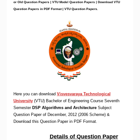
or Old Question Papers | VTU Model Question Papers | Download VTU
Question Papers in PDF Format | VTU Question Papers
.
Here you can download
Visvesvaraya Technological
University
(VTU)
Bachelor of Engineering
Course Seventh
Semester
DSP Algorithms and Architecture
Subject
Question Paper of December, 2012 (2006 Scheme) &
Download this Question Paper in PDF Format
.
Details of Question Paper