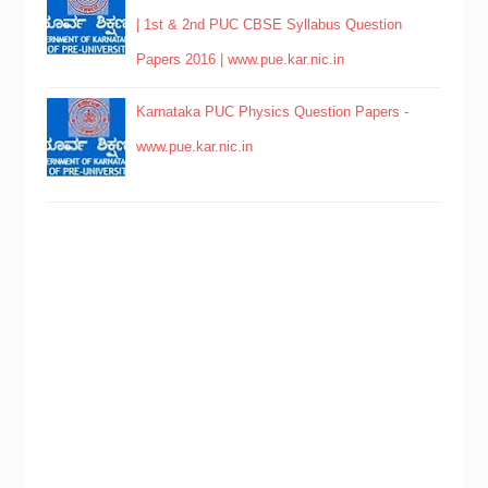
| 1st & 2nd PUC CBSE Syllabus Question
Papers 2016 | www.pue.kar.nic.in
Karnataka PUC Physics Question Papers -
www.pue.kar.nic.in