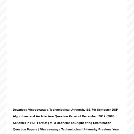
Download Visvesvaraya Technological University BE 7th Semester DSP
Algorithms and Architecture Question Paper of December, 2012 (2006
Scheme) in PDF Format | VTU Bachelor of Engineering Examination
Question Papers | Visvesvaraya Technological University Previous Year