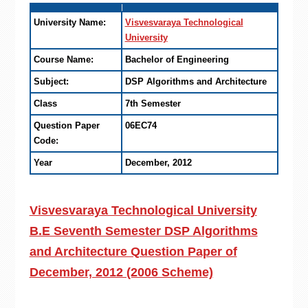
University Name:
Visvesvaraya Technological
University
Course Name:
Bachelor of Engineering
Subject:
DSP Algorithms and Architecture
Class
7th Semester
Question Paper
06EC74
Code:
Year
December, 2012
Visvesvaraya Technological University
B.E Seventh Semester DSP Algorithms
and Architecture Question Paper of
December, 2012 (2006 Scheme)