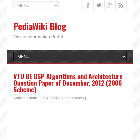
PediaWiki Blog
Online Information Portal
VTU BE DSP Algorithms and Architecture
Question Paper of December, 2012 (2006
Scheme)
Author:
admin2
|
9:43 PM
|
No comments
|