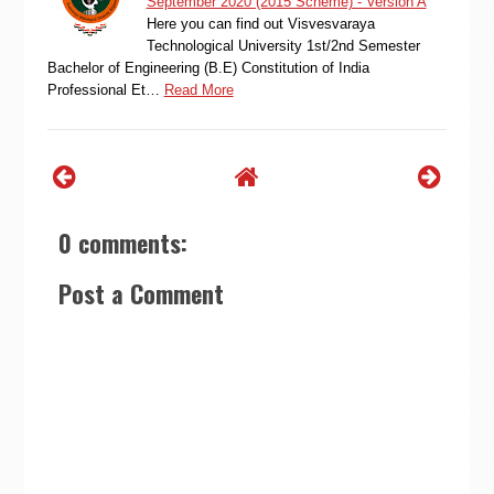
September 2020 (2015 Scheme) - Version A
Here you can find out Visvesvaraya
Technological University 1st/2nd Semester
Bachelor of Engineering (B.E) Constitution of India
Professional Et…
Read More
0 comments:
Post a Comment