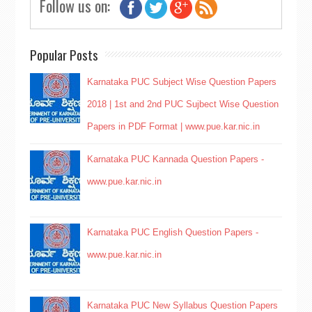
Follow us on:
Popular Posts
Karnataka PUC Subject Wise Question Papers
2018 | 1st and 2nd PUC Sujbect Wise Question
Papers in PDF Format | www.pue.kar.nic.in
Karnataka PUC Kannada Question Papers -
www.pue.kar.nic.in
Karnataka PUC English Question Papers -
www.pue.kar.nic.in
Karnataka PUC New Syllabus Question Papers