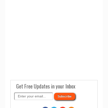
Get Free Updates in your Inbox