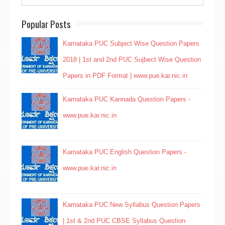
Popular Posts
Karnataka PUC Subject Wise Question Papers
2018 | 1st and 2nd PUC Sujbect Wise Question
Papers in PDF Format | www.pue.kar.nic.in
Karnataka PUC Kannada Question Papers -
www.pue.kar.nic.in
Karnataka PUC English Question Papers -
www.pue.kar.nic.in
Karnataka PUC New Syllabus Question Papers
| 1st & 2nd PUC CBSE Syllabus Question