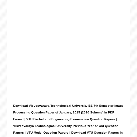
Download Visvesvaraya Technological University BE 7th Semester Image
Processing Question Paper of January, 2015 (2010 Scheme) in PDF
Format | VTU Bachelor of Engineering Examination Question Papers |
Visvesvaraya Technological University Previous Year or Old Question
Papers | VTU Model Question Papers | Download VTU Question Papers in