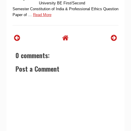
University BE First/Second
Semester Constitution of India & Professional Ethics Question
Paper of …
Read More
0 comments:
Post a Comment