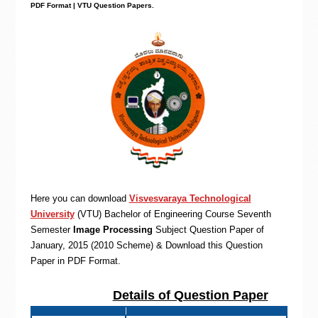
PDF Format | VTU Question Papers
.
Here you can download
Visvesvaraya Technological
University
(VTU)
Bachelor of Engineering
Course Seventh
Semester
Image Processing
Subject Question Paper of
January, 2015 (2010 Scheme) & Download this Question
Paper in PDF Format
.
Details of Question Paper