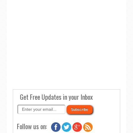
Get Free Updates in your Inbox
Follow us on: