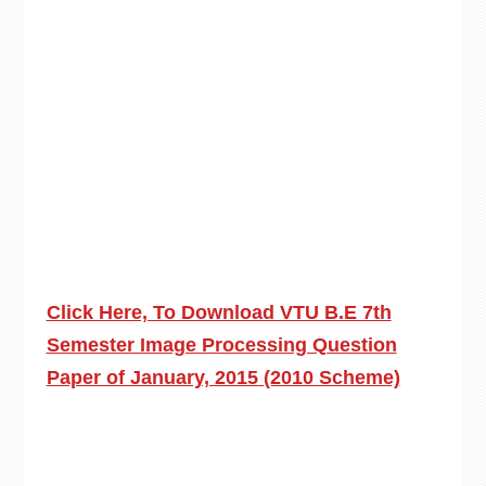
Click Here, To Download VTU B.E 7th
Semester Image Processing Question
Paper of January, 2015 (2010 Scheme)