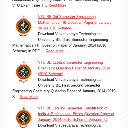
VTU Exam Time T…
Read More
VTU BE 3rd Semester Engineering
Mathematics - III Question Paper of January,
2014 (2010 Scheme)
Download Visvesvaraya Technological
University BE Third Semester Engineering
Mathematics - III Question Paper of January, 2014 (2010
Scheme) in PDF …
Read More
VTU BE 1st/2nd Semester Engineering
Chemistry Question Paper of January, 2014
(2010 Scheme)
Download Visvesvaraya Technological
University BE First/Second Semester
Engineering Chemistry Question Paper of January, 2014 (2010
S…
Read More
VTU BE 1st/2nd Semester Constitution of
India & Professional Ethics Question Paper of
January, 2014 (2010 Scheme) Version - C
Download Visvesvaraya Technological