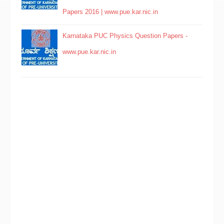
Papers 2016 | www.pue.kar.nic.in
Karnataka PUC Physics Question Papers -
www.pue.kar.nic.in