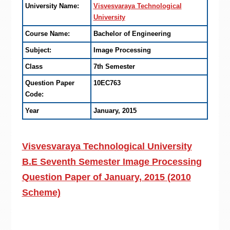
University Name:
Visvesvaraya Technological
University
Course Name:
Bachelor of Engineering
Subject:
Image Processing
Class
7th Semester
Question Paper
10EC763
Code:
Year
January, 2015
Visvesvaraya Technological University
B.E Seventh Semester Image Processing
Question Paper of January, 2015 (2010
Scheme)