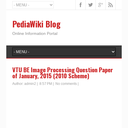
PediaWiki Blog
Online Information Portal
VTU BE Image Processing Question Paper
of January, 2015 (2010 Scheme)
Author:
admin2
|
8:57 PM
|
No comments
|