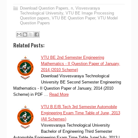
Download Question Papers
,
n
,
Visvesvaraya
Technological University
,
VTU BE Image Processing
Question papers
,
VTU BE Question Paper
,
VTU Model
Question Papers
Related Posts:
VTU BE 2nd Semester Engineering
Mathematics - II Question Paper of January,
2014 (2010 Scheme)
Download Visvesvaraya Technological
University BE Second Semester Engineering
Mathematics - II Question Paper of January, 2014 (2010
Scheme) in PDF …
Read More
VTU B.E/B.Tech 3rd Semester Automobile
Engineering Exam Time Table of June, 2013
(All Schemes)
Visvesvaraya Technological University
Bachelor of Engineering Third Semester
Automobile Engineering Exam Time Table June/July, 2013 |