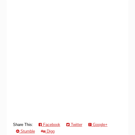
Share This:
Facebook
Twitter
Google+
Stumble
Digg