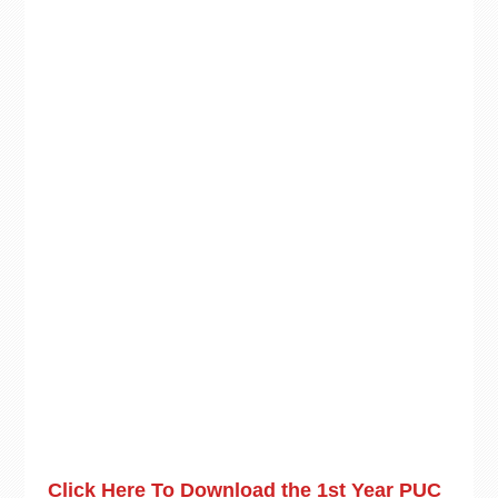
Click Here To Download the 1st Year PUC