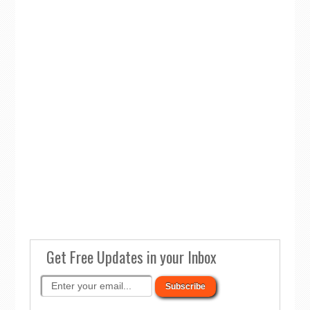
Get Free Updates in your Inbox