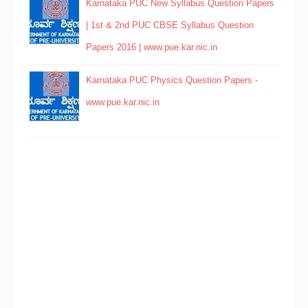
Karnataka PUC New Syllabus Question Papers
| 1st & 2nd PUC CBSE Syllabus Question
Papers 2016 | www.pue.kar.nic.in
Karnataka PUC Physics Question Papers -
www.pue.kar.nic.in