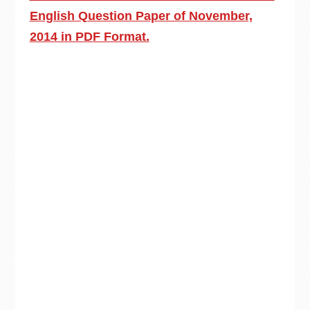
English Question Paper of November,
2014 in PDF Format.