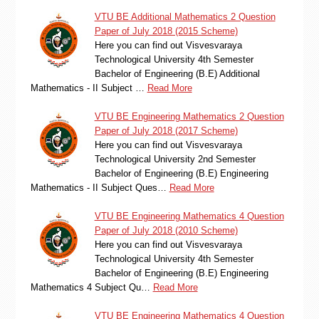
VTU BE Additional Mathematics 2 Question
Paper of July 2018 (2015 Scheme)
Here you can find out Visvesvaraya
Technological University 4th Semester
Bachelor of Engineering (B.E) Additional
Mathematics - II Subject …
Read More
VTU BE Engineering Mathematics 2 Question
Paper of July 2018 (2017 Scheme)
Here you can find out Visvesvaraya
Technological University 2nd Semester
Bachelor of Engineering (B.E) Engineering
Mathematics - II Subject Ques…
Read More
VTU BE Engineering Mathematics 4 Question
Paper of July 2018 (2010 Scheme)
Here you can find out Visvesvaraya
Technological University 4th Semester
Bachelor of Engineering (B.E) Engineering
Mathematics 4 Subject Qu…
Read More
VTU BE Engineering Mathematics 4 Question