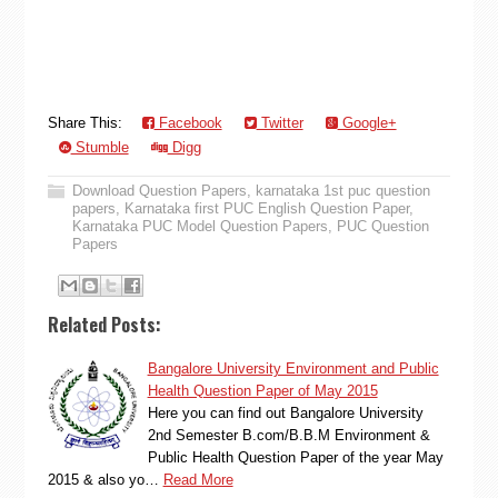
Share This:
Facebook
Twitter
Google+
Stumble
Digg
Download Question Papers
,
karnataka 1st puc question
papers
,
Karnataka first PUC English Question Paper
,
Karnataka PUC Model Question Papers
,
PUC Question
Papers
Related Posts:
Bangalore University Environment and Public
Health Question Paper of May 2015
Here you can find out Bangalore University
2nd Semester B.com/B.B.M Environment &
Public Health Question Paper of the year May
2015 & also yo…
Read More