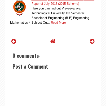
Paper of July 2018 (2015 Scheme)
Here you can find out Visvesvaraya
Technological University 4th Semester
Bachelor of Engineering (B.E) Engineering
Mathematics 4 Subject Qu…
Read More
0 comments:
Post a Comment