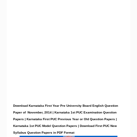
Download Karnataka First Year Pre University Board English Question
Paper of November, 2014 | Karnataka 1st PUC Examination Question
Papers | Karnataka First PUC Previous Year or Old Question Papers |
Karnataka 1st PUC Model Question Papers | Download First PUC New
Syllabus Question Papers in PDF Format