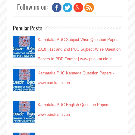
Follow us on:
Popular Posts
Karnataka PUC Subject Wise Question Papers
2018 | 1st and 2nd PUC Sujbect Wise Question
Papers in PDF Format | www.pue.kar.nic.in
Karnataka PUC Kannada Question Papers -
www.pue.kar.nic.in
Karnataka PUC English Question Papers -
www.pue.kar.nic.in