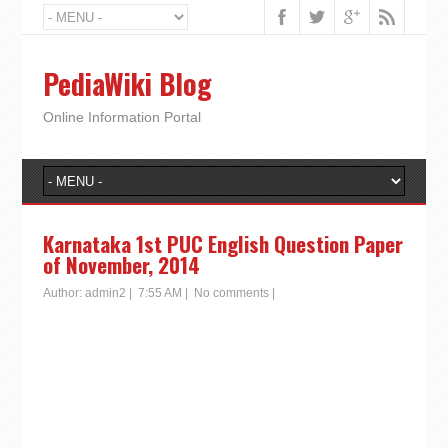
PediaWiki Blog
Online Information Portal
Karnataka 1st PUC English Question Paper
of November, 2014
Author:
admin2
|
7:55 AM
|
No comments
|