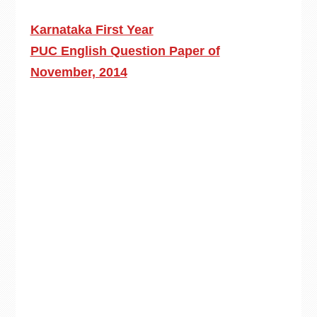
Karnataka First Year
PUC English Question Paper of
November, 2014