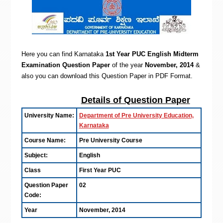
Here you can find Karnataka
1st Year PUC English Midterm
Examination Question Paper
of the year
November, 2014
&
also you can d
ownload this Question Paper in PDF Format.
Details of Question Paper
University Name:
Department of Pre University Education,
Karnataka
Course Name:
Pre University Course
Subject:
English
Class
First Year PUC
Question Paper
02
Code:
Year
November, 2014