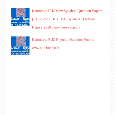
Karnataka PUC New Syllabus Question Papers
| 1st & 2nd PUC CBSE Syllabus Question
Papers 2016 | www.pue.kar.nic.in
Karnataka PUC Physics Question Papers -
www.pue.kar.nic.in