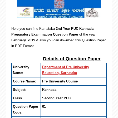
Here you can find Karnataka
2nd Year PUC Kannada
Preparatory Examination Question Paper
of the year
February, 2015
& also you can d
ownload this Question Paper
in PDF Format.
Details of Question Paper
University
Department of Pre University
Name:
Education, Karnataka
Course Name:
Pre University Course
Subject:
Kannada
Class
Second Year PUC
Question Paper
01
Code: