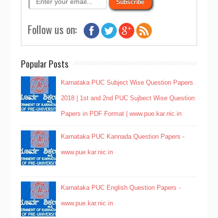
Follow us on:
Popular Posts
Karnataka PUC Subject Wise Question Papers
2018 | 1st and 2nd PUC Sujbect Wise Question
Papers in PDF Format | www.pue.kar.nic.in
Karnataka PUC Kannada Question Papers -
www.pue.kar.nic.in
Karnataka PUC English Question Papers -
www.pue.kar.nic.in