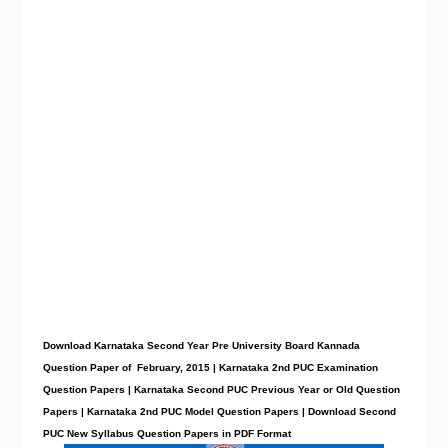
Download Karnataka Second Year Pre University Board Kannada
Question Paper of February, 2015 | Karnataka 2nd PUC Examination
Question Papers | Karnataka Second PUC Previous Year or Old Question
Papers | Karnataka 2nd PUC Model Question Papers | Download Second
PUC New Syllabus Question Papers in PDF Format