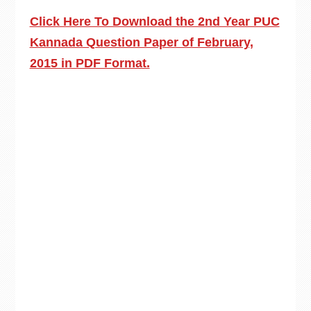
Click Here To Download the 2nd Year PUC
Kannada Question Paper of February,
2015 in PDF Format.