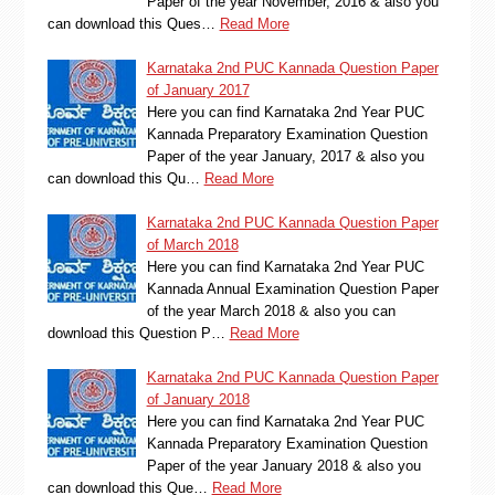
Paper of the year November, 2016 & also you
can download this Ques…
Read More
Karnataka 2nd PUC Kannada Question Paper
of January 2017
Here you can find Karnataka 2nd Year PUC
Kannada Preparatory Examination Question
Paper of the year January, 2017 & also you
can download this Qu…
Read More
Karnataka 2nd PUC Kannada Question Paper
of March 2018
Here you can find Karnataka 2nd Year PUC
Kannada Annual Examination Question Paper
of the year March 2018 & also you can
download this Question P…
Read More
Karnataka 2nd PUC Kannada Question Paper
of January 2018
Here you can find Karnataka 2nd Year PUC
Kannada Preparatory Examination Question
Paper of the year January 2018 & also you
can download this Que…
Read More