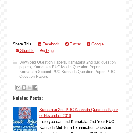
Share This:
Facebook
Twitter
Google+
Stumble
Digg
Download Question Papers
,
karnataka 2nd puc question
papers
,
Karnataka PUC Model Question Papers
,
Karnataka Second PUC Kannada Question Paper
,
PUC
Question Papers
Related Posts:
Karnataka 2nd PUC Kannada Question Paper
of November 2016
Here you can find Karnataka 2nd Year PUC
Kannada Mid Term Examination Question