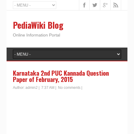
PediaWiki Blog
Online Information Portal
Karnataka 2nd PUC Kannada Question
Paper of February, 2015
Author:
admin2
|
7:37 AM
|
No comments
|