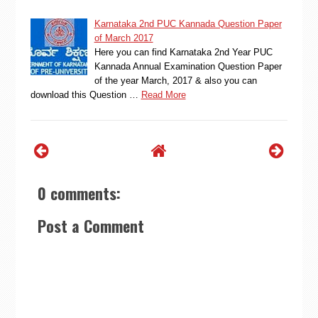
Karnataka 2nd PUC Kannada Question Paper
of March 2017
Here you can find Karnataka 2nd Year PUC
Kannada Annual Examination Question Paper
of the year March, 2017 & also you can
download this Question …
Read More
0 comments:
Post a Comment