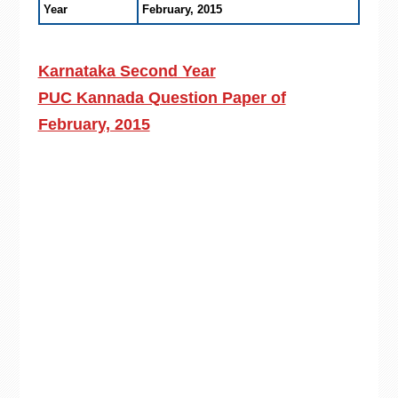
Year
February, 2015
Karnataka Second Year
PUC Kannada Question Paper of
February, 2015