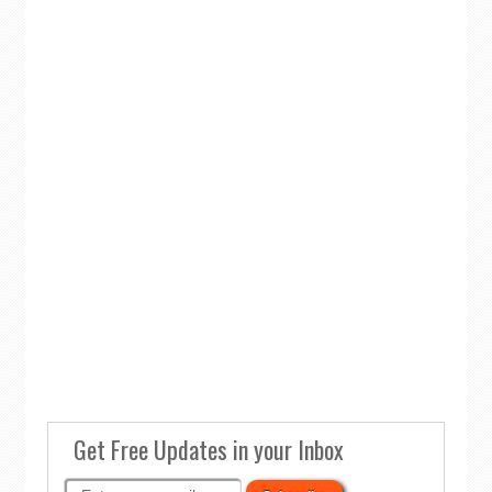
Get Free Updates in your Inbox