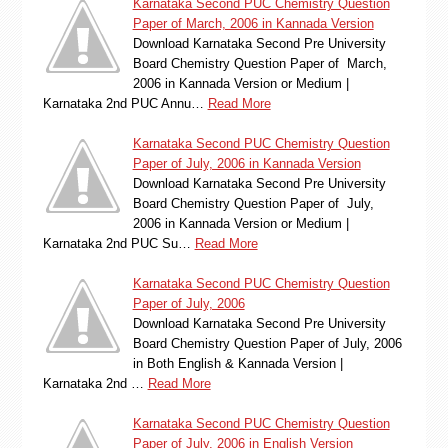
Karnataka Second PUC Chemistry Question
Paper of March, 2006 in Kannada Version
Download Karnataka Second Pre University
Board Chemistry Question Paper of March,
2006 in Kannada Version or Medium |
Karnataka 2nd PUC Annu…
Read More
Karnataka Second PUC Chemistry Question
Paper of July, 2006 in Kannada Version
Download Karnataka Second Pre University
Board Chemistry Question Paper of July,
2006 in Kannada Version or Medium |
Karnataka 2nd PUC Su…
Read More
Karnataka Second PUC Chemistry Question
Paper of July, 2006
Download Karnataka Second Pre University
Board Chemistry Question Paper of July, 2006
in Both English & Kannada Version |
Karnataka 2nd …
Read More
Karnataka Second PUC Chemistry Question
Paper of July, 2006 in English Version