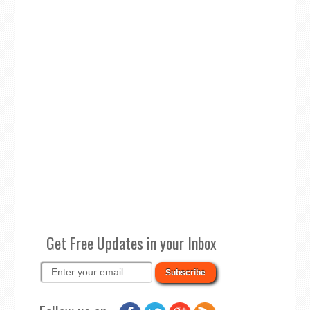
Get Free Updates in your Inbox