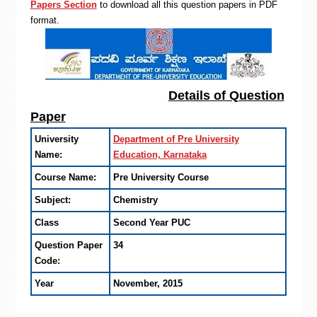
Papers Section
to download all this question papers in PDF
format.
Details of Question
Paper
University
Department of Pre University
Name:
Education, Karnataka
Course Name:
Pre University Course
Subject:
Chemistry
Class
Second Year PUC
Question Paper
34
Code:
Year
November, 2015