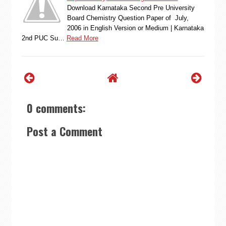
Download Karnataka Second Pre University
Board Chemistry Question Paper of July,
2006 in English Version or Medium | Karnataka
2nd PUC Su…
Read More
0 comments:
Post a Comment