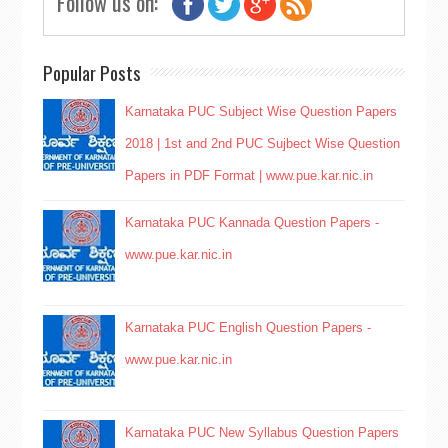
Follow us on:
Popular Posts
Karnataka PUC Subject Wise Question Papers
2018 | 1st and 2nd PUC Sujbect Wise Question
Papers in PDF Format | www.pue.kar.nic.in
Karnataka PUC Kannada Question Papers -
www.pue.kar.nic.in
Karnataka PUC English Question Papers -
www.pue.kar.nic.in
Karnataka PUC New Syllabus Question Papers