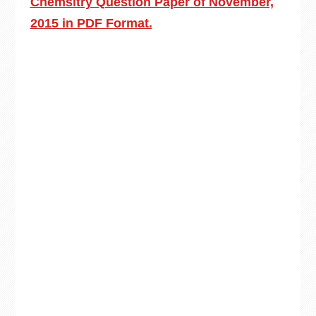
Chemsitry Question Paper of November,
2015 in PDF Format.