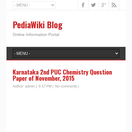
PediaWiki Blog
Online Information Portal
Karnataka 2nd PUC Chemistry Question
Paper of November, 2015
Author:
admin
|
9:37 PM
|
No comments
|