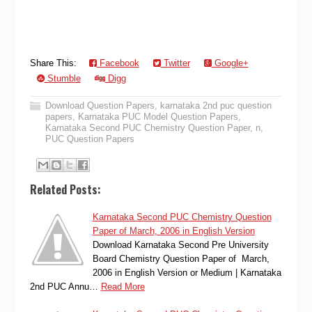
Share This:
Facebook
Twitter
Google+
Stumble
Digg
Download Question Papers
,
karnataka 2nd puc question
papers
,
Karnataka PUC Model Question Papers
,
Karnataka Second PUC Chemistry Question Paper
,
n
,
PUC Question Papers
Related Posts:
Karnataka Second PUC Chemistry Question
Paper of March, 2006 in English Version
Download Karnataka Second Pre University
Board Chemistry Question Paper of March,
2006 in English Version or Medium | Karnataka
2nd PUC Annu…
Read More