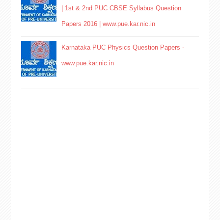
| 1st & 2nd PUC CBSE Syllabus Question
Papers 2016 | www.pue.kar.nic.in
Karnataka PUC Physics Question Papers -
www.pue.kar.nic.in