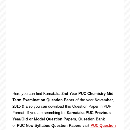
Here you can find Karnataka
2nd Year PUC Chemistry Mid
Term Examination Question Paper
of the year
November,
2015
& also you can d
ownload this Question Paper in PDF
Format. If you are searching for
Karnataka PUC Previous
Year/Old or Model Question Papers
,
Question Bank
or
PUC New Syllabus Question Papers
visit
PUC Question