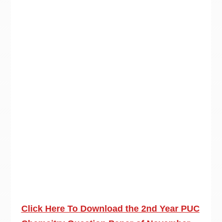
Click Here To Download the 2nd Year PUC