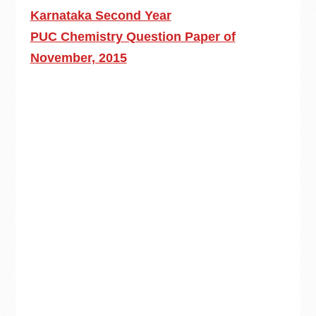
Karnataka Second Year
PUC Chemistry Question Paper of
November, 2015