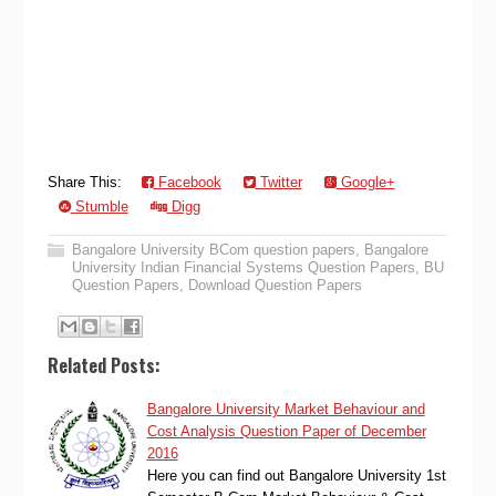
Share This:
Facebook
Twitter
Google+
Stumble
Digg
Bangalore University BCom question papers
,
Bangalore
University Indian Financial Systems Question Papers
,
BU
Question Papers
,
Download Question Papers
Related Posts:
Bangalore University Market Behaviour and
Cost Analysis Question Paper of December
2016
Here you can find out Bangalore University 1st