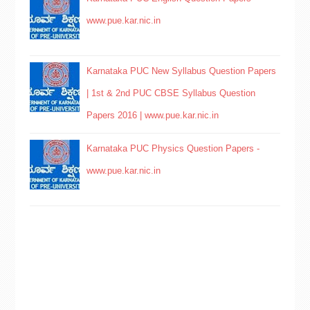
www.pue.kar.nic.in
Karnataka PUC New Syllabus Question Papers
| 1st & 2nd PUC CBSE Syllabus Question
Papers 2016 | www.pue.kar.nic.in
Karnataka PUC Physics Question Papers -
www.pue.kar.nic.in