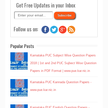
Get Free Updates in your Inbox
Follow us on:
Popular Posts
Karnataka PUC Subject Wise Question Papers
2018 | 1st and 2nd PUC Sujbect Wise Question
Papers in PDF Format | www.pue.kar.nic.in
Karnataka PUC Kannada Question Papers -
www.pue.kar.nic.in
Karnataka PUC English Question Papers -