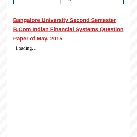
Bangalore University Second Semester
B.Com Indian Financial Systems Question
Paper of May, 2015