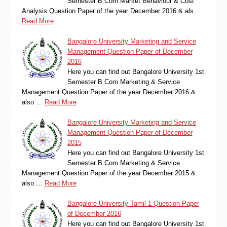
Semester B.Com Market Behaviour & Cost
Analysis Question Paper of the year December 2016 & als…
Read More
Bangalore University Marketing and Service
Management Question Paper of December
2016
Here you can find out Bangalore University 1st
Semester B.Com Marketing & Service
Management Question Paper of the year December 2016 &
also …
Read More
Bangalore University Marketing and Service
Management Question Paper of December
2015
Here you can find out Bangalore University 1st
Semester B.Com Marketing & Service
Management Question Paper of the year December 2015 &
also …
Read More
Bangalore University Tamil 1 Question Paper
of December 2016
Here you can find out Bangalore University 1st