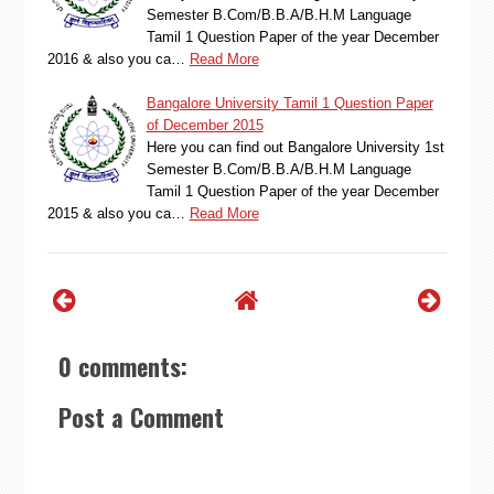
Semester B.Com/B.B.A/B.H.M Language
Tamil 1 Question Paper of the year December
2016 & also you ca…
Read More
Bangalore University Tamil 1 Question Paper
of December 2015
Here you can find out Bangalore University 1st
Semester B.Com/B.B.A/B.H.M Language
Tamil 1 Question Paper of the year December
2015 & also you ca…
Read More
0 comments:
Post a Comment