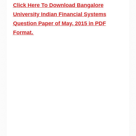
Click Here To Download Bangalore
University Indian Financial Systems
Question Paper of May, 2015 in PDF
Format.