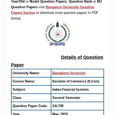
Year
/
Old
or
Model Question Papers
,
Question Bank
or
BU
Question Papers
visit
Bangalore University Question
Papers Section
to download more question papers in PDF
format.
Details of Question
Paper
University Name:
Bangalore University
Course Name:
Bachelor of Commerce (B.Com)
Subject:
Indian Financial Systems
Class
Second Semester
Question Paper Code:
SA-749
Year
May, 2015