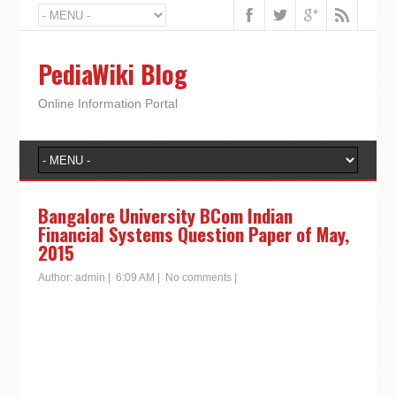
PediaWiki Blog
Online Information Portal
Bangalore University BCom Indian
Financial Systems Question Paper of May,
2015
Author:
admin
|
6:09 AM
|
No comments
|