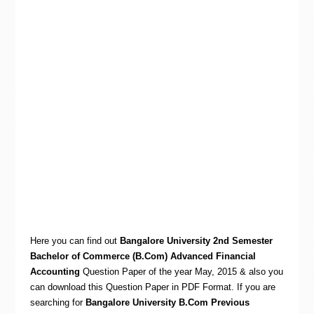
Here you can find out
Bangalore University 2nd Semester
Bachelor of Commerce (B.Com) Advanced Financial
Accounting
Question Paper of the year May, 2015 & also you
can download this Question Paper in PDF Format. If you are
searching for
Bangalore University B.Com Previous