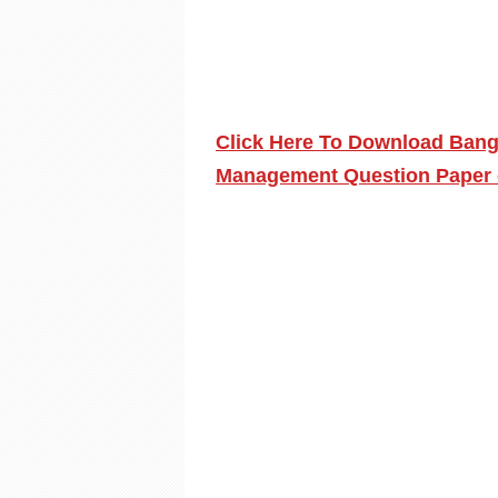
Click Here To Download Banga
Management Question Paper o