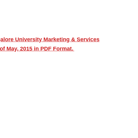
lore University Marketing & Services
f May, 2015 in PDF Format.