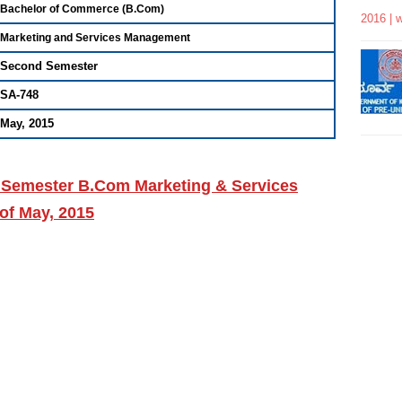
Bachelor of Commerce (B.Com)
2016 | 
Marketing and Services Management
Second Semester
SA-748
May, 2015
 Semester B.Com Marketing & Services
of May, 2015