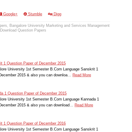
Google+
Stumble
Digg
pers
,
Bangalore University Marketing and Services Management
Download Question Papers
rit 1 Question Paper of December 2015
alore University 1st Semester B.Com Language Sanskrit 1
r December 2015 & also you can downloa…
Read More
da 1 Question Paper of December 2015
alore University 1st Semester B.Com Language Kannada 1
r December 2015 & also you can download…
Read More
rit 1 Question Paper of December 2016
alore University 1st Semester B.Com Language Sanskrit 1