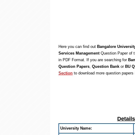
Here you can find out
Bangalore Universi
Services Management
Question Paper of t
in PDF Format. If you are searching for
Ban
Question Papers
,
Question Bank
or
BU Q
Section
to download more question papers 
Detail
University Name: