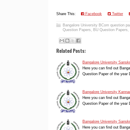
Share This:
Facebook
Twitter
Bangalore University BCom question pa
Question Papers
,
BU Question Papers
,
Related Posts:
Bangalore University Sansk
Here you can find out Bang
Question Paper of the yea
Bangalore University Kanna
Here you can find out Bang
Question Paper of the yea
Bangalore University Sansk
Here you can find out Bang