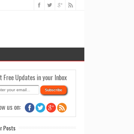
t Free Updates in your Inbox
ow us on:
r Posts