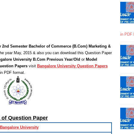
in PDF 
ty 2nd Semester Bachelor of Commerce (B.Com) Marketing &
he year May, 2015 & also you can download this Question Paper
galore University B.Com Previous Year
/
Old
or
Model
uestion Papers
visit
Bangalore University Question Papers
in PDF format.
s of Question Paper
Bangalore University