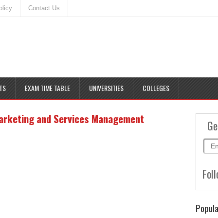
olicy
Contact Us
TS
EXAM TIME TABLE
UNIVERSITIES
COLLEGES
arketing and Services Management
Ge
Foll
Popula