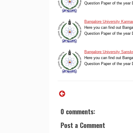
Question Paper of the yea
Bangalore University Kanna
Here you can find out Bang
Question Paper of the yea
Bangalore University Sansk
Here you can find out Bang
Question Paper of the yea
0 comments:
Post a Comment