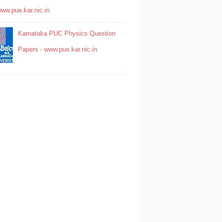
www.pue.kar.nic.in
Karnataka PUC Physics Question
Papers - www.pue.kar.nic.in