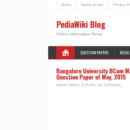
Home
Terms of Use
Privacy P
PediaWiki Blog
Online Information Portal
QUESTION PAPERS
RESUL
Bangalore University BCom M
Question Paper of May, 2015
Author:
admin
|
6:25 AM
|
No comments
|