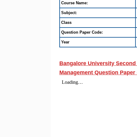
Course Name:
Subject:
Class
Question Paper Code:
Year
Bangalore University Second
Management Question Paper 