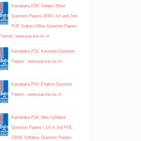
Karnataka PUC Subject Wise
Question Papers 2018 | 1st and 2nd
PUC Sujbect Wise Question Papers
Format | www.pue.kar.nic.in
Karnataka PUC Kannada Question
Papers - www.pue.kar.nic.in
Karnataka PUC English Question
Papers - www.pue.kar.nic.in
Karnataka PUC New Syllabus
Question Papers | 1st & 2nd PUC
CBSE Syllabus Question Papers