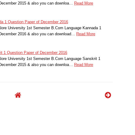
r December 2015 & also you can downloa…
Read More
da 1 Question Paper of December 2016
alore University 1st Semester B.Com Language Kannada 1
r December 2016 & also you can download…
Read More
rit 1 Question Paper of December 2016
alore University 1st Semester B.Com Language Sanskrit 1
r December 2015 & also you can downloa…
Read More