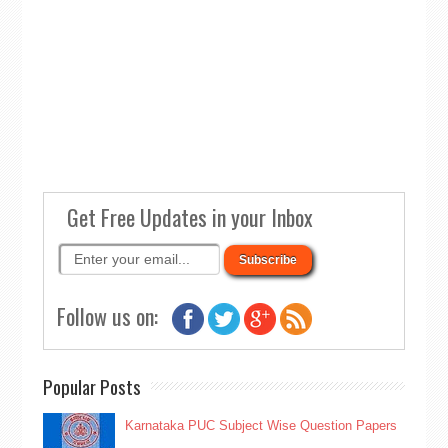
Get Free Updates in your Inbox
Follow us on:
Popular Posts
Karnataka PUC Subject Wise Question Papers