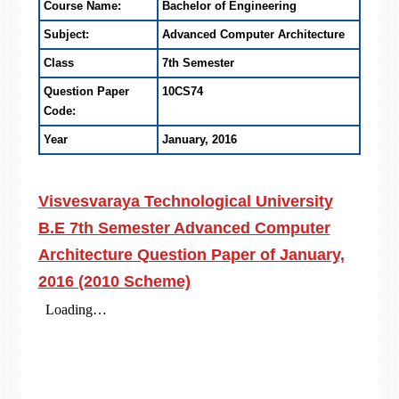
Course Name:
Bachelor of Engineering
Subject:
Advanced Computer Architecture
Class
7th Semester
Question Paper
10CS74
Code:
Year
January, 2016
Visvesvaraya Technological University
B.E 7th Semester Advanced Computer
Architecture Question Paper of January,
2016 (2010 Scheme)