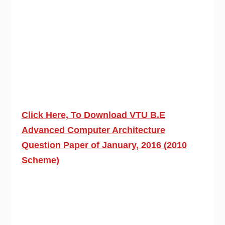
Click Here, To Download VTU B.E
Advanced Computer Architecture
Question Paper of January, 2016 (2010
Scheme)