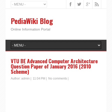
PediaWiki Blog
Online Information Portal
VTU BE Advanced Computer Architecture
Question Paper of January 2016 (2010
Scheme)
Author:
admin
|
11:04 PM
|
No comments
|