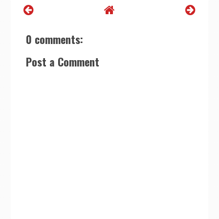
0 comments:
Post a Comment