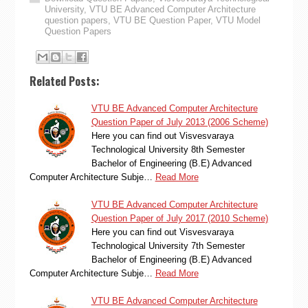
University
,
VTU BE Advanced Computer Architecture
question papers
,
VTU BE Question Paper
,
VTU Model
Question Papers
Related Posts:
VTU BE Advanced Computer Architecture
Question Paper of July 2013 (2006 Scheme)
Here you can find out Visvesvaraya
Technological University 8th Semester
Bachelor of Engineering (B.E) Advanced
Computer Architecture Subje…
Read More
VTU BE Advanced Computer Architecture
Question Paper of July 2017 (2010 Scheme)
Here you can find out Visvesvaraya
Technological University 7th Semester
Bachelor of Engineering (B.E) Advanced
Computer Architecture Subje…
Read More
VTU BE Advanced Computer Architecture