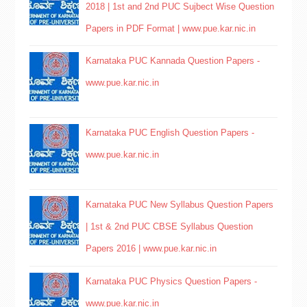
2018 | 1st and 2nd PUC Sujbect Wise Question
Papers in PDF Format | www.pue.kar.nic.in
Karnataka PUC Kannada Question Papers -
www.pue.kar.nic.in
Karnataka PUC English Question Papers -
www.pue.kar.nic.in
Karnataka PUC New Syllabus Question Papers
| 1st & 2nd PUC CBSE Syllabus Question
Papers 2016 | www.pue.kar.nic.in
Karnataka PUC Physics Question Papers -
www.pue.kar.nic.in