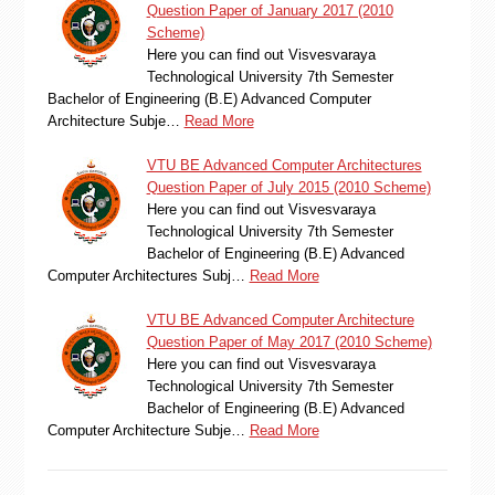
Question Paper of January 2017 (2010
Scheme)
Here you can find out Visvesvaraya
Technological University 7th Semester
Bachelor of Engineering (B.E) Advanced Computer
Architecture Subje…
Read More
VTU BE Advanced Computer Architectures
Question Paper of July 2015 (2010 Scheme)
Here you can find out Visvesvaraya
Technological University 7th Semester
Bachelor of Engineering (B.E) Advanced
Computer Architectures Subj…
Read More
VTU BE Advanced Computer Architecture
Question Paper of May 2017 (2010 Scheme)
Here you can find out Visvesvaraya
Technological University 7th Semester
Bachelor of Engineering (B.E) Advanced
Computer Architecture Subje…
Read More