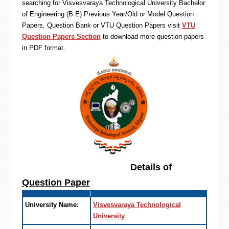
searching for Visvesvaraya Technological University Bachelor
of Engineering (B.E) Previous Year/Old or Model Question
Papers, Question Bank or VTU Question Papers visit
VTU
Question Papers Section
to download more question papers
in PDF format.
Details of
Question Paper
University Name:
Visvesvaraya Technological
University