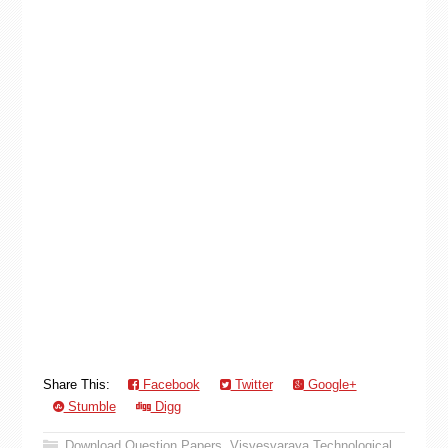
Share This:
Facebook
Twitter
Google+
Stumble
Digg
Download Question Papers
,
Visvesvaraya Technological