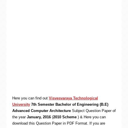
Here you can find out
Visvesvaraya Technological
University
7th Semester Bachelor of Engineering (B.E)
Advanced Computer Architecture
Subject Question Paper of
the year
January, 2016
(
2010 Scheme
) & Here you can
download this Question Paper in PDF Format. If you are