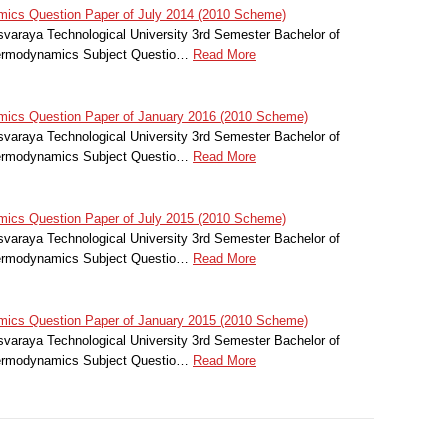
cs Question Paper of July 2014 (2010 Scheme)
svaraya Technological University 3rd Semester Bachelor of
hermodynamics Subject Questio…
Read More
cs Question Paper of January 2016 (2010 Scheme)
svaraya Technological University 3rd Semester Bachelor of
hermodynamics Subject Questio…
Read More
cs Question Paper of July 2015 (2010 Scheme)
svaraya Technological University 3rd Semester Bachelor of
hermodynamics Subject Questio…
Read More
cs Question Paper of January 2015 (2010 Scheme)
svaraya Technological University 3rd Semester Bachelor of
hermodynamics Subject Questio…
Read More