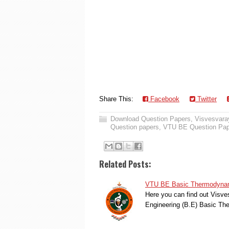
Share This:
Facebook
Twitter
Download Question Papers
,
Visvesvaray
Question papers
,
VTU BE Question Pap
Related Posts:
VTU BE Basic Thermodynami
Here you can find out Visve
Engineering (B.E) Basic T