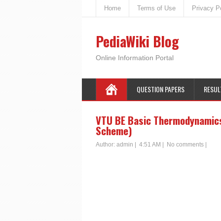
Home
Terms of Use
Privacy P
PediaWiki Blog
Online Information Portal
QUESTION PAPERS
RESUL
VTU BE Basic Thermodynamics
Scheme)
Author:
admin
|
4:51 AM
|
No comments
|