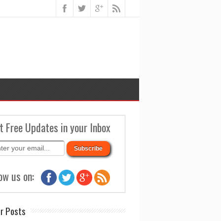
t Free Updates in your Inbox
ow us on:
r Posts