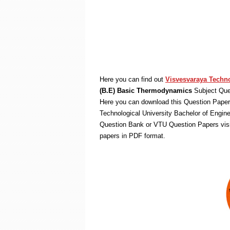
Here you can find out
Visvesvaraya Techno
(B.E) Basic Thermodynamics
Subject Que
Here you can download this Question Paper 
Technological University Bachelor of Engin
Question Bank or VTU Question Papers vis
papers in PDF format.