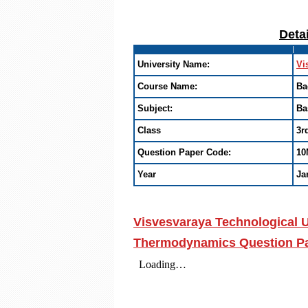
Deta
University Name:
Vi
Course Name:
Ba
Subject:
Ba
Class
3r
Question Paper Code:
10
Year
Ja
Visvesvaraya Technological U
Thermodynamics Question Pap