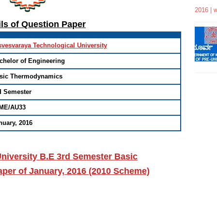
2016 | 
ils of Question Paper
svesvaraya Technological University
chelor of Engineering
sic Thermodynamics
d Semester
ME/AU33
nuary, 2016
niversity B.E 3rd Semester Basic
er of January, 2016 (2010 Scheme)