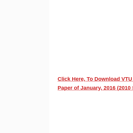
Click Here, To Download VT
Paper of January, 2016 (2010