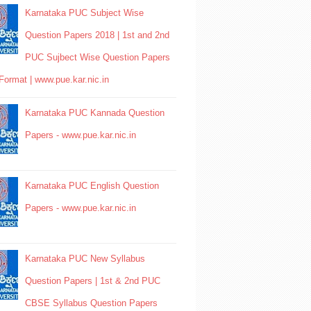
Karnataka PUC Subject Wise
Question Papers 2018 | 1st and 2nd
PUC Sujbect Wise Question Papers
Format | www.pue.kar.nic.in
Karnataka PUC Kannada Question
Papers - www.pue.kar.nic.in
Karnataka PUC English Question
Papers - www.pue.kar.nic.in
Karnataka PUC New Syllabus
Question Papers | 1st & 2nd PUC
CBSE Syllabus Question Papers