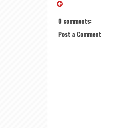
0 comments:
Post a Comment