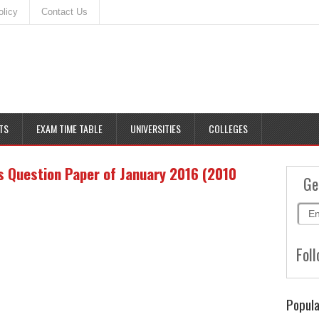
olicy
Contact Us
TS
EXAM TIME TABLE
UNIVERSITIES
COLLEGES
 Question Paper of January 2016 (2010
Ge
Foll
Popula