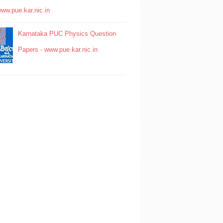
www.pue.kar.nic.in
Karnataka PUC Physics Question
Papers - www.pue.kar.nic.in