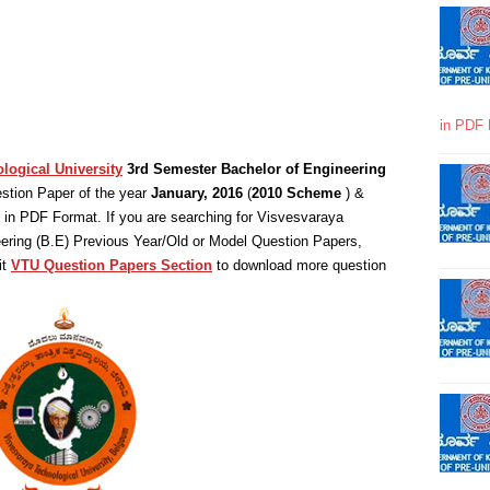
in PDF 
logical University
3rd Semester Bachelor of Engineering
stion Paper of the year
January, 2016
(
2010 Scheme
) &
in PDF Format. If you are searching for Visvesvaraya
eering (B.E) Previous Year/Old or Model Question Papers,
it
VTU Question Papers Section
to download more question