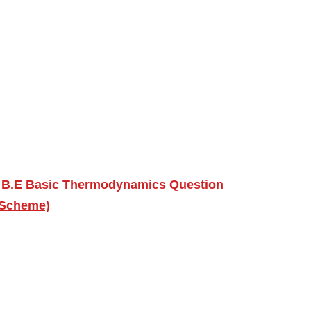
U B.E Basic Thermodynamics Question
 Scheme)