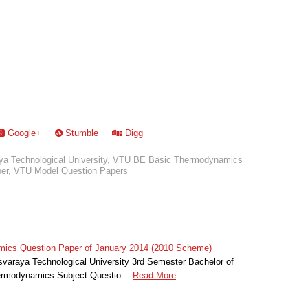
Google+
Stumble
Digg
a Technological University
,
VTU BE Basic Thermodynamics
er
,
VTU Model Question Papers
cs Question Paper of January 2014 (2010 Scheme)
svaraya Technological University 3rd Semester Bachelor of
hermodynamics Subject Questio…
Read More