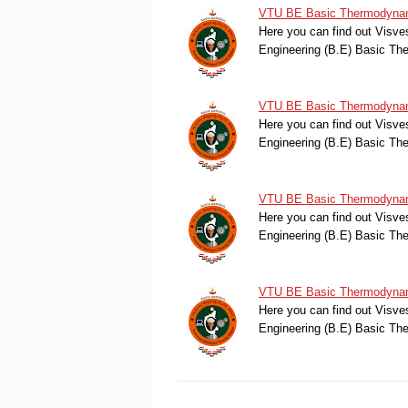
VTU BE Basic Thermodynami
Here you can find out Visve
Engineering (B.E) Basic T
VTU BE Basic Thermodynami
Here you can find out Visve
Engineering (B.E) Basic T
VTU BE Basic Thermodynami
Here you can find out Visve
Engineering (B.E) Basic T
VTU BE Basic Thermodynami
Here you can find out Visve
Engineering (B.E) Basic T