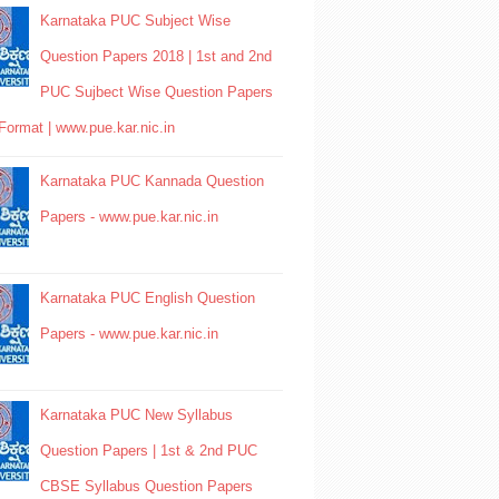
Karnataka PUC Subject Wise
Question Papers 2018 | 1st and 2nd
PUC Sujbect Wise Question Papers
Format | www.pue.kar.nic.in
Karnataka PUC Kannada Question
Papers - www.pue.kar.nic.in
Karnataka PUC English Question
Papers - www.pue.kar.nic.in
Karnataka PUC New Syllabus
Question Papers | 1st & 2nd PUC
CBSE Syllabus Question Papers