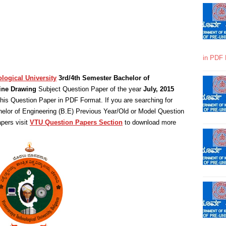
in PDF 
logical University
3rd/4th Semester Bachelor of
ine Drawing
Subject Question Paper of the year
July, 2015
his Question Paper in PDF Format. If you are searching for
elor of Engineering (B.E) Previous Year/Old or Model Question
pers visit
VTU Question Papers Section
to download more