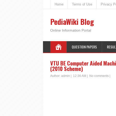
Home
Terms of Use
Privacy P
PediaWiki Blog
Online Information Portal
QUESTION PAPERS
RESUL
VTU BE Computer Aided Machin
(2010 Scheme)
Author:
admin
|
12:36 AM
|
No comments
|