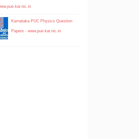
www.pue.kar.nic.in
Karnataka PUC Physics Question
Papers - www.pue.kar.nic.in