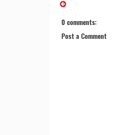
0 comments:
Post a Comment