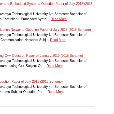
er and Embedded Systems Question Paper of July 2018 (2015
svaraya Technological University 6th Semester Bachelor of
ro Controller & Embedded Syste…
Read More
tion Networks Question Paper of July 2018 (2015 Scheme)
svaraya Technological University 6th Semester Bachelor of
r Communication Networks Subj…
Read More
ing C++ Question Paper of January 2019 (2015 Scheme)
svaraya Technological University 6th Semester Bachelor of
uctures using C++ Subject Qu…
Read More
estion Paper of July 2018 (2015 Scheme)
svaraya Technological University 4th Semester Bachelor of
 Systems Subject Question Pap…
Read More