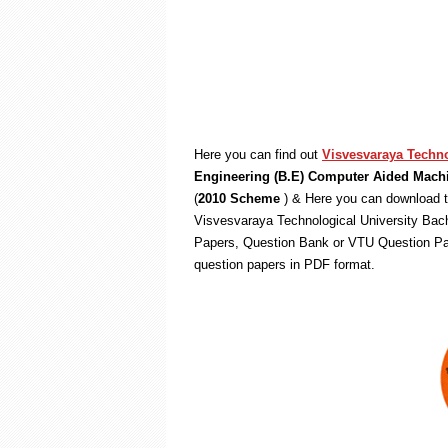
Here you can find out
Visvesvaraya Techno
Engineering (B.E) Computer Aided Mach
(
2010 Scheme
) & Here you can download t
Visvesvaraya Technological University Bach
Papers, Question Bank or VTU Question Pa
question papers in PDF format.