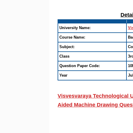
Deta
University Name:
Vi
Course Name:
Ba
Subject:
Co
Class
3r
Question Paper Code:
10
Year
Ju
Visvesvaraya Technological U
Aided Machine Drawing Quest