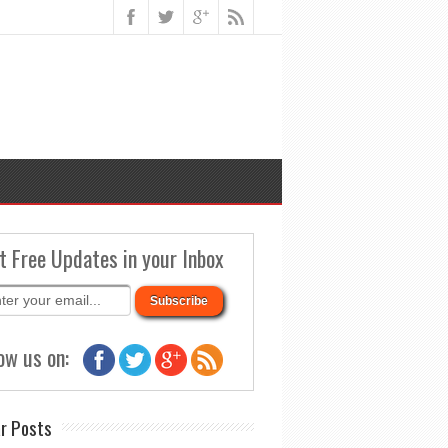
t Free Updates in your Inbox
ow us on:
r Posts