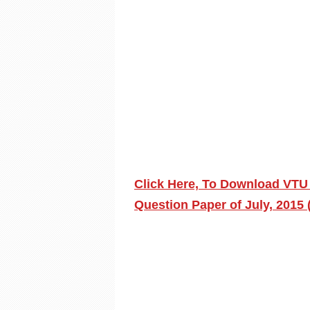
Click Here, To Download VTU
Question Paper of July, 2015