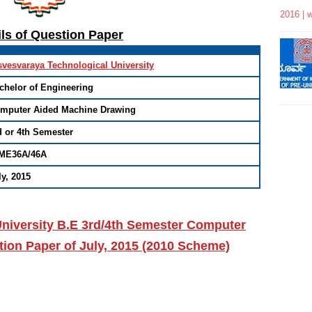
2016 | 
ils of Question Paper
svesvaraya Technological University
chelor of Engineering
mputer Aided Machine Drawing
d or 4th Semester
ME36A/46A
ly, 2015
niversity B.E 3rd/4th Semester Computer
ion Paper of July, 2015 (2010 Scheme)