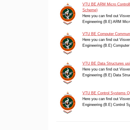
VTU BE ARM Micro Controll
Scheme)
Here you can find out Visve
Engineering (B.E) ARM Mic
VTU BE Computer Communica
Here you can find out Visve
Engineering (B.E) Compute
VTU BE Data Structures us
Here you can find out Visve
Engineering (B.E) Data Str
VTU BE Control Systems Qu
Here you can find out Visve
Engineering (B.E) Control