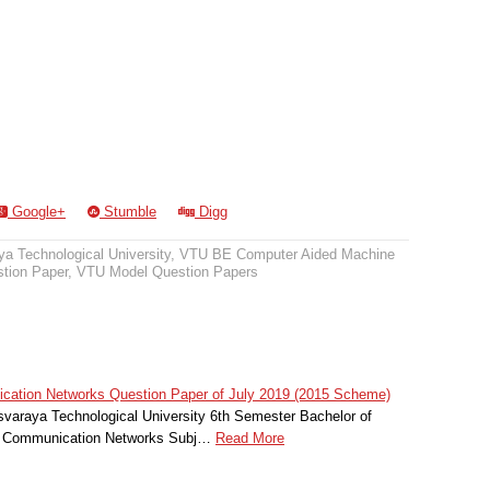
Google+
Stumble
Digg
a Technological University
,
VTU BE Computer Aided Machine
tion Paper
,
VTU Model Question Papers
tion Networks Question Paper of July 2019 (2015 Scheme)
svaraya Technological University 6th Semester Bachelor of
r Communication Networks Subj…
Read More