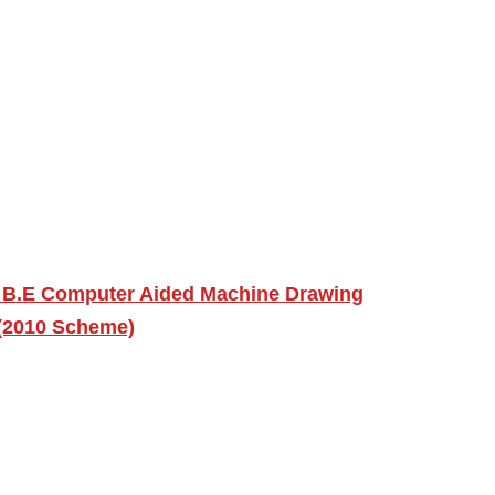
 B.E Computer Aided Machine Drawing
 (2010 Scheme)