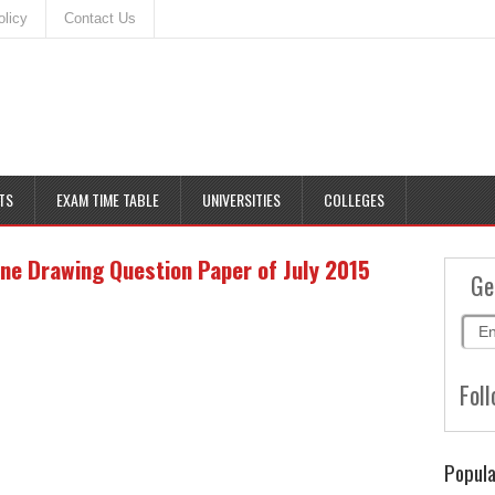
olicy
Contact Us
TS
EXAM TIME TABLE
UNIVERSITIES
COLLEGES
e Drawing Question Paper of July 2015
Ge
Foll
Popula