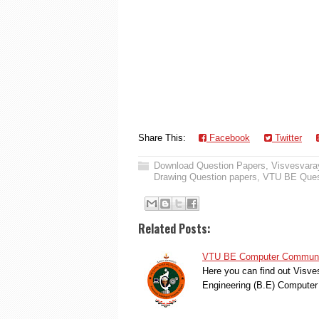
Share This:
Facebook
Twitter
Download Question Papers
,
Visvesvaray
Drawing Question papers
,
VTU BE Ques
Related Posts:
VTU BE Computer Communica
Here you can find out Visve
Engineering (B.E) Compute