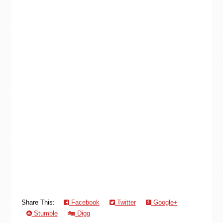
Share This:
Facebook
Twitter
Google+
Stumble
Digg