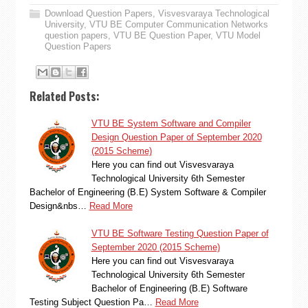
Download Question Papers
,
Visvesvaraya Technological
University
,
VTU BE Computer Communication Networks
question papers
,
VTU BE Question Paper
,
VTU Model
Question Papers
Related Posts:
VTU BE System Software and Compiler
Design Question Paper of September 2020
(2015 Scheme)
Here you can find out Visvesvaraya
Technological University 6th Semester
Bachelor of Engineering (B.E) System Software & Compiler
Design&nbs…
Read More
VTU BE Software Testing Question Paper of
September 2020 (2015 Scheme)
Here you can find out Visvesvaraya
Technological University 6th Semester
Bachelor of Engineering (B.E) Software
Testing Subject Question Pa…
Read More