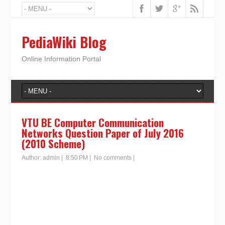
PediaWiki Blog
Online Information Portal
VTU BE Computer Communication
Networks Question Paper of July 2016
(2010 Scheme)
Author:
admin
|
8:50 PM
|
No comments
|