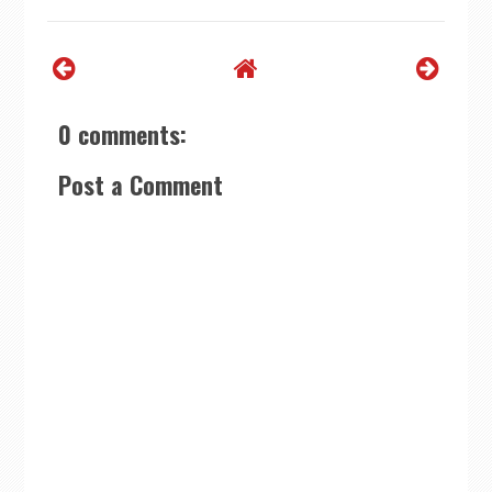
0 comments:
Post a Comment