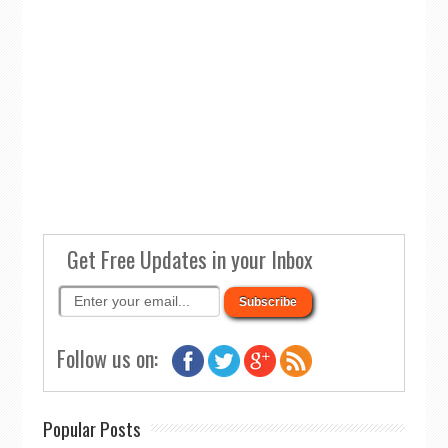
Get Free Updates in your Inbox
Follow us on:
Popular Posts