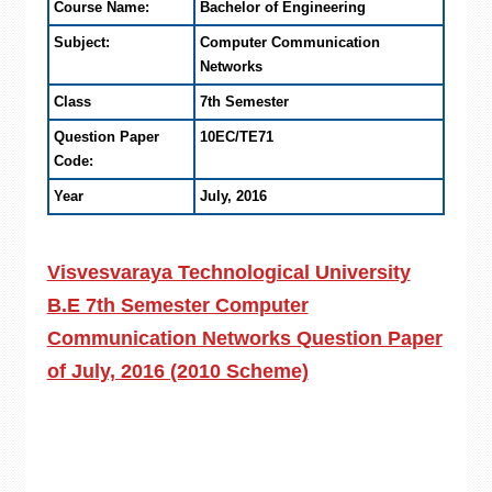
Course Name:
Bachelor of Engineering
Subject:
Computer Communication
Networks
Class
7th Semester
Question Paper
10EC/TE71
Code:
Year
July, 2016
Visvesvaraya Technological University
B.E 7th Semester Computer
Communication Networks Question Paper
of July, 2016 (2010 Scheme)