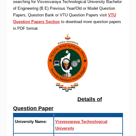
searching for Visvesvaraya Technological University Bachelor
of Engineering (B.E) Previous Year/Old or Model Question
Papers, Question Bank or VTU Question Papers visit
VTU
Question Papers Section
to download more question papers
in PDF format.
Details of
Question Paper
University Name:
Visvesvaraya Technological
University