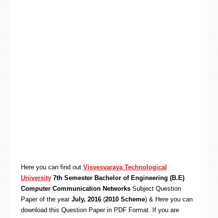
Here you can find out
Visvesvaraya Technological
University
7th Semester Bachelor of Engineering (B.E)
Computer Communication Networks
Subject Question
Paper of the year
July, 2016
(
2010 Scheme
) & Here you can
download this Question Paper in PDF Format. If you are