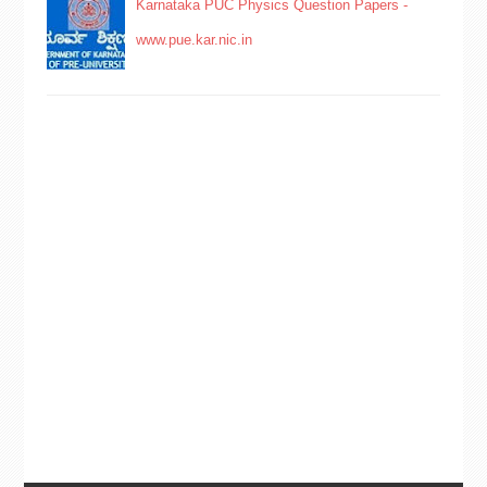
Karnataka PUC Physics Question Papers -
www.pue.kar.nic.in