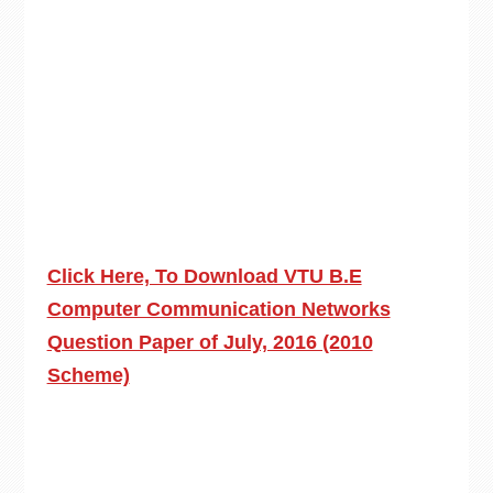
Click Here, To Download VTU B.E
Computer Communication Networks
Question Paper of July, 2016 (2010
Scheme)