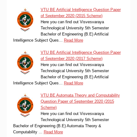
VTU BE Artificial Intelligence Question Paper
of September 2020 (2015 Scheme)
Here you can find out Visvesvaraya
Technological University 5th Semester
Bachelor of Engineering (B.E) Artificial
Intelligence Subject Ques…
Read More
VTU BE Artificial Intelligence Question Paper
of September 2020 (2017 Scheme)
Here you can find out Visvesvaraya
Technological University 5th Semester
Bachelor of Engineering (B.E) Artificial
Intelligence Subject Ques…
Read More
VTU BE Automata Theory and Computability
Question Paper of September 2020 (2015
Scheme)
Here you can find out Visvesvaraya
Technological University 5th Semester
Bachelor of Engineering (B.E) Automata Theory &
Computability …
Read More