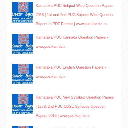
Karnataka PUC Subject Wise Question Papers
2018 | 1st and 2nd PUC Sujbect Wise Question
Papers in PDF Format | www.pue.kar.nic.in
Karnataka PUC Kannada Question Papers -
www.pue.kar.nic.in
Karnataka PUC English Question Papers -
www.pue.kar.nic.in
Karnataka PUC New Syllabus Question Papers
| 1st & 2nd PUC CBSE Syllabus Question
Papers 2016 | www.pue.kar.nic.in