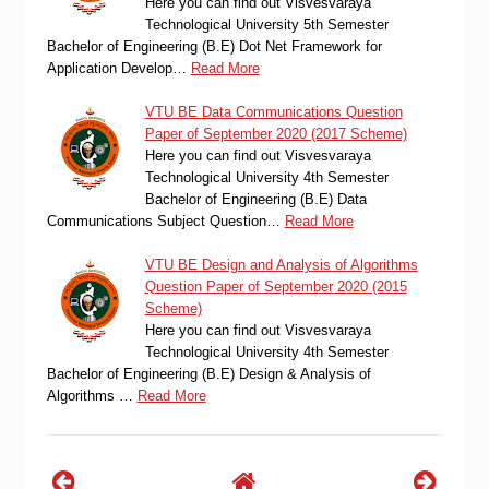
Here you can find out Visvesvaraya
Technological University 5th Semester
Bachelor of Engineering (B.E) Dot Net Framework for
Application Develop…
Read More
VTU BE Data Communications Question
Paper of September 2020 (2017 Scheme)
Here you can find out Visvesvaraya
Technological University 4th Semester
Bachelor of Engineering (B.E) Data
Communications Subject Question…
Read More
VTU BE Design and Analysis of Algorithms
Question Paper of September 2020 (2015
Scheme)
Here you can find out Visvesvaraya
Technological University 4th Semester
Bachelor of Engineering (B.E) Design & Analysis of
Algorithms …
Read More