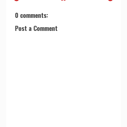
0 comments:
Post a Comment