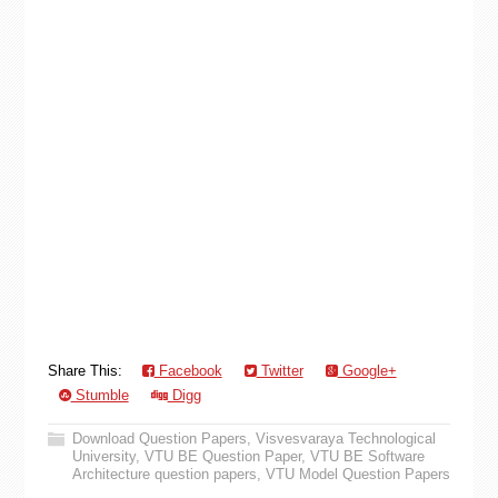
Share This:
Facebook
Twitter
Google+
Stumble
Digg
Download Question Papers
,
Visvesvaraya Technological
University
,
VTU BE Question Paper
,
VTU BE Software
Architecture question papers
,
VTU Model Question Papers