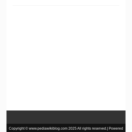
Copyright © www.pediawikiblog.com 2025 All rights reserved.| Powered