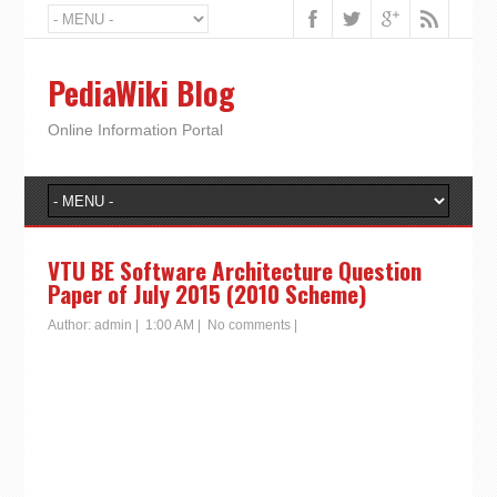
PediaWiki Blog
Online Information Portal
VTU BE Software Architecture Question
Paper of July 2015 (2010 Scheme)
Author:
admin
|
1:00 AM
|
No comments
|