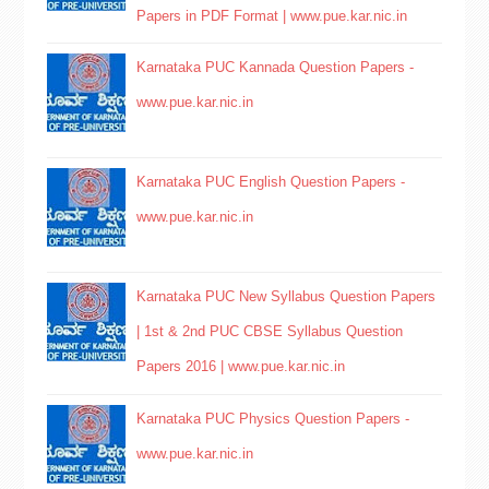
Papers in PDF Format | www.pue.kar.nic.in
Karnataka PUC Kannada Question Papers -
www.pue.kar.nic.in
Karnataka PUC English Question Papers -
www.pue.kar.nic.in
Karnataka PUC New Syllabus Question Papers
| 1st & 2nd PUC CBSE Syllabus Question
Papers 2016 | www.pue.kar.nic.in
Karnataka PUC Physics Question Papers -
www.pue.kar.nic.in