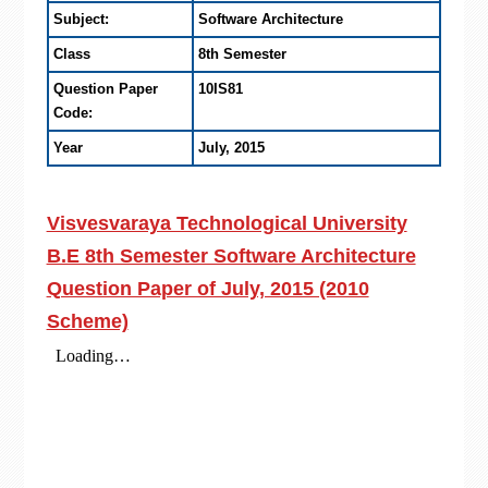
Subject:
Software Architecture
Class
8th Semester
Question Paper
10IS81
Code:
Year
July, 2015
Visvesvaraya Technological University
B.E 8th Semester Software Architecture
Question Paper of July, 2015 (2010
Scheme)