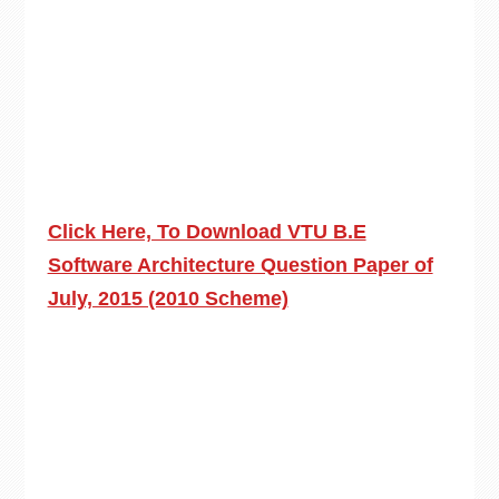
Click Here, To Download VTU B.E
Software Architecture Question Paper of
July, 2015 (2010 Scheme)