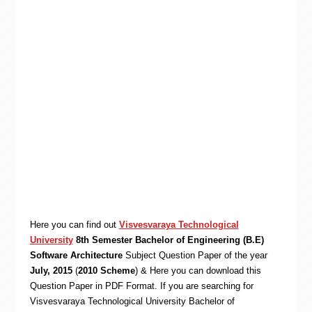
Here you can find out
Visvesvaraya Technological
University
8th Semester Bachelor of Engineering (B.E)
Software Architecture
Subject Question Paper of the year
July, 2015
(
2010 Scheme
) & Here you can download this
Question Paper in PDF Format. If you are searching for
Visvesvaraya Technological University Bachelor of