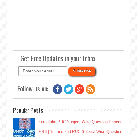
Get Free Updates in your Inbox
Follow us on:
Popular Posts
Karnataka PUC Subject Wise Question Papers
2018 | 1st and 2nd PUC Sujbect Wise Question