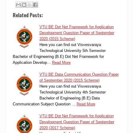
Related Posts:
VTU BE Dot Net Framework for Application
Development Question Paper of September
2020 (2015 Scheme)
Here you can find out Visvesvaraya
Technological University 5th Semester
Bachelor of Engineering (B.E) Dot Net Framework for
Application Develop…
Read More
VTU BE Data Communication Question Paper
of September 2020 (2015 Scheme)
Here you can find out Visvesvaraya
Technological University 4th Semester
Bachelor of Engineering (B.E) Data
Communication Subject Question …
Read More
VTU BE Dot Net Framework for Application
Development Question Paper of September
2020 (2017 Scheme)