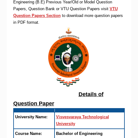
Engineering (B.E) Previous Year/Old or Model Question
Papers, Question Bank or VTU Question Papers visit
VTU
Question Papers Section
to download more question papers
in PDF format.
Details of
Question Paper
University Name:
Visvesvaraya Technological
University
Course Name:
Bachelor of Engineering