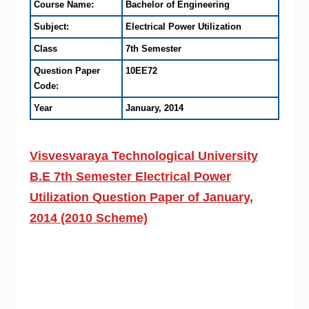
Course Name:
Bachelor of Engineering
Subject:
Electrical Power Utilization
Class
7th Semester
Question Paper
10EE72
Code:
Year
January, 2014
Visvesvaraya Technological University
B.E 7th Semester Electrical Power
Utilization Question Paper of January,
2014 (2010 Scheme)