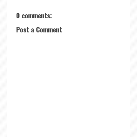
0 comments:
Post a Comment