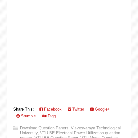
Share This:
Facebook
Twitter
Google+
Stumble
Digg
Download Question Papers
,
Visvesvaraya Technological
University
,
VTU BE Electrical Power Utilization question
papers
,
VTU BE Question Paper
,
VTU Model Question