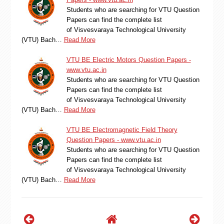
Students who are searching for VTU Question
Papers can find the complete list
of Visvesvaraya Technological University
(VTU) Bach…
Read More
VTU BE Electric Motors Question Papers -
www.vtu.ac.in
Students who are searching for VTU Question
Papers can find the complete list
of Visvesvaraya Technological University
(VTU) Bach…
Read More
VTU BE Electromagnetic Field Theory
Question Papers - www.vtu.ac.in
Students who are searching for VTU Question
Papers can find the complete list
of Visvesvaraya Technological University
(VTU) Bach…
Read More