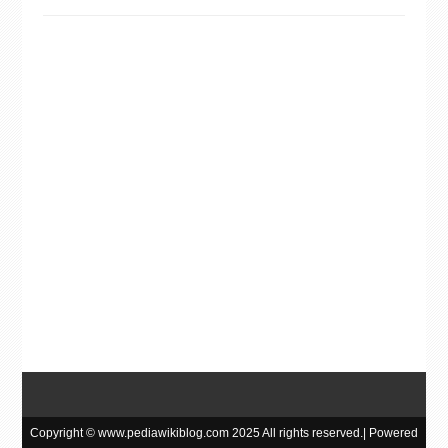
Copyright © www.pediawikiblog.com 2025 All rights reserved.| Powered