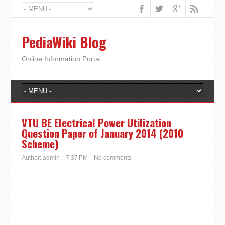
PediaWiki Blog
Online Information Portal
VTU BE Electrical Power Utilization
Question Paper of January 2014 (2010
Scheme)
Author:
admin
|
7:37 PM
|
No comments
|