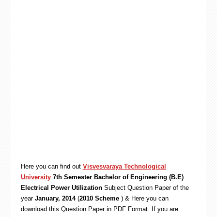
Here you can find out
Visvesvaraya Technological
University
7th Semester Bachelor of Engineering (B.E)
Electrical Power Utilization
Subject Question Paper of the
year
January, 2014
(
2010 Scheme
) & Here you can
download this Question Paper in PDF Format. If you are