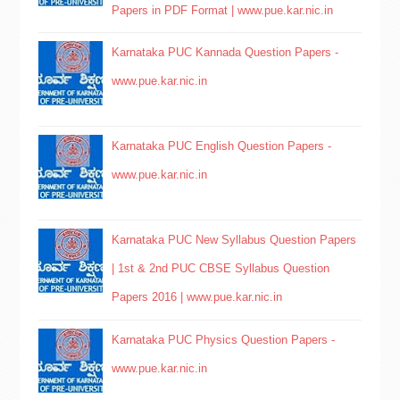
Papers in PDF Format | www.pue.kar.nic.in
Karnataka PUC Kannada Question Papers -
www.pue.kar.nic.in
Karnataka PUC English Question Papers -
www.pue.kar.nic.in
Karnataka PUC New Syllabus Question Papers
| 1st & 2nd PUC CBSE Syllabus Question
Papers 2016 | www.pue.kar.nic.in
Karnataka PUC Physics Question Papers -
www.pue.kar.nic.in