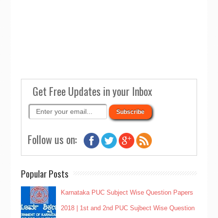
Get Free Updates in your Inbox
Follow us on:
Popular Posts
Karnataka PUC Subject Wise Question Papers
2018 | 1st and 2nd PUC Sujbect Wise Question