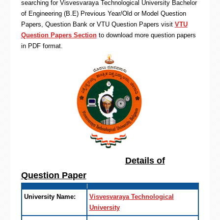
searching for Visvesvaraya Technological University Bachelor
of Engineering (B.E) Previous Year/Old or Model Question
Papers, Question Bank or VTU Question Papers visit
VTU
Question Papers Section
to download more question papers
in PDF format.
Details of
Question Paper
University Name:
Visvesvaraya Technological
University