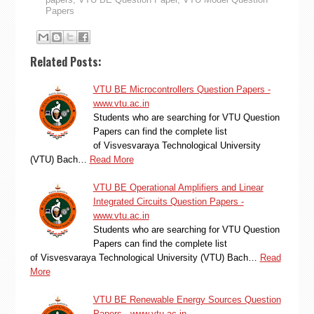
Papers
Related Posts:
VTU BE Microcontrollers Question Papers -
www.vtu.ac.in
Students who are searching for VTU Question
Papers can find the complete list
of Visvesvaraya Technological University
(VTU) Bach…
Read More
VTU BE Operational Amplifiers and Linear
Integrated Circuits Question Papers -
www.vtu.ac.in
Students who are searching for VTU Question
Papers can find the complete list
of Visvesvaraya Technological University (VTU) Bach…
Read
More
VTU BE Renewable Energy Sources Question
Papers - www.vtu.ac.in