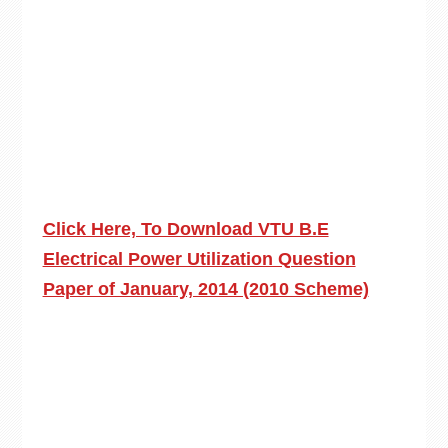
Click Here, To Download VTU B.E
Electrical Power Utilization Question
Paper of January, 2014 (2010 Scheme)