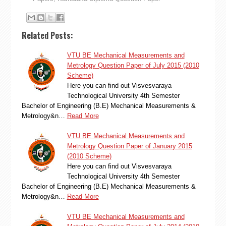
Related Posts:
VTU BE Mechanical Measurements and
Metrology Question Paper of July 2015 (2010
Scheme)
Here you can find out Visvesvaraya
Technological University 4th Semester
Bachelor of Engineering (B.E) Mechanical Measurements &
Metrology&n…
Read More
VTU BE Mechanical Measurements and
Metrology Question Paper of January 2015
(2010 Scheme)
Here you can find out Visvesvaraya
Technological University 4th Semester
Bachelor of Engineering (B.E) Mechanical Measurements &
Metrology&n…
Read More
VTU BE Mechanical Measurements and