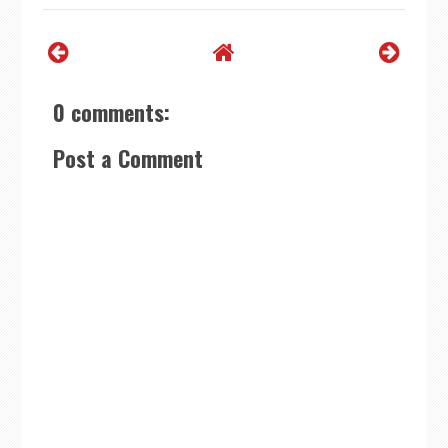
0 comments:
Post a Comment