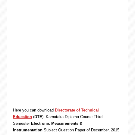
Here you can download
Directorate of Technical
Education
(
DTE
), Karnataka
Diploma
Course Third
Semester
Electronic Measurements &
Instrumentation
Subject Question Paper of December, 2015