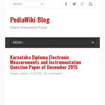
PediaWiki Blog
Online Information Portal
Karnataka Diploma Electronic
Measurements and Instrumentation
Question Paper of December 2015
Author:
admin
|
9:52 PM
|
No comments
|