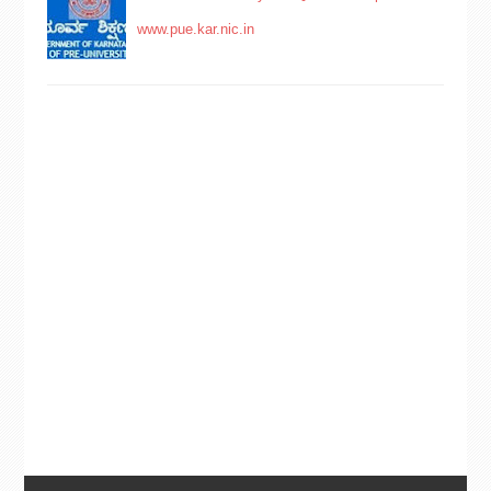
www.pue.kar.nic.in