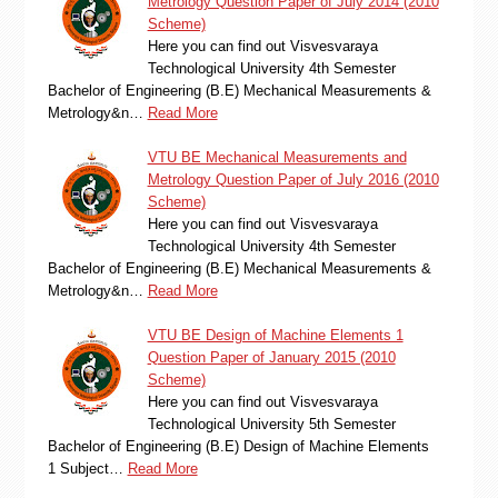
Metrology Question Paper of July 2014 (2010
Scheme)
Here you can find out Visvesvaraya
Technological University 4th Semester
Bachelor of Engineering (B.E) Mechanical Measurements &
Metrology&n…
Read More
VTU BE Mechanical Measurements and
Metrology Question Paper of July 2016 (2010
Scheme)
Here you can find out Visvesvaraya
Technological University 4th Semester
Bachelor of Engineering (B.E) Mechanical Measurements &
Metrology&n…
Read More
VTU BE Design of Machine Elements 1
Question Paper of January 2015 (2010
Scheme)
Here you can find out Visvesvaraya
Technological University 5th Semester
Bachelor of Engineering (B.E) Design of Machine Elements
1 Subject…
Read More