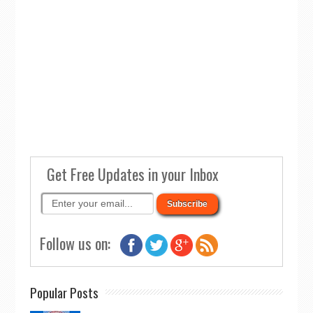
Get Free Updates in your Inbox
Follow us on:
Popular Posts