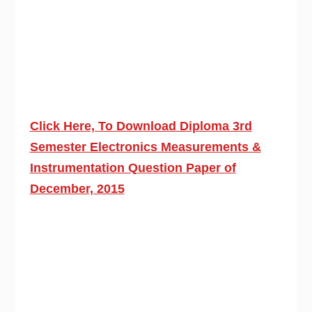
Click Here, To Download Diploma 3rd
Semester Electronics Measurements &
Instrumentation Question Paper of
December, 2015