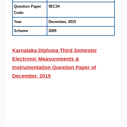
Question Paper
9EC34
Code:
Year
December, 2015
Scheme
2009
Karnataka Diploma Third Semester
Electronic Measurements &
Instrumentation Question Paper of
December, 2015