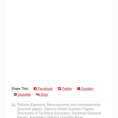
Share This:
Facebook
Twitter
Google+
Stumble
Digg
Diploma Electronic Measurements and Instrumentation
Question papers
,
Diploma Model Question Papers
,
Directorate of Technical Education
,
Download Question
Papers
,
Karnataka Diploma Question Paper