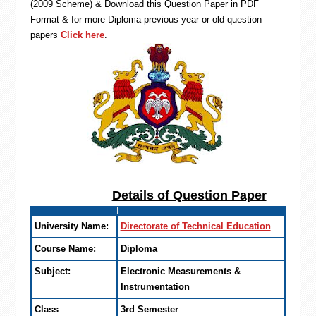
(2009 Scheme) & Download this Question Paper in PDF
Format & for more Diploma previous year or old question
papers
Click here
.
Details of Question Paper
University Name:
Directorate of Technical Education
Course Name:
Diploma
Subject:
Electronic Measurements &
Instrumentation
Class
3rd Semester