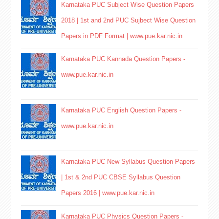
Karnataka PUC Subject Wise Question Papers
2018 | 1st and 2nd PUC Sujbect Wise Question
Papers in PDF Format | www.pue.kar.nic.in
Karnataka PUC Kannada Question Papers -
www.pue.kar.nic.in
Karnataka PUC English Question Papers -
www.pue.kar.nic.in
Karnataka PUC New Syllabus Question Papers
| 1st & 2nd PUC CBSE Syllabus Question
Papers 2016 | www.pue.kar.nic.in
Karnataka PUC Physics Question Papers -