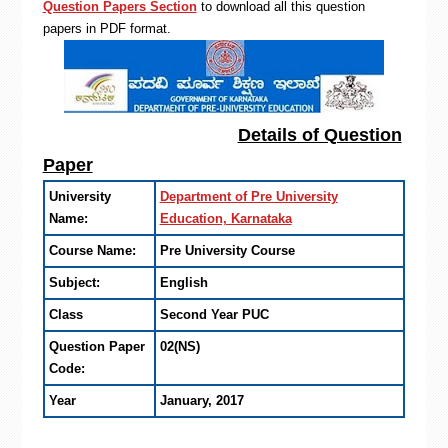
Question Papers Section
to download all this question
papers in PDF format.
Details of Question
Paper
University
Department of Pre University
Name:
Education, Karnataka
Course Name:
Pre University Course
Subject:
English
Class
Second Year PUC
Question Paper
02(NS)
Code:
Year
January, 2017