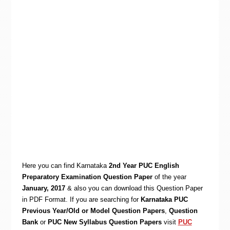
Here you can find Karnataka
2nd Year PUC English
Preparatory Examination Question Paper
of the year
January, 2017
& also you can download this Question Paper
in PDF Format. If you are searching for
Karnataka PUC
Previous Year/Old or Model Question Papers
,
Question
Bank
or
PUC New Syllabus Question Papers
visit
PUC