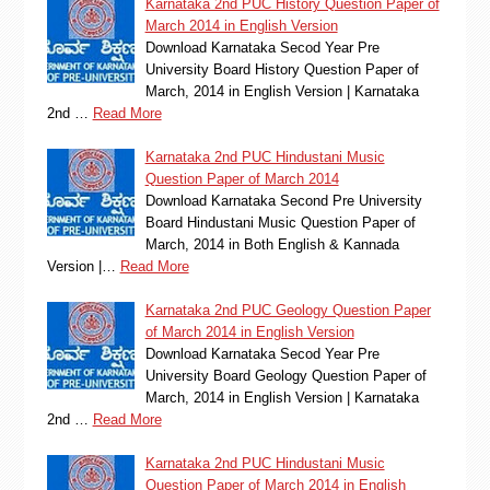
Karnataka 2nd PUC History Question Paper of
March 2014 in English Version
Download Karnataka Secod Year Pre
University Board History Question Paper of
March, 2014 in English Version | Karnataka
2nd …
Read More
Karnataka 2nd PUC Hindustani Music
Question Paper of March 2014
Download Karnataka Second Pre University
Board Hindustani Music Question Paper of
March, 2014 in Both English & Kannada
Version |…
Read More
Karnataka 2nd PUC Geology Question Paper
of March 2014 in English Version
Download Karnataka Secod Year Pre
University Board Geology Question Paper of
March, 2014 in English Version | Karnataka
2nd …
Read More
Karnataka 2nd PUC Hindustani Music
Question Paper of March 2014 in English