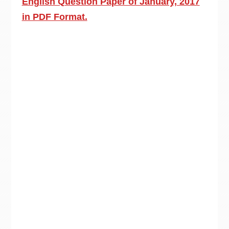
English Question Paper of January, 2017
in PDF Format.