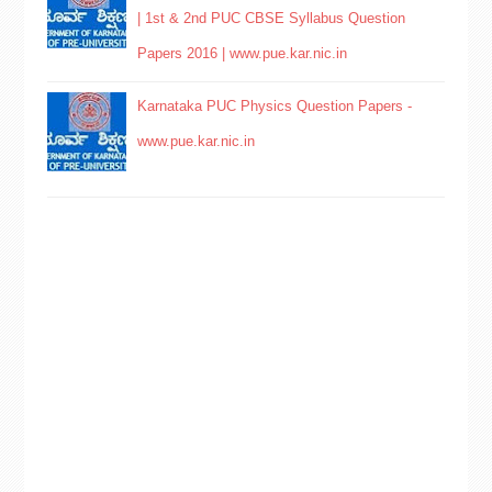
| 1st & 2nd PUC CBSE Syllabus Question
Papers 2016 | www.pue.kar.nic.in
Karnataka PUC Physics Question Papers -
www.pue.kar.nic.in