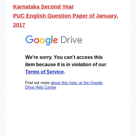
Karnataka Second Year
PUC English Question Paper of January,
2017