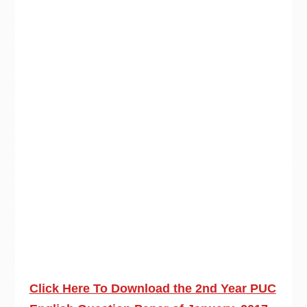
Click Here To Download the 2nd Year PUC