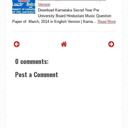
Version
Download Karnataka Secod Year Pre
University Board Hindustani Music Question
Paper of March, 2014 in English Version | Karna…
Read More
0 comments:
Post a Comment