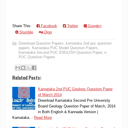
Share This:
Facebook
Twitter
Google+
Stumble
Digg
Download Question Papers
,
karnataka 2nd puc question
papers
,
Karnataka PUC Model Question Papers
,
Karnataka Second PUC ENGLISH Question Paper
,
n
,
PUC Question Papers
Related Posts:
Karnataka 2nd PUC Geology Question Paper
of March 2014
Download Karnataka Second Pre University
Board Geology Question Paper of March, 2014
in Both English & Kannada Version |
Karnataka…
Read More