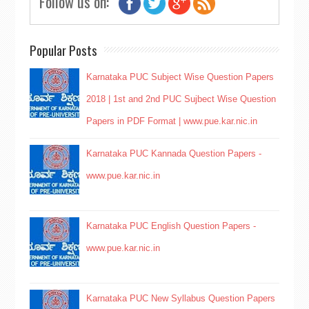
Follow us on:
Popular Posts
Karnataka PUC Subject Wise Question Papers
2018 | 1st and 2nd PUC Sujbect Wise Question
Papers in PDF Format | www.pue.kar.nic.in
Karnataka PUC Kannada Question Papers -
www.pue.kar.nic.in
Karnataka PUC English Question Papers -
www.pue.kar.nic.in
Karnataka PUC New Syllabus Question Papers