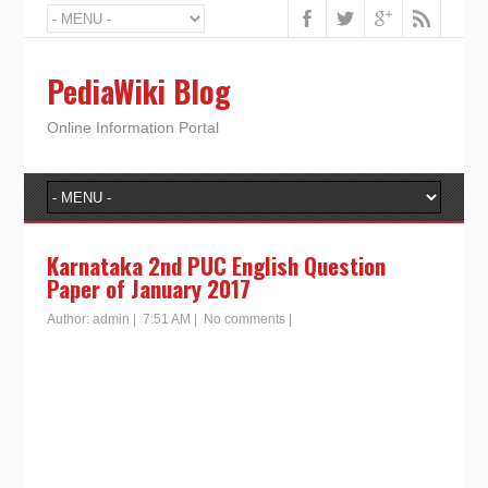
PediaWiki Blog
Online Information Portal
Karnataka 2nd PUC English Question
Paper of January 2017
Author:
admin
|
7:51 AM
|
No comments
|