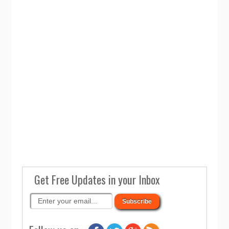
Get Free Updates in your Inbox