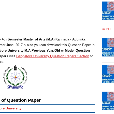
in PDF 
y 4th Semester Master of Arts (M.A) Kannada - Adunika
year June, 2017 & also you can download this Question Paper in
lore University M.A Previous Year
/
Old
or
Model Question
apers
visit
Bangalore University Question Papers Section
to
at.
s of Question Paper
ore University