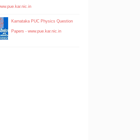
www.pue.kar.nic.in
Karnataka PUC Physics Question
Papers - www.pue.kar.nic.in