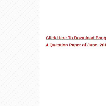
Click Here To Download Bang
4 Question Paper of June, 20