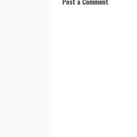
Post a Comment