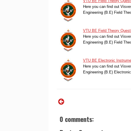
VTU BE Field Theory Quest
Here you can find out Visve
Engineering (B.E) Field Th
VTU BE Field Theory Quest
Here you can find out Visve
Engineering (B.E) Field Th
VTU BE Electronic Instrume
Here you can find out Visve
Engineering (B.E) Electroni
0 comments: