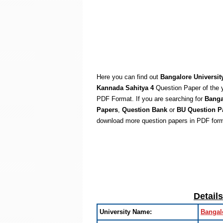
Here you can find out
Bangalore Universit
Kannada Sahitya 4
Question Paper of the 
PDF Format. If you are searching for
Banga
Papers
,
Question Bank
or
BU Question P
download more question papers in PDF form
Detail
University Name:
Bangal