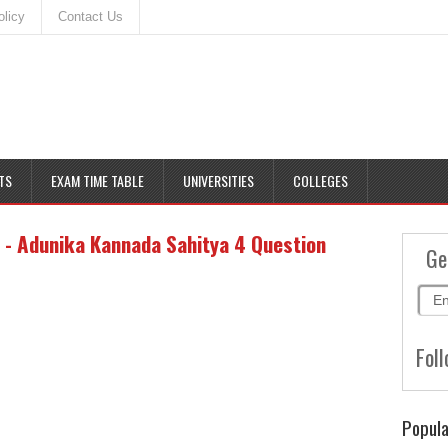
olicy
Contact Us
TS
EXAM TIME TABLE
UNIVERSITIES
COLLEGES
 - Adunika Kannada Sahitya 4 Question
Ge
Foll
Popula