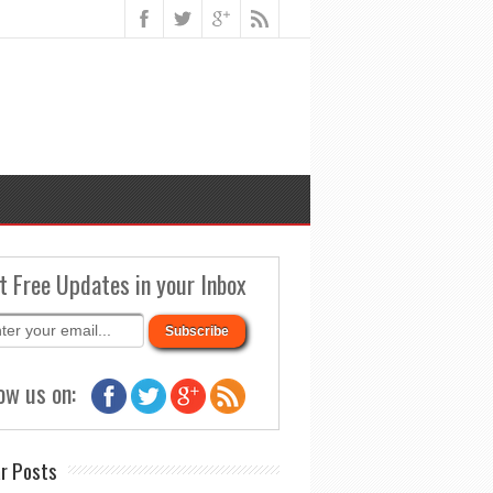
t Free Updates in your Inbox
ow us on:
r Posts