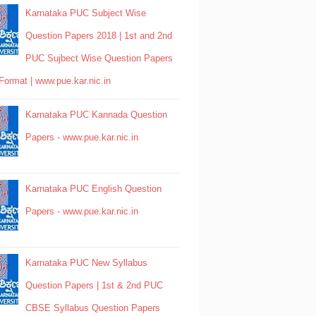
Karnataka PUC Subject Wise
Question Papers 2018 | 1st and 2nd
PUC Sujbect Wise Question Papers
Format | www.pue.kar.nic.in
Karnataka PUC Kannada Question
Papers - www.pue.kar.nic.in
Karnataka PUC English Question
Papers - www.pue.kar.nic.in
Karnataka PUC New Syllabus
Question Papers | 1st & 2nd PUC
CBSE Syllabus Question Papers