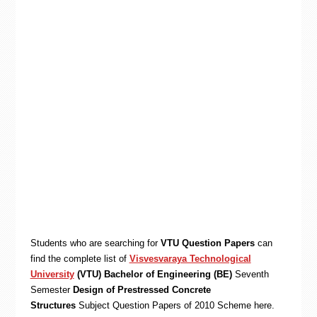
Students who are searching for
VTU Question Papers
can
find the complete list of
Visvesvaraya Technological
University
(VTU) Bachelor of Engineering (BE)
Seventh
Semester
Design of Prestressed Concrete
Structures
Subject Question Papers of 2010 Scheme here.