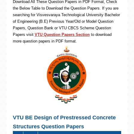
Download All These Question Papers in PDF Format, Check
the Below Table to Download the Question Papers. If you are
searching for Visvesvaraya Technological University Bachelor
of Engineering (B.E) Previous Year/Old or Model Question
Papers, Question Bank or VTU CBCS Scheme Question
Papers visit
VTU Question Papers Section
to download
more question papers in PDF format.
VTU BE Design of Prestressed Concrete
Structures Question Papers