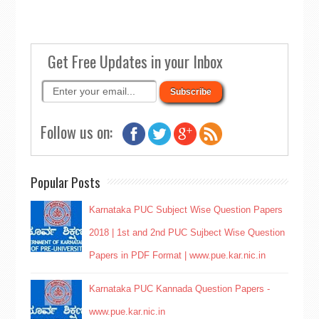
Get Free Updates in your Inbox
Follow us on:
Popular Posts
Karnataka PUC Subject Wise Question Papers
2018 | 1st and 2nd PUC Sujbect Wise Question
Papers in PDF Format | www.pue.kar.nic.in
Karnataka PUC Kannada Question Papers -
www.pue.kar.nic.in