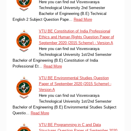
Here you can find out Visvesvaraya
Technological University 2nd Semester
Bachelor of Engineering (B.E) Technical
English 2 Subject Question Pape…
Read More
VTU BE Constitution of India Professional
Ethics and Human Rights Question Paper of
September 2020 (2015 Scheme) - Version A
Here you can find out Visvesvaraya
Technological University 1st/2nd Semester
Bachelor of Engineering (B.E) Constitution of India
Professional Et…
Read More
VTU BE Environmental Studies Question
Paper of September 2020 (2015 Scheme) -
Version A
Here you can find out Visvesvaraya
Technological University 1st/2nd Semester
Bachelor of Engineering (B.E) Environmental Studies Subject
Questio…
Read More
VTU BE Programming in C and Data
Structures Question Paper of September 2020