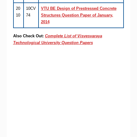
20
10CV
VTU BE Design of Prestressed Concrete
10
74
Structures Question Paper of January,
2014
Also Check Out:
Complete List of Visvesvaraya
Technological University Question Papers