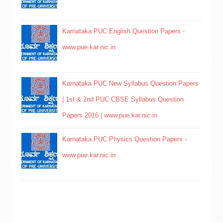
Karnataka PUC English Question Papers -
www.pue.kar.nic.in
Karnataka PUC New Syllabus Question Papers
| 1st & 2nd PUC CBSE Syllabus Question
Papers 2016 | www.pue.kar.nic.in
Karnataka PUC Physics Question Papers -
www.pue.kar.nic.in