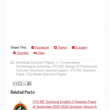
Share This:
Facebook
Twitter
Google+
Stumble
Digg
Download Question Papers
,
n
,
Visvesvaraya
Technological University
,
VTU BE Design of Prestressed
Concrete Structures question papers
,
VTU BE Question
Paper
,
VTU Model Question Papers
Related Posts:
VTU BE Technical English 2 Question Paper
of September 2020 (2018 Scheme) Version A