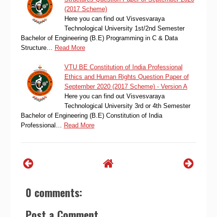
(2017 Scheme)
Here you can find out Visvesvaraya
Technological University 1st/2nd Semester
Bachelor of Engineering (B.E) Programming in C & Data
Structure…
Read More
VTU BE Constitution of India Professional
Ethics and Human Rights Question Paper of
September 2020 (2017 Scheme) - Version A
Here you can find out Visvesvaraya
Technological University 3rd or 4th Semester
Bachelor of Engineering (B.E) Constitution of India
Professional…
Read More
0 comments:
Post a Comment