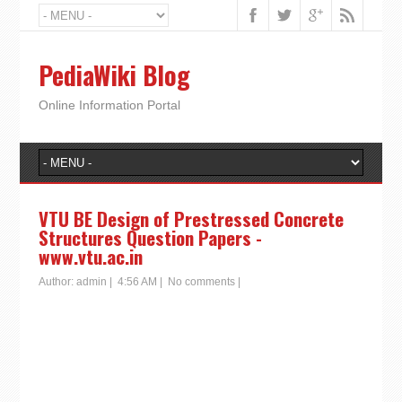
PediaWiki Blog
Online Information Portal
VTU BE Design of Prestressed Concrete
Structures Question Papers -
www.vtu.ac.in
Author:
admin
|
4:56 AM
|
No comments
|