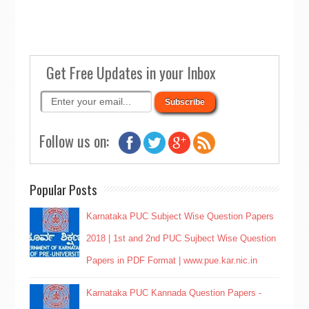
Get Free Updates in your Inbox
Follow us on:
Popular Posts
Karnataka PUC Subject Wise Question Papers
2018 | 1st and 2nd PUC Sujbect Wise Question
Papers in PDF Format | www.pue.kar.nic.in
Karnataka PUC Kannada Question Papers -