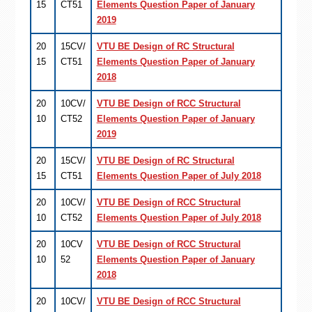
15
CT51
Elements Question Paper of January
2019
20
15CV/
VTU BE Design of RC Structural
15
CT51
Elements Question Paper of January
2018
20
10CV/
VTU BE Design of RCC Structural
10
CT52
Elements Question Paper of January
2019
20
15CV/
VTU BE Design of RC Structural
15
CT51
Elements Question Paper of July 2018
20
10CV/
VTU BE Design of RCC Structural
10
CT52
Elements Question Paper of July 2018
20
10CV
VTU BE Design of RCC Structural
10
52
Elements Question Paper of January
2018
20
10CV/
VTU BE Design of RCC Structural