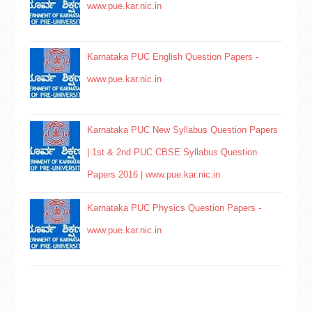
www.pue.kar.nic.in
Karnataka PUC English Question Papers -
www.pue.kar.nic.in
Karnataka PUC New Syllabus Question Papers
| 1st & 2nd PUC CBSE Syllabus Question
Papers 2016 | www.pue.kar.nic.in
Karnataka PUC Physics Question Papers -
www.pue.kar.nic.in