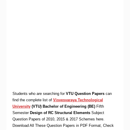
Students who are searching for
VTU Question Papers
can
find the complete list of
Visvesvaraya Technological
University
(VTU) Bachelor of Engineering (BE)
Fifth
Semester
Design of RC Structural Elements
Subject
Question Papers of 2010, 2015 & 2017 Schemes here.
Download All These Question Papers in PDF Format, Check