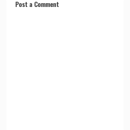
Post a Comment