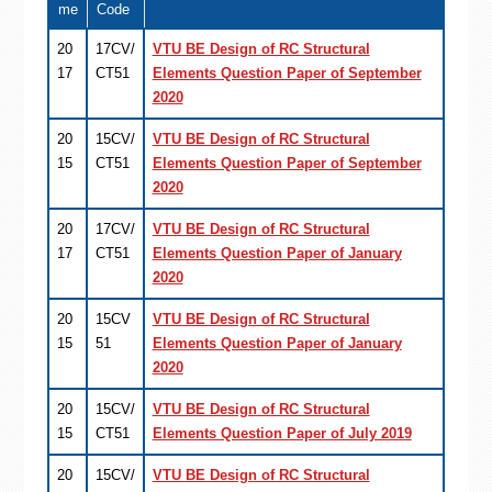
me
Code
20
17CV/
VTU BE Design of RC Structural
17
CT51
Elements Question Paper of September
2020
20
15CV/
VTU BE Design of RC Structural
15
CT51
Elements Question Paper of September
2020
20
17CV/
VTU BE Design of RC Structural
17
CT51
Elements Question Paper of January
2020
20
15CV
VTU BE Design of RC Structural
15
51
Elements Question Paper of January
2020
20
15CV/
VTU BE Design of RC Structural
15
CT51
Elements Question Paper of July 2019
20
15CV/
VTU BE Design of RC Structural