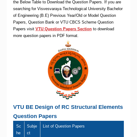
the Below Table to Download the Question Papers. If you are
searching for Visvesvaraya Technological University Bachelor
of Engineering (B.E) Previous Year/Old or Model Question
Papers, Question Bank or VTU CBCS Scheme Question
Papers visit
VTU Question Papers Section
to download
more question papers in PDF format.
VTU BE Design of RC Structural Elements
Question Papers
Sc
Subje
List of Question Papers
he
ct