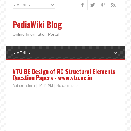
PediaWiki Blog
Online Information Portal
VTU BE Design of RC Structural Elements
Question Papers - www.vtu.ac.in
Author:
admin
|
10:11 PM
|
No comments
|