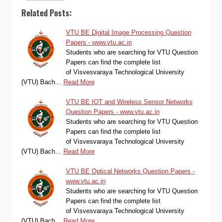
Related Posts:
VTU BE Digital Image Processing Question
Papers - www.vtu.ac.in
Students who are searching for VTU Question
Papers can find the complete list
of Visvesvaraya Technological University
(VTU) Bach…
Read More
VTU BE IOT and Wireless Sensor Networks
Question Papers - www.vtu.ac.in
Students who are searching for VTU Question
Papers can find the complete list
of Visvesvaraya Technological University
(VTU) Bach…
Read More
VTU BE Optical Networks Question Papers -
www.vtu.ac.in
Students who are searching for VTU Question
Papers can find the complete list
of Visvesvaraya Technological University
(VTU) Bach…
Read More