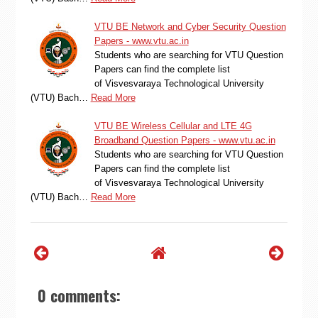
VTU BE Network and Cyber Security Question
Papers - www.vtu.ac.in
Students who are searching for VTU Question
Papers can find the complete list
of Visvesvaraya Technological University
(VTU) Bach…
Read More
VTU BE Wireless Cellular and LTE 4G
Broadband Question Papers - www.vtu.ac.in
Students who are searching for VTU Question
Papers can find the complete list
of Visvesvaraya Technological University
(VTU) Bach…
Read More
0 comments: