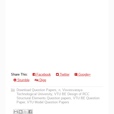
Share This:
Facebook
Twitter
Google+
Stumble
Digg
Download Question Papers
,
n
,
Visvesvaraya
Technological University
,
VTU BE Design of RCC
Structural Elements Question papers
,
VTU BE Question
Paper
,
VTU Model Question Papers