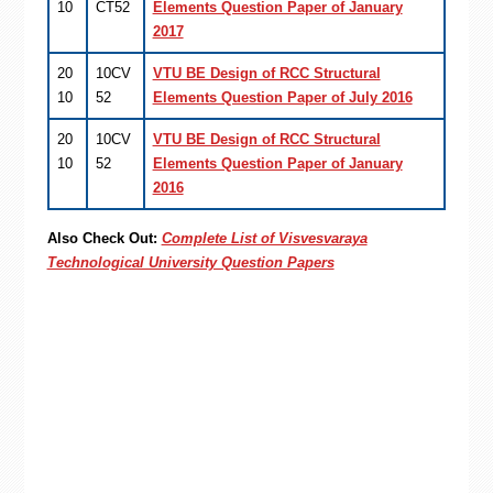
10
CT52
Elements Question Paper of January
2017
20
10CV
VTU BE Design of RCC Structural
10
52
Elements Question Paper of July 2016
20
10CV
VTU BE Design of RCC Structural
10
52
Elements Question Paper of January
2016
Also Check Out:
Complete List of Visvesvaraya
Technological University Question Papers