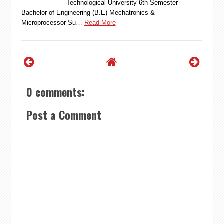
Technological University 6th Semester
Bachelor of Engineering (B.E) Mechatronics &
Microprocessor Su…
Read More
0 comments:
Post a Comment