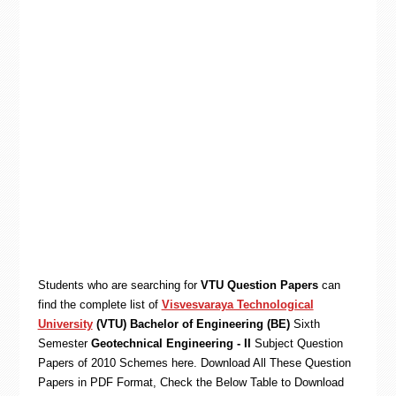
Students who are searching for
VTU Question Papers
can
find the complete list of
Visvesvaraya Technological
University
(VTU) Bachelor of Engineering (BE)
Sixth
Semester
Geotechnical Engineering - II
Subject Question
Papers of 2010 Schemes here. Download All These Question
Papers in PDF Format, Check the Below Table to Download