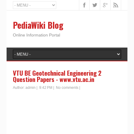
PediaWiki Blog
Online Information Portal
VTU BE Geotechnical Engineering 2
Question Papers - www.vtu.ac.in
Author:
admin
|
9:42 PM
|
No comments
|