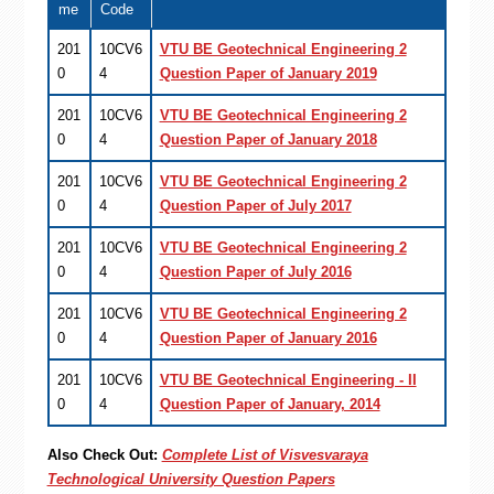
me
Code
201
10CV6
VTU BE Geotechnical Engineering 2
0
4
Question Paper of January 2019
201
10CV6
VTU BE Geotechnical Engineering 2
0
4
Question Paper of January 2018
201
10CV6
VTU BE Geotechnical Engineering 2
0
4
Question Paper of July 2017
201
10CV6
VTU BE Geotechnical Engineering 2
0
4
Question Paper of July 2016
201
10CV6
VTU BE Geotechnical Engineering 2
0
4
Question Paper of January 2016
201
10CV6
VTU BE Geotechnical Engineering - II
0
4
Question Paper of January, 2014
Also Check Out:
Complete List of Visvesvaraya
Technological University Question Papers