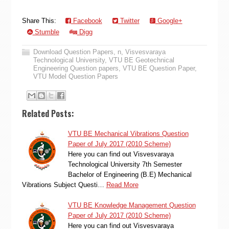
Share This:
Facebook
Twitter
Google+
Stumble
Digg
Download Question Papers
,
n
,
Visvesvaraya
Technological University
,
VTU BE Geotechnical
Engineering Question papers
,
VTU BE Question Paper
,
VTU Model Question Papers
Related Posts:
VTU BE Mechanical Vibrations Question
Paper of July 2017 (2010 Scheme)
Here you can find out Visvesvaraya
Technological University 7th Semester
Bachelor of Engineering (B.E) Mechanical
Vibrations Subject Questi…
Read More
VTU BE Knowledge Management Question
Paper of July 2017 (2010 Scheme)
Here you can find out Visvesvaraya