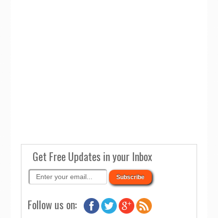
Get Free Updates in your Inbox
Follow us on: