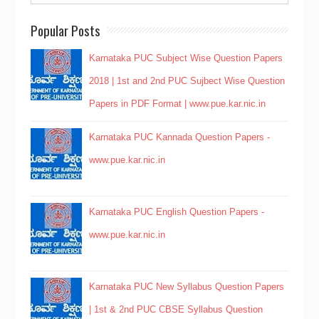
Popular Posts
Karnataka PUC Subject Wise Question Papers
2018 | 1st and 2nd PUC Sujbect Wise Question
Papers in PDF Format | www.pue.kar.nic.in
Karnataka PUC Kannada Question Papers -
www.pue.kar.nic.in
Karnataka PUC English Question Papers -
www.pue.kar.nic.in
Karnataka PUC New Syllabus Question Papers
| 1st & 2nd PUC CBSE Syllabus Question