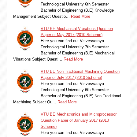
Technological University 6th Semester
Bachelor of Engineering (B.E) Knowledge
Management Subject Questio…
Read More
VTU BE Mechanical Vibrations Question
Paper of May 2017 (2010 Scheme)
Here you can find out Visvesvaraya
Technological University 7th Semester
Bachelor of Engineering (B.E) Mechanical
Vibrations Subject Questi…
Read More
VTU BE Non Traditional Machining Question
Paper of July 2017 (2010 Scheme)
Here you can find out Visvesvaraya
Technological University 6th Semester
Bachelor of Engineering (B.E) Non Traditional
Machining Subject Qu…
Read More
VTU BE Mechatronics and Microprocessor
Question Paper of January 2017 (2010
Scheme)
Here you can find out Visvesvaraya