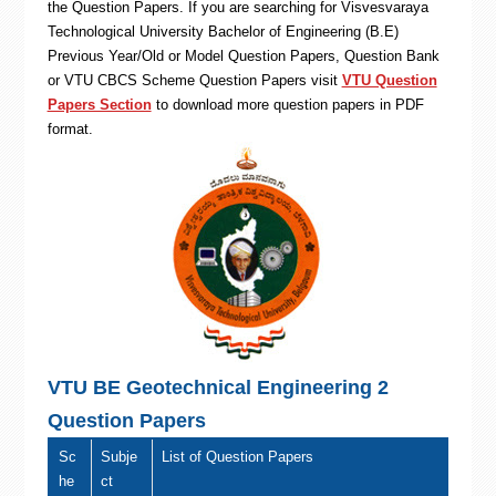
the Question Papers. If you are searching for Visvesvaraya
Technological University Bachelor of Engineering (B.E)
Previous Year/Old or Model Question Papers, Question Bank
or VTU CBCS Scheme Question Papers visit
VTU Question
Papers Section
to download more question papers in PDF
format.
VTU BE Geotechnical Engineering 2
Question Papers
Sc
Subje
List of Question Papers
he
ct