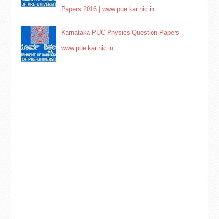
Papers 2016 | www.pue.kar.nic.in
Karnataka PUC Physics Question Papers -
www.pue.kar.nic.in