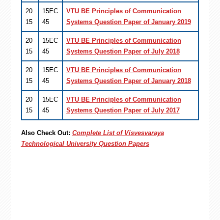
20
15EC
VTU BE Principles of Communication
15
45
Systems Question Paper of January 2019
20
15EC
VTU BE Principles of Communication
15
45
Systems Question Paper of July 2018
20
15EC
VTU BE Principles of Communication
15
45
Systems Question Paper of January 2018
20
15EC
VTU BE Principles of Communication
15
45
Systems Question Paper of July 2017
Also Check Out:
Complete List of Visvesvaraya
Technological University Question Papers