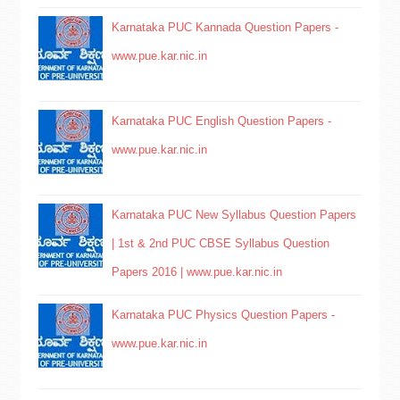
Karnataka PUC Kannada Question Papers -
www.pue.kar.nic.in
Karnataka PUC English Question Papers -
www.pue.kar.nic.in
Karnataka PUC New Syllabus Question Papers
| 1st & 2nd PUC CBSE Syllabus Question
Papers 2016 | www.pue.kar.nic.in
Karnataka PUC Physics Question Papers -
www.pue.kar.nic.in