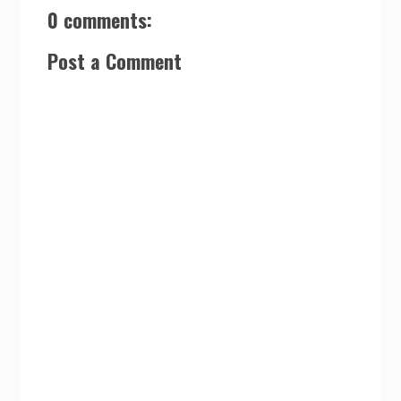
0 comments:
Post a Comment