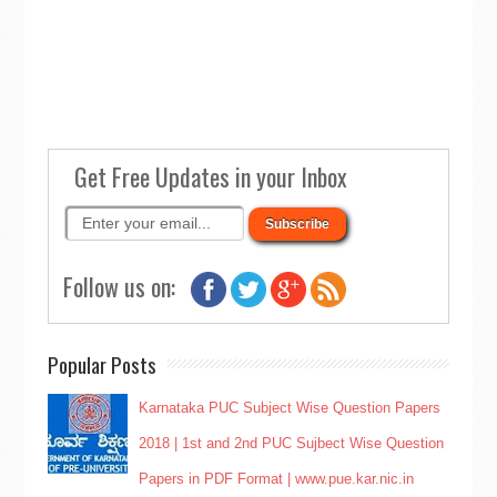
Get Free Updates in your Inbox
Follow us on:
Popular Posts
Karnataka PUC Subject Wise Question Papers
2018 | 1st and 2nd PUC Sujbect Wise Question
Papers in PDF Format | www.pue.kar.nic.in