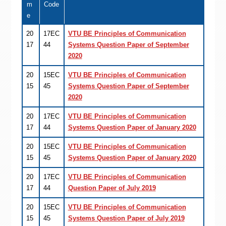
m
Code
e
20
17EC
VTU BE Principles of Communication
17
44
Systems Question Paper of September
2020
20
15EC
VTU BE Principles of Communication
15
45
Systems Question Paper of September
2020
20
17EC
VTU BE Principles of Communication
17
44
Systems Question Paper of January 2020
20
15EC
VTU BE Principles of Communication
15
45
Systems Question Paper of January 2020
20
17EC
VTU BE Principles of Communication
17
44
Question Paper of July 2019
20
15EC
VTU BE Principles of Communication
15
45
Systems Question Paper of July 2019