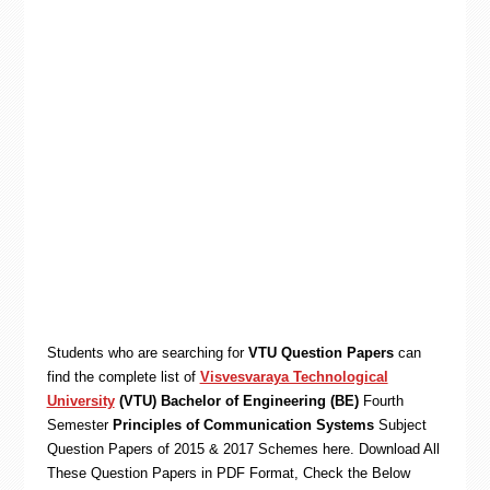
Students who are searching for
VTU Question Papers
can
find the complete list of
Visvesvaraya Technological
University
(VTU) Bachelor of Engineering (BE)
Fourth
Semester
Principles of Communication Systems
Subject
Question Papers of 2015 & 2017 Schemes here. Download All
These Question Papers in PDF Format, Check the Below