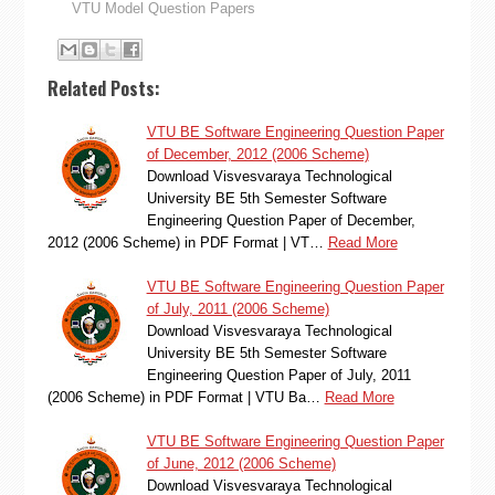
VTU Model Question Papers
Related Posts:
VTU BE Software Engineering Question Paper
of December, 2012 (2006 Scheme)
Download Visvesvaraya Technological
University BE 5th Semester Software
Engineering Question Paper of December,
2012 (2006 Scheme) in PDF Format | VT…
Read More
VTU BE Software Engineering Question Paper
of July, 2011 (2006 Scheme)
Download Visvesvaraya Technological
University BE 5th Semester Software
Engineering Question Paper of July, 2011
(2006 Scheme) in PDF Format | VTU Ba…
Read More
VTU BE Software Engineering Question Paper
of June, 2012 (2006 Scheme)
Download Visvesvaraya Technological