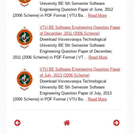
University BE 5th Semester Software
Engineering Question Paper of June, 2012
(2006 Scheme) in PDF Format | VTU Ba…
Read More
VTU BE Software Engineering Question Paper
of December, 2011 (2006 Scheme)
Download Visvesvaraya Technological
University BE 5th Semester Software
Engineering Question Paper of December,
2011 (2006 Scheme) in PDF Format | VT…
Read More
VTU BE Software Engineering Question Paper
of July, 2013 (2006 Scheme)
Download Visvesvaraya Technological
University BE 5th Semester Software
Engineering Question Paper of July, 2013
(2006 Scheme) in PDF Format | VTU Ba…
Read More