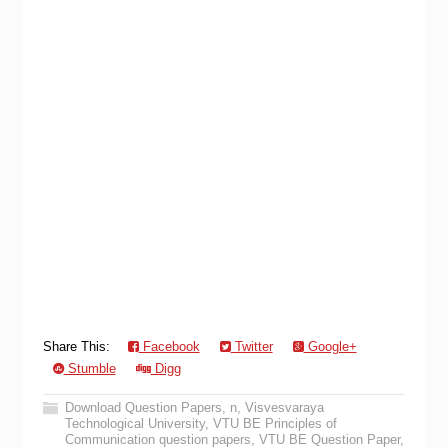
Share This:
Facebook
Twitter
Google+
Stumble
Digg
Download Question Papers
,
n
,
Visvesvaraya
Technological University
,
VTU BE Principles of
Communication question papers
,
VTU BE Question Paper
,