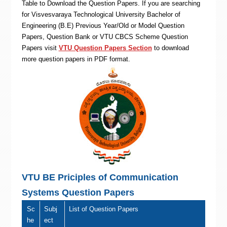
Table to Download the Question Papers. If you are searching
for Visvesvaraya Technological University Bachelor of
Engineering (B.E) Previous Year/Old or Model Question
Papers, Question Bank or VTU CBCS Scheme Question
Papers visit
VTU Question Papers Section
to download
more question papers in PDF format.
VTU BE Priciples of Communication
Systems Question Papers
Sc
Subj
List of Question Papers
he
ect