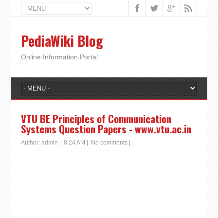
PediaWiki Blog
Online Information Portal
VTU BE Principles of Communication
Systems Question Papers - www.vtu.ac.in
Author:
admin
|
8:24 AM
|
No comments
|