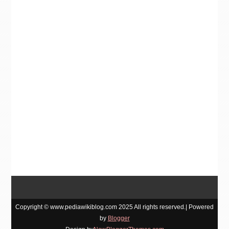
Copyright © www.pediawikiblog.com 2025 All rights reserved.| Powered
by
Blogger