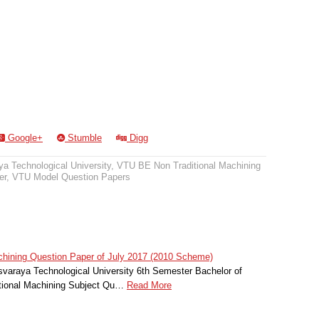
Google+
Stumble
Digg
a Technological University
,
VTU BE Non Traditional Machining
er
,
VTU Model Question Papers
hining Question Paper of July 2017 (2010 Scheme)
svaraya Technological University 6th Semester Bachelor of
itional Machining Subject Qu…
Read More