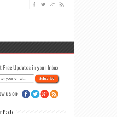
t Free Updates in your Inbox
ow us on:
r Posts