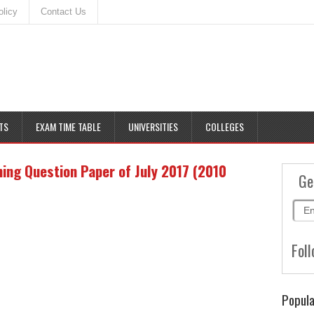
olicy
Contact Us
TS
EXAM TIME TABLE
UNIVERSITIES
COLLEGES
ing Question Paper of July 2017 (2010
Ge
Foll
Popula