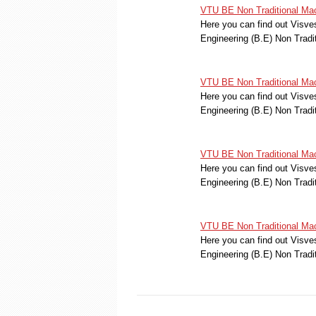
VTU BE Non Traditional Mac
Here you can find out Visve
Engineering (B.E) Non Trad
VTU BE Non Traditional Mac
Here you can find out Visve
Engineering (B.E) Non Trad
VTU BE Non Traditional Mac
Here you can find out Visve
Engineering (B.E) Non Trad
VTU BE Non Traditional Mac
Here you can find out Visve
Engineering (B.E) Non Trad