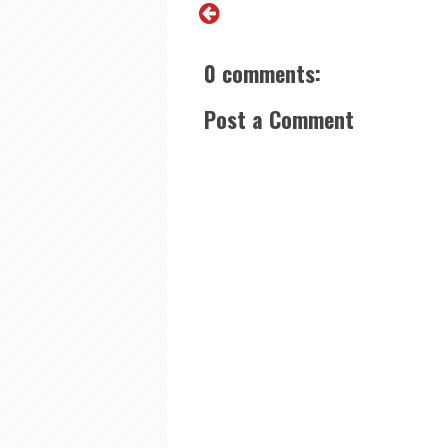
0 comments:
Post a Comment