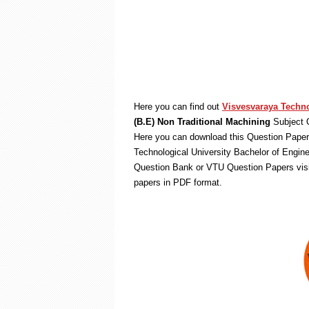
Here you can find out
Visvesvaraya Techno
(B.E) Non Traditional Machining
Subject 
Here you can download this Question Paper 
Technological University Bachelor of Engin
Question Bank or VTU Question Papers vis
papers in PDF format.