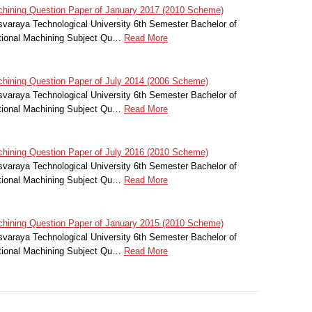
hining Question Paper of January 2017 (2010 Scheme)
svaraya Technological University 6th Semester Bachelor of
itional Machining Subject Qu…
Read More
hining Question Paper of July 2014 (2006 Scheme)
svaraya Technological University 6th Semester Bachelor of
itional Machining Subject Qu…
Read More
hining Question Paper of July 2016 (2010 Scheme)
svaraya Technological University 6th Semester Bachelor of
itional Machining Subject Qu…
Read More
hining Question Paper of January 2015 (2010 Scheme)
svaraya Technological University 6th Semester Bachelor of
itional Machining Subject Qu…
Read More