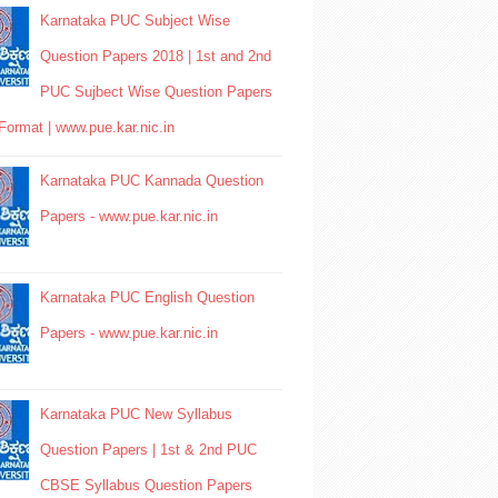
Karnataka PUC Subject Wise
Question Papers 2018 | 1st and 2nd
PUC Sujbect Wise Question Papers
Format | www.pue.kar.nic.in
Karnataka PUC Kannada Question
Papers - www.pue.kar.nic.in
Karnataka PUC English Question
Papers - www.pue.kar.nic.in
Karnataka PUC New Syllabus
Question Papers | 1st & 2nd PUC
CBSE Syllabus Question Papers