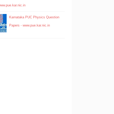
www.pue.kar.nic.in
Karnataka PUC Physics Question
Papers - www.pue.kar.nic.in