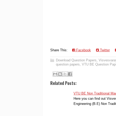
Share This:
Facebook
Twitter
Download Question Papers
,
Visvesvaray
question papers
,
VTU BE Question Pap
Related Posts:
VTU BE Non Traditional Mac
Here you can find out Visve
Engineering (B.E) Non Trad