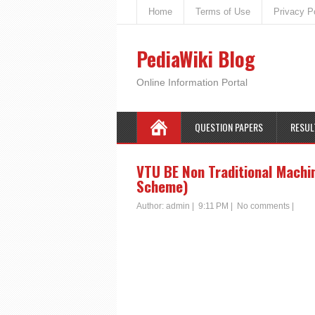
Home
Terms of Use
Privacy P
PediaWiki Blog
Online Information Portal
QUESTION PAPERS
RESUL
VTU BE Non Traditional Machin
Scheme)
Author:
admin
|
9:11 PM
|
No comments
|