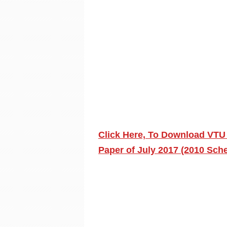
Click Here, To Download VTU
Paper of July 2017 (2010 Sch