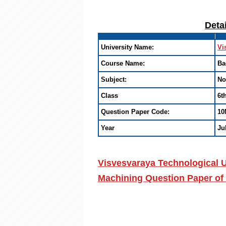
Deta
University Name:
Vi
Course Name:
Ba
Subject:
No
Class
6t
Question Paper Code:
10
Year
Ju
Visvesvaraya Technological U
Machining Question Paper of