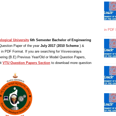
in PDF 
logical University
6th Semester Bachelor of Engineering
Question Paper of the year
July 2017
(
2010 Scheme
) &
in PDF Format. If you are searching for Visvesvaraya
eering (B.E) Previous Year/Old or Model Question Papers,
it
VTU Question Papers Section
to download more question