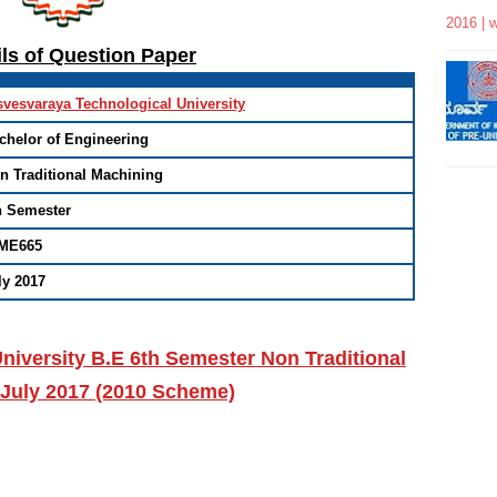
2016 | 
ils of Question Paper
svesvaraya Technological University
chelor of Engineering
n Traditional Machining
h Semester
ME665
ly 2017
niversity B.E 6th Semester Non Traditional
 July 2017 (2010 Scheme)