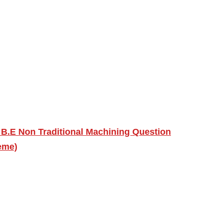
 B.E Non Traditional Machining Question
eme)