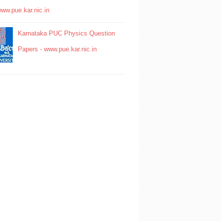
www.pue.kar.nic.in
Karnataka PUC Physics Question
Papers - www.pue.kar.nic.in