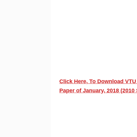
Click Here, To Download VTU
Paper of January, 2018 (2010