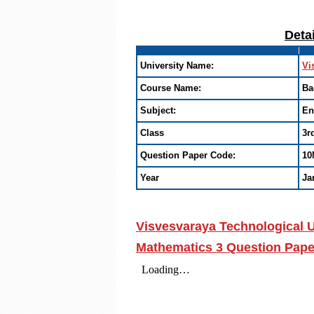
Deta
University Name:
Vi
Course Name:
Ba
Subject:
En
Class
3r
Question Paper Code:
10
Year
Ja
Visvesvaraya Technological U
Mathematics 3 Question Pape