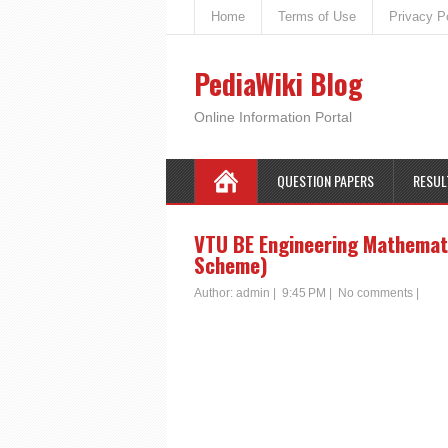
Home
Terms of Use
Privacy P
PediaWiki Blog
Online Information Portal
QUESTION PAPERS
RESUL
VTU BE Engineering Mathemati
Scheme)
Author:
admin
|
9:45 PM
|
No comments
|