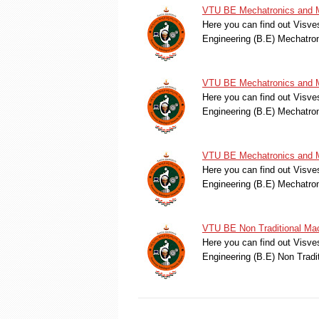
VTU BE Mechatronics and M
Here you can find out Visve
Engineering (B.E) Mechatr
VTU BE Mechatronics and M
Here you can find out Visve
Engineering (B.E) Mechatr
VTU BE Mechatronics and M
Here you can find out Visve
Engineering (B.E) Mechatr
VTU BE Non Traditional Mac
Here you can find out Visve
Engineering (B.E) Non Trad