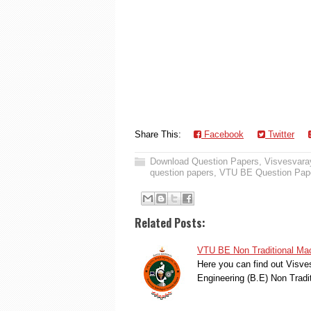
Share This:
Facebook
Twitter
Download Question Papers
,
Visvesvaray
question papers
,
VTU BE Question Pap
Related Posts:
VTU BE Non Traditional Mac
Here you can find out Visve
Engineering (B.E) Non Trad