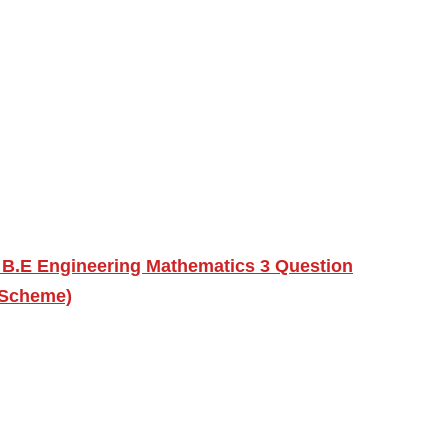
 B.E Engineering Mathematics 3 Question
 Scheme)