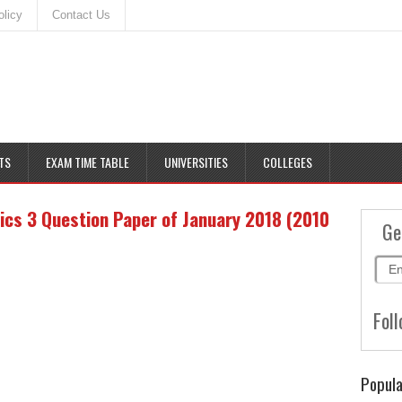
olicy
Contact Us
TS
EXAM TIME TABLE
UNIVERSITIES
COLLEGES
cs 3 Question Paper of January 2018 (2010
Ge
Foll
Popula