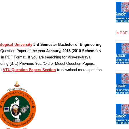
in PDF 
logical University
3rd Semester Bachelor of Engineering
Question Paper of the year
Janaury, 2018
(
2010 Scheme
) &
in PDF Format. If you are searching for Visvesvaraya
eering (B.E) Previous Year/Old or Model Question Papers,
it
VTU Question Papers Section
to download more question