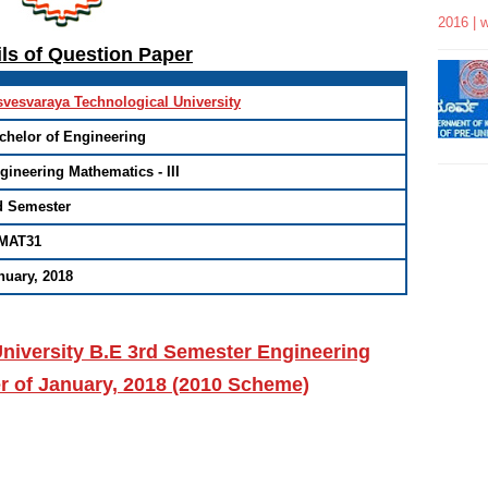
2016 | 
ils of Question Paper
svesvaraya Technological University
chelor of Engineering
gineering Mathematics - III
d Semester
MAT31
nuary, 2018
niversity B.E 3rd Semester Engineering
r of January, 2018 (2010 Scheme)