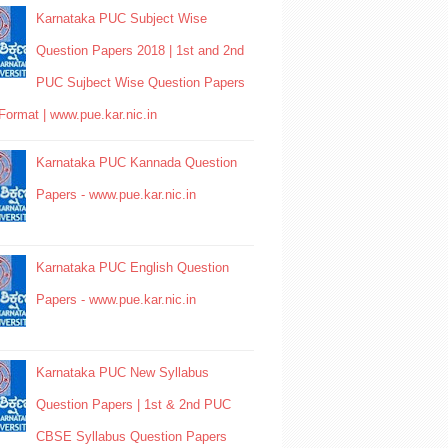
Karnataka PUC Subject Wise
Question Papers 2018 | 1st and 2nd
PUC Sujbect Wise Question Papers
Format | www.pue.kar.nic.in
Karnataka PUC Kannada Question
Papers - www.pue.kar.nic.in
Karnataka PUC English Question
Papers - www.pue.kar.nic.in
Karnataka PUC New Syllabus
Question Papers | 1st & 2nd PUC
CBSE Syllabus Question Papers