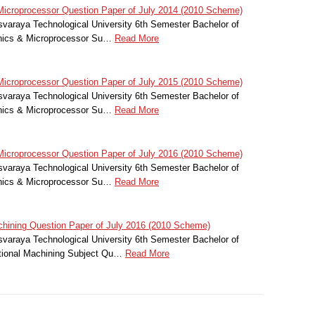
icroprocessor Question Paper of July 2014 (2010 Scheme)
svaraya Technological University 6th Semester Bachelor of
onics & Microprocessor Su…
Read More
icroprocessor Question Paper of July 2015 (2010 Scheme)
svaraya Technological University 6th Semester Bachelor of
onics & Microprocessor Su…
Read More
icroprocessor Question Paper of July 2016 (2010 Scheme)
svaraya Technological University 6th Semester Bachelor of
onics & Microprocessor Su…
Read More
hining Question Paper of July 2016 (2010 Scheme)
svaraya Technological University 6th Semester Bachelor of
itional Machining Subject Qu…
Read More