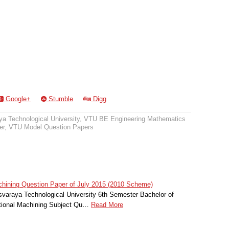
Google+
Stumble
Digg
a Technological University
,
VTU BE Engineering Mathematics
er
,
VTU Model Question Papers
hining Question Paper of July 2015 (2010 Scheme)
svaraya Technological University 6th Semester Bachelor of
itional Machining Subject Qu…
Read More