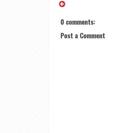
0 comments:
Post a Comment