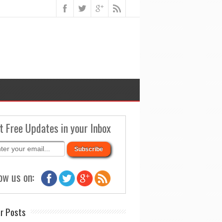
t Free Updates in your Inbox
ow us on:
r Posts