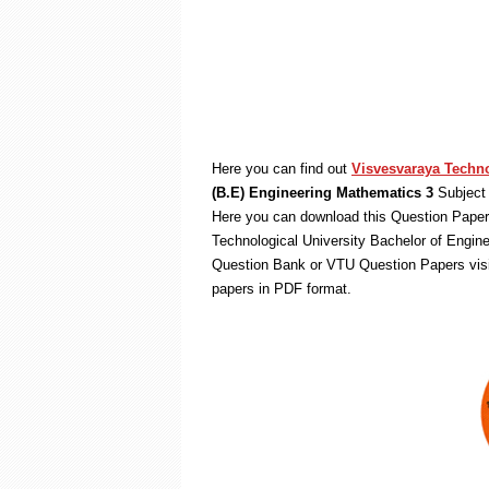
Here you can find out
Visvesvaraya Techno
(B.E) Engineering Mathematics 3
Subject 
Here you can download this Question Paper 
Technological University Bachelor of Engin
Question Bank or VTU Question Papers vis
papers in PDF format.