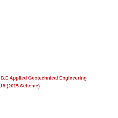
 B.E Applied Geotechnical Engineering
018 (2015 Scheme)