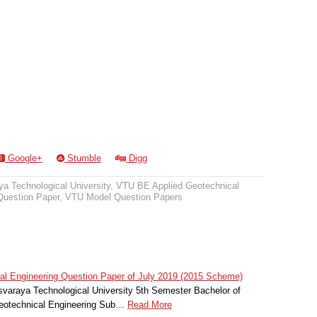
Google+
Stumble
Digg
a Technological University
,
VTU BE Applied Geotechnical
uestion Paper
,
VTU Model Question Papers
l Engineering Question Paper of July 2019 (2015 Scheme)
svaraya Technological University 5th Semester Bachelor of
Geotechnical Engineering Sub…
Read More