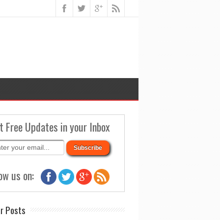
t Free Updates in your Inbox
ow us on:
r Posts