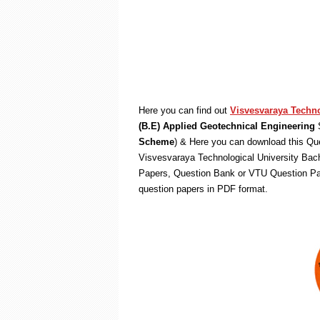
Here you can find out
Visvesvaraya Techno
(B.E) Applied Geotechnical Engineering
S
Scheme
) & Here you can download this Que
Visvesvaraya Technological University Bach
Papers, Question Bank or VTU Question Pa
question papers in PDF format.