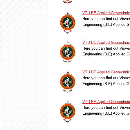
VTU BE Applied Geotechnica
Here you can find out Visve
Engineering (B.E) Applied 
VTU BE Applied Geotechnica
Here you can find out Visve
Engineering (B.E) Applied 
VTU BE Applied Geotechnica
Here you can find out Visve
Engineering (B.E) Applied 
VTU BE Applied Geotechnica
Here you can find out Visve
Engineering (B.E) Applied 