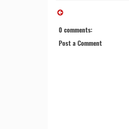
0 comments:
Post a Comment