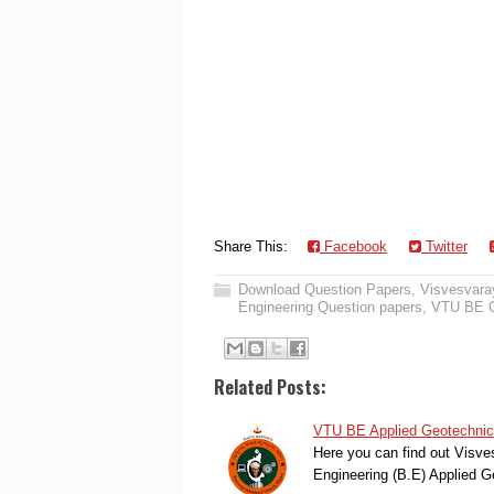
Share This:
Facebook
Twitter
Download Question Papers
,
Visvesvaray
Engineering Question papers
,
VTU BE Q
Related Posts:
VTU BE Applied Geotechnica
Here you can find out Visve
Engineering (B.E) Applied 