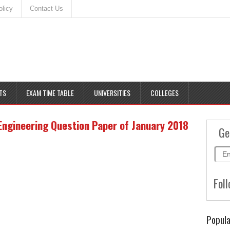
olicy
Contact Us
TS
EXAM TIME TABLE
UNIVERSITIES
COLLEGES
Engineering Question Paper of January 2018
Ge
Foll
Popula