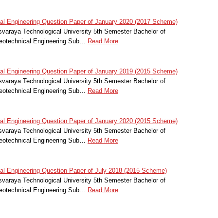
l Engineering Question Paper of January 2020 (2017 Scheme)
svaraya Technological University 5th Semester Bachelor of
Geotechnical Engineering Sub…
Read More
l Engineering Question Paper of January 2019 (2015 Scheme)
svaraya Technological University 5th Semester Bachelor of
Geotechnical Engineering Sub…
Read More
l Engineering Question Paper of January 2020 (2015 Scheme)
svaraya Technological University 5th Semester Bachelor of
Geotechnical Engineering Sub…
Read More
l Engineering Question Paper of July 2018 (2015 Scheme)
svaraya Technological University 5th Semester Bachelor of
Geotechnical Engineering Sub…
Read More