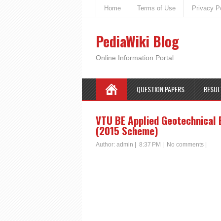
Home
Terms of Use
Privacy P
PediaWiki Blog
Online Information Portal
QUESTION PAPERS
RESUL
VTU BE Applied Geotechnical 
(2015 Scheme)
Author:
admin
|
8:37 PM
|
No comments
|