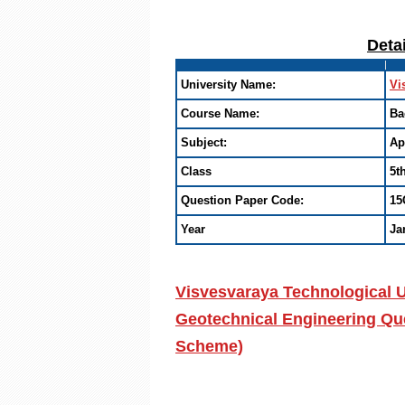
Deta
University Name:
Vi
Course Name:
Ba
Subject:
Ap
Class
5t
Question Paper Code:
15
Year
Ja
Visvesvaraya Technological U
Geotechnical Engineering Que
Scheme)