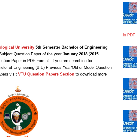
in PDF 
logical University
5th Semester Bachelor of Engineering
ubject Question Paper of the year
January 2018
(
2015
stion Paper in PDF Format. If you are searching for
elor of Engineering (B.E) Previous Year/Old or Model Question
pers visit
VTU Question Papers Section
to download more