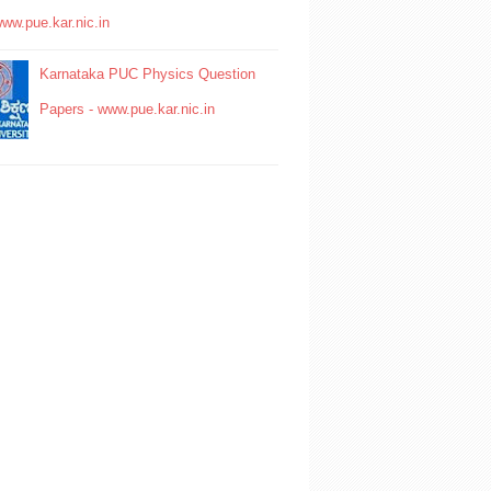
www.pue.kar.nic.in
Karnataka PUC Physics Question
Papers - www.pue.kar.nic.in