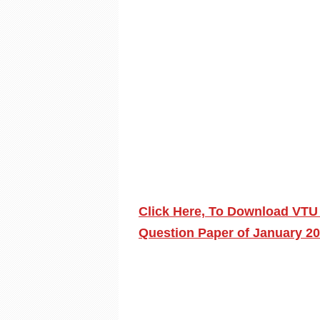
Click Here, To Download VTU
Question Paper of January 2