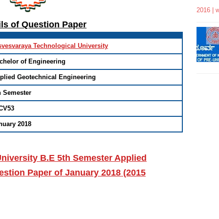
2016 | 
ils of Question Paper
svesvaraya Technological University
chelor of Engineering
plied Geotechnical Engineering
h Semester
CV53
nuary 2018
niversity B.E 5th Semester Applied
stion Paper of January 2018 (2015