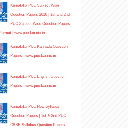
Karnataka PUC Subject Wise
Question Papers 2018 | 1st and 2nd
PUC Sujbect Wise Question Papers
Format | www.pue.kar.nic.in
Karnataka PUC Kannada Question
Papers - www.pue.kar.nic.in
Karnataka PUC English Question
Papers - www.pue.kar.nic.in
Karnataka PUC New Syllabus
Question Papers | 1st & 2nd PUC
CBSE Syllabus Question Papers