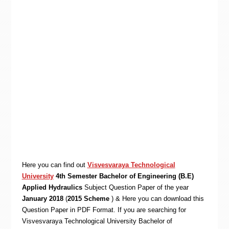
Here you can find out
Visvesvaraya Technological
University
4th Semester Bachelor of Engineering (B.E)
Applied Hydraulics
Subject Question Paper of the year
January 2018
(
2015 Scheme
) & Here you can download this
Question Paper in PDF Format. If you are searching for
Visvesvaraya Technological University Bachelor of