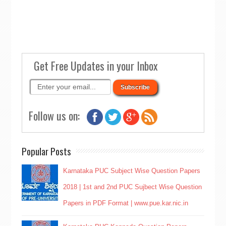
Get Free Updates in your Inbox
Follow us on:
Popular Posts
Karnataka PUC Subject Wise Question Papers
2018 | 1st and 2nd PUC Sujbect Wise Question
Papers in PDF Format | www.pue.kar.nic.in