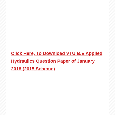
Click Here, To Download VTU B.E Applied
Hydraulics Question Paper of January
2018 (2015 Scheme)