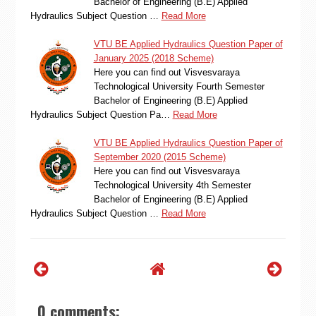
Bachelor of Engineering (B.E) Applied
Hydraulics Subject Question …
Read More
VTU BE Applied Hydraulics Question Paper of
January 2025 (2018 Scheme)
Here you can find out Visvesvaraya
Technological University Fourth Semester
Bachelor of Engineering (B.E) Applied
Hydraulics Subject Question Pa…
Read More
VTU BE Applied Hydraulics Question Paper of
September 2020 (2015 Scheme)
Here you can find out Visvesvaraya
Technological University 4th Semester
Bachelor of Engineering (B.E) Applied
Hydraulics Subject Question …
Read More
0 comments: