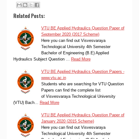
Related Posts:
VTU BE Applied Hydraulics Question Paper of
September 2020 (2017 Scheme)
Here you can find out Visvesvaraya
Technological University 4th Semester
Bachelor of Engineering (B.E) Applied
Hydraulics Subject Question …
Read More
VTU BE Applied Hydraulics Question Papers -
www.vtu.ac.in
Students who are searching for VTU Question
Papers can find the complete list
of Visvesvaraya Technological University
(VTU) Bach…
Read More
VTU BE Applied Hydraulics Question Paper of
January 2020 (2015 Scheme)
Here you can find out Visvesvaraya
Technological University 4th Semester