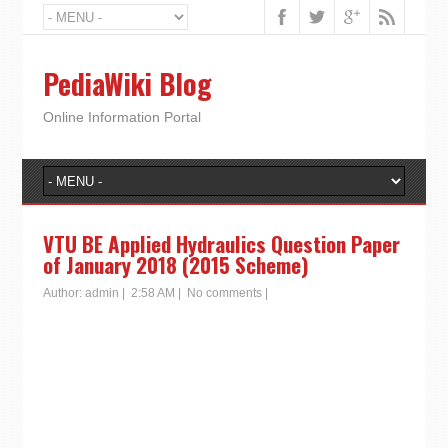
PediaWiki Blog
Online Information Portal
VTU BE Applied Hydraulics Question Paper
of January 2018 (2015 Scheme)
Author:
admin
|
2:58 AM
|
No comments
|