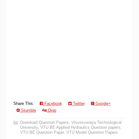
Share This:
Facebook
Twitter
Google+
Stumble
Digg
Download Question Papers
,
Visvesvaraya Technological
University
,
VTU BE Applied Hydraulics Question papers
,
VTU BE Question Paper
,
VTU Model Question Papers