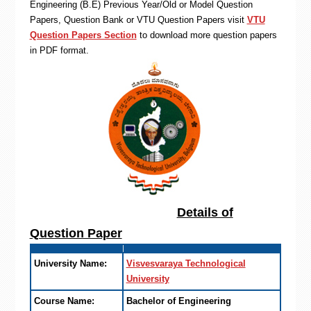
Engineering (B.E) Previous Year/Old or Model Question
Papers, Question Bank or VTU Question Papers visit
VTU
Question Papers Section
to download more question papers
in PDF format.
Details of
Question Paper
University Name:
Visvesvaraya Technological
University
Course Name:
Bachelor of Engineering