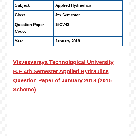
Subject:
Applied Hydraulics
Class
4th Semester
Question Paper
15CV43
Code:
Year
January 2018
Visvesvaraya Technological University
B.E 4th Semester Applied Hydraulics
Question Paper of January 2018 (2015
Scheme)