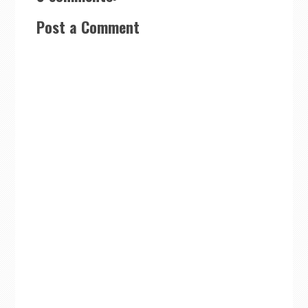
Post a Comment