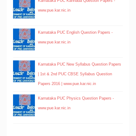
Karnataka PUC Kannada Question Papers -
www.pue.kar.nic.in
Karnataka PUC English Question Papers -
www.pue.kar.nic.in
Karnataka PUC New Syllabus Question Papers
| 1st & 2nd PUC CBSE Syllabus Question
Papers 2016 | www.pue.kar.nic.in
Karnataka PUC Physics Question Papers -
www.pue.kar.nic.in