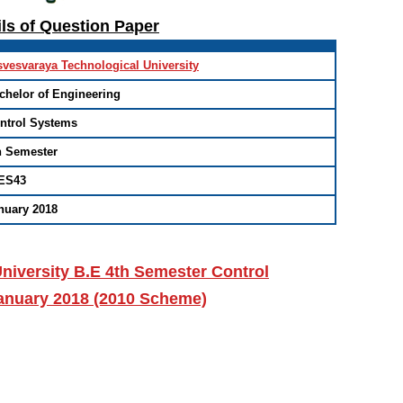
ils of Question Paper
svesvaraya Technological University
chelor of Engineering
ntrol Systems
h Semester
ES43
nuary 2018
niversity B.E 4th Semester Control
anuary 2018 (2010 Scheme)