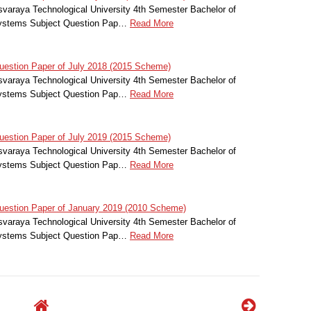
svaraya Technological University 4th Semester Bachelor of
 Systems Subject Question Pap…
Read More
estion Paper of July 2018 (2015 Scheme)
svaraya Technological University 4th Semester Bachelor of
 Systems Subject Question Pap…
Read More
estion Paper of July 2019 (2015 Scheme)
svaraya Technological University 4th Semester Bachelor of
 Systems Subject Question Pap…
Read More
estion Paper of January 2019 (2010 Scheme)
svaraya Technological University 4th Semester Bachelor of
 Systems Subject Question Pap…
Read More