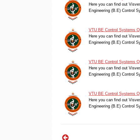
Here you can find out Visve
Engineering (B.E) Control
VTU BE Control Systems Qu
Here you can find out Visve
Engineering (B.E) Control
VTU BE Control Systems Qu
Here you can find out Visve
Engineering (B.E) Control
VTU BE Control Systems Qu
Here you can find out Visve
Engineering (B.E) Control