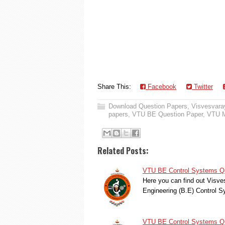
Share This:
Facebook
Twitter
Download Question Papers
,
Visvesvaray
papers
,
VTU BE Question Paper
,
VTU M
Related Posts:
VTU BE Control Systems Qu
Here you can find out Visve
Engineering (B.E) Control
VTU BE Control Systems Qu