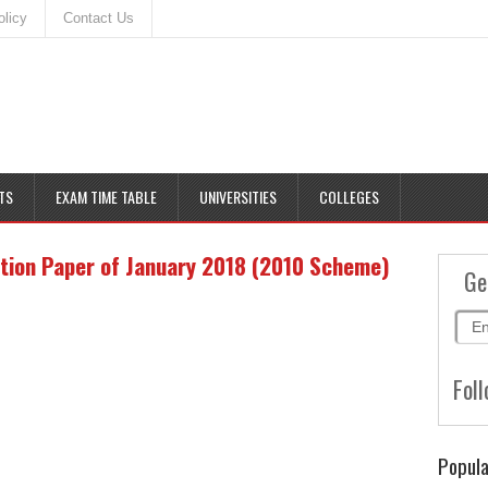
olicy
Contact Us
TS
EXAM TIME TABLE
UNIVERSITIES
COLLEGES
tion Paper of January 2018 (2010 Scheme)
Ge
Foll
Popula