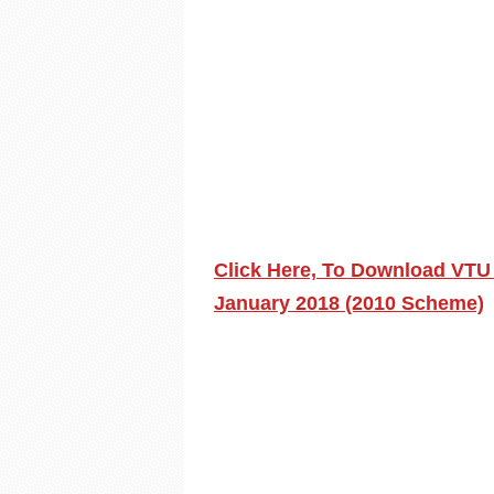
Click Here, To Download VTU
January 2018 (2010 Scheme)