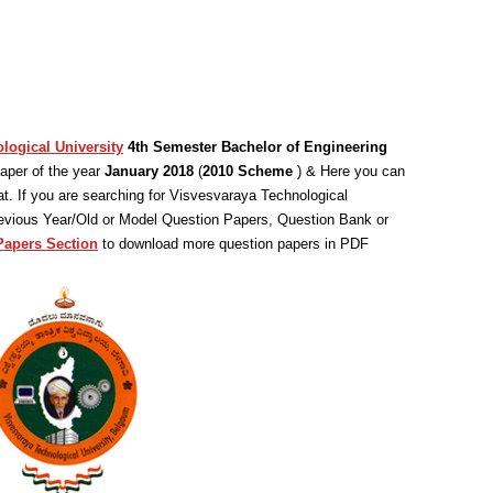
logical University
4th Semester Bachelor of Engineering
aper of the year
January 2018
(
2010 Scheme
) & Here you can
. If you are searching for Visvesvaraya Technological
revious Year/Old or Model Question Papers, Question Bank or
Papers Section
to download more question papers in PDF