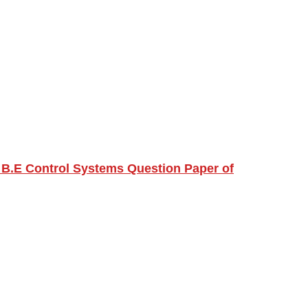
 B.E Control Systems Question Paper of