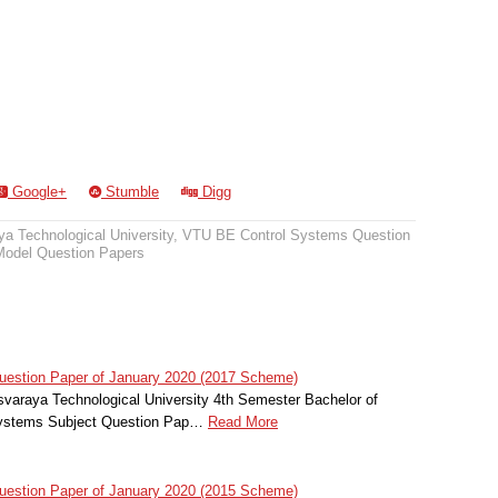
Google+
Stumble
Digg
a Technological University
,
VTU BE Control Systems Question
odel Question Papers
estion Paper of January 2020 (2017 Scheme)
svaraya Technological University 4th Semester Bachelor of
 Systems Subject Question Pap…
Read More
estion Paper of January 2020 (2015 Scheme)