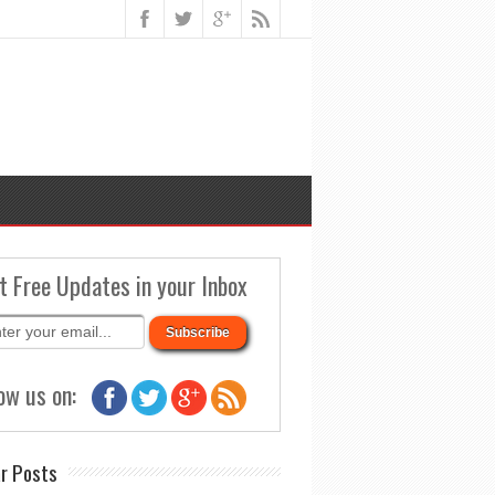
t Free Updates in your Inbox
ow us on:
r Posts