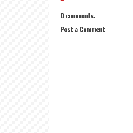
0 comments:
Post a Comment