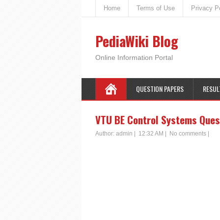
Home
Terms of Use
Privacy P
PediaWiki Blog
Online Information Portal
QUESTION PAPERS
RESUL
VTU BE Control Systems Ques
Author:
admin
|
12:32 AM
|
No comments
|