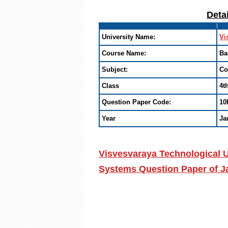
Deta
University Name:
Vi
Course Name:
Ba
Subject:
Co
Class
4t
Question Paper Code:
10
Year
Ja
Visvesvaraya Technological U
Systems Question Paper of J