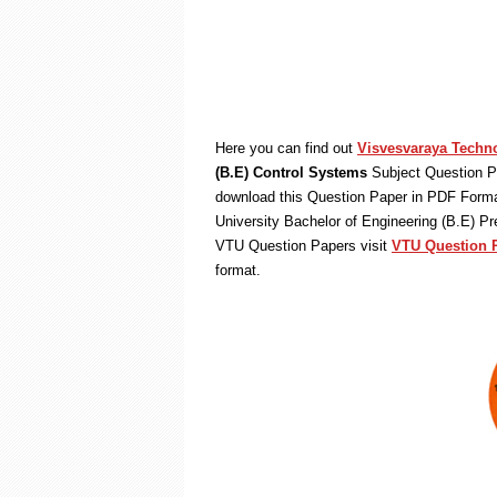
Here you can find out
Visvesvaraya Techno
(B.E) Control Systems
Subject Question P
download this Question Paper in PDF Format
University Bachelor of Engineering (B.E) P
VTU Question Papers visit
VTU Question 
format.