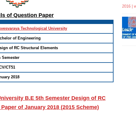
2016 | 
ils of Question Paper
svesvaraya Technological University
chelor of Engineering
sign of RC Structural Elements
h Semester
CV/CT51
nuary 2018
niversity B.E 5th Semester Design of RC
 Paper of January 2018 (2015 Scheme)