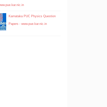
www.pue.kar.nic.in
Karnataka PUC Physics Question
Papers - www.pue.kar.nic.in