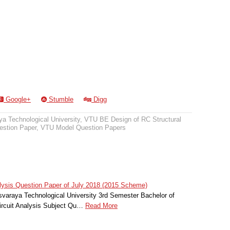
Google+
Stumble
Digg
a Technological University
,
VTU BE Design of RC Structural
stion Paper
,
VTU Model Question Papers
alysis Question Paper of July 2018 (2015 Scheme)
svaraya Technological University 3rd Semester Bachelor of
Circuit Analysis Subject Qu…
Read More