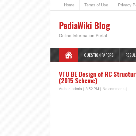
Home
Terms of Use
Privacy P
PediaWiki Blog
Online Information Portal
QUESTION PAPERS
RESUL
VTU BE Design of RC Structur
(2015 Scheme)
Author:
admin
|
8:52 PM
|
No comments
|