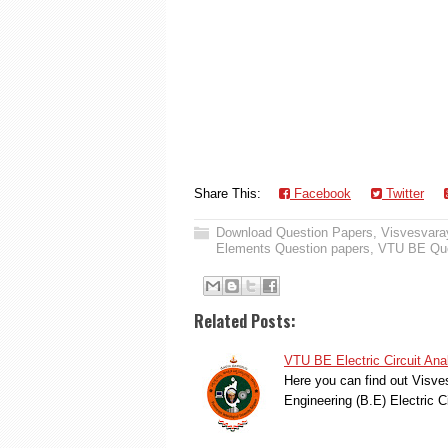
Share This:
Facebook
Twitter
Download Question Papers
,
Visvesvaray
Elements Question papers
,
VTU BE Que
Related Posts:
VTU BE Electric Circuit An
Here you can find out Visve
Engineering (B.E) Electric 