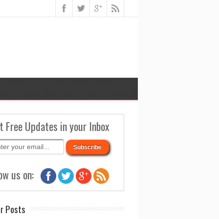
t Free Updates in your Inbox
ow us on:
r Posts