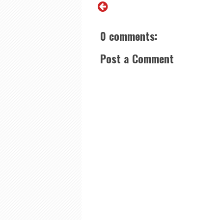
0 comments:
Post a Comment