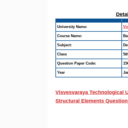
Deta
University Name:
Vi
Course Name:
Ba
Subject:
De
Class
5t
Question Paper Code:
15
Year
Ja
Visvesvaraya Technological U
Structural Elements Question