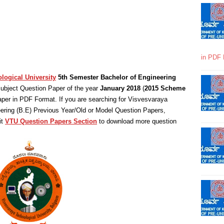
in PDF 
logical University
5th Semester Bachelor of Engineering
ubject Question Paper of the year
January 2018
(
2015 Scheme
per in PDF Format. If you are searching for Visvesvaraya
eering (B.E) Previous Year/Old or Model Question Papers,
it
VTU Question Papers Section
to download more question