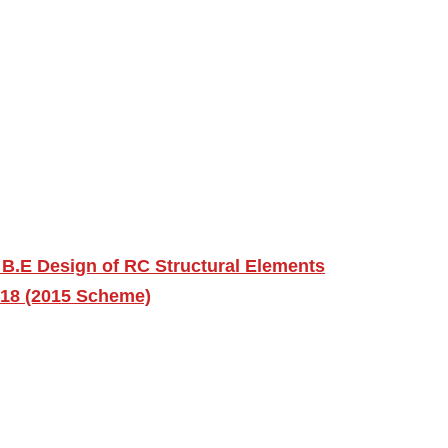
B.E Design of RC Structural Elements
018 (2015 Scheme)