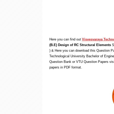
Here you can find out
Visvesvaraya Techno
(B.E) Design of RC Structural Elements
S
) & Here you can download this Question Pa
Technological University Bachelor of Engin
Question Bank or VTU Question Papers vis
papers in PDF format.