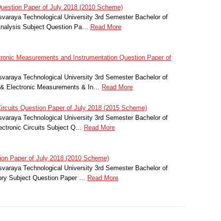
uestion Paper of July 2018 (2010 Scheme)
svaraya Technological University 3rd Semester Bachelor of
Analysis Subject Question Pa…
Read More
tronic Measurements and Instrumentation Question Paper of
svaraya Technological University 3rd Semester Bachelor of
al & Electronic Measurements & In…
Read More
ircuits Question Paper of July 2018 (2015 Scheme)
svaraya Technological University 3rd Semester Bachelor of
ectronic Circuits Subject Q…
Read More
ion Paper of July 2018 (2010 Scheme)
svaraya Technological University 3rd Semester Bachelor of
eory Subject Question Paper …
Read More