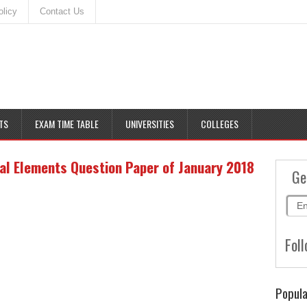
olicy
Contact Us
TS
EXAM TIME TABLE
UNIVERSITIES
COLLEGES
al Elements Question Paper of January 2018
Ge
Foll
Popula