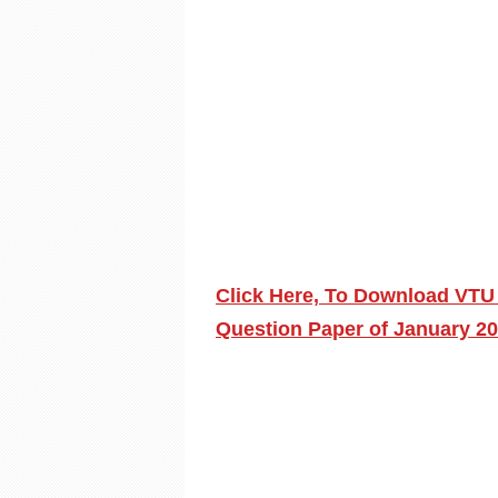
Click Here, To Download VTU 
Question Paper of January 2