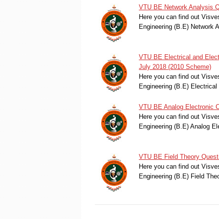
VTU BE Network Analysis Q
Here you can find out Visve
Engineering (B.E) Network 
VTU BE Electrical and Elec
July 2018 (2010 Scheme)
Here you can find out Visve
Engineering (B.E) Electric
VTU BE Analog Electronic C
Here you can find out Visve
Engineering (B.E) Analog El
VTU BE Field Theory Quest
Here you can find out Visve
Engineering (B.E) Field Th