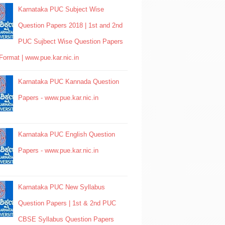
Karnataka PUC Subject Wise
Question Papers 2018 | 1st and 2nd
PUC Sujbect Wise Question Papers
Format | www.pue.kar.nic.in
Karnataka PUC Kannada Question
Papers - www.pue.kar.nic.in
Karnataka PUC English Question
Papers - www.pue.kar.nic.in
Karnataka PUC New Syllabus
Question Papers | 1st & 2nd PUC
CBSE Syllabus Question Papers