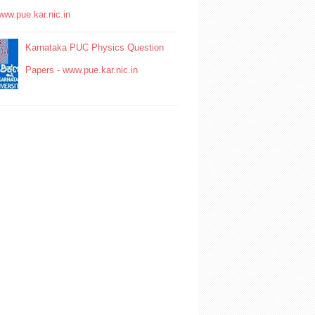
www.pue.kar.nic.in
Karnataka PUC Physics Question
Papers - www.pue.kar.nic.in