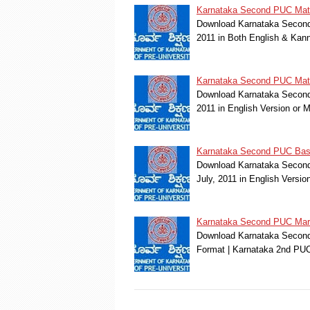
Karnataka Second PUC Math
Download Karnataka Second 
2011 in Both English & Kan
Karnataka Second PUC Mathe
Download Karnataka Second 
2011 in English Version or
Karnataka Second PUC Basic
Download Karnataka Second
July, 2011 in English Versi
Karnataka Second PUC Marc
Download Karnataka Second 
Format | Karnataka 2nd PU