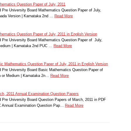
ematics Question Paper of July, 2011
Pre University Board Mathematics Question Paper of July,
nada Version | Karnataka 2nd …
Read More
matics Question Paper of July, 2011 in English Version
Pre University Board Mathematics Question Paper of July,
 Medium | Karnataka 2nd PUC …
Read More
 Mathematics Question Paper of July, 2011 in English Version
 Pre University Board Basic Mathematics Question Paper of
on or Medium | Karnataka 2n…
Read More
h, 2011 Annual Examination Question Papers
Pre University Board Question Papers of March, 2011 in PDF
C Annual Examination Question Pap…
Read More