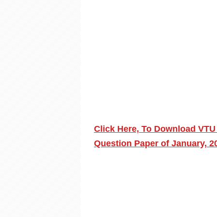
Click Here, To Download VTU
Question Paper of January, 