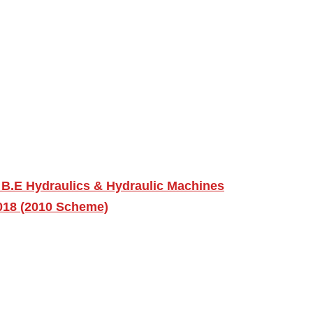
 B.E Hydraulics & Hydraulic Machines
2018 (2010 Scheme)