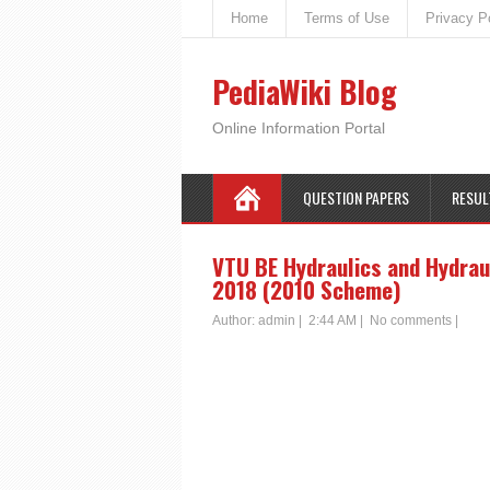
Home
Terms of Use
Privacy P
PediaWiki Blog
Online Information Portal
QUESTION PAPERS
RESUL
VTU BE Hydraulics and Hydrau
2018 (2010 Scheme)
Author:
admin
|
2:44 AM
|
No comments
|