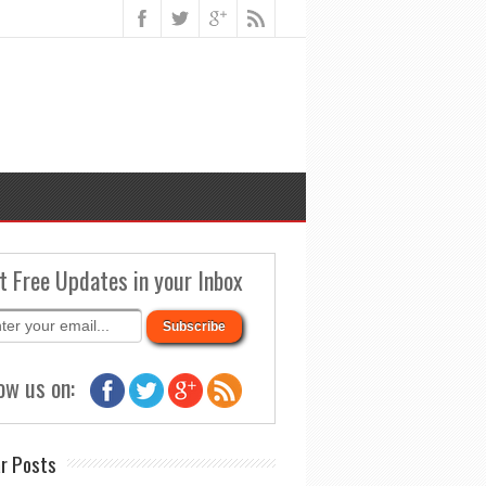
t Free Updates in your Inbox
ow us on:
r Posts