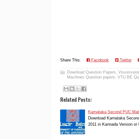
Share This:
Facebook
Twitter
Download Question Papers
,
Visvesvaray
Machines Question papers
,
VTU BE Que
Related Posts:
Karnataka Second PUC Mathe
Download Karnataka Second 
2011 in Kannada Version o