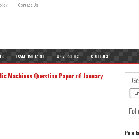
olicy
Contact Us
TS
EXAM TIME TABLE
UNIVERSITIES
COLLEGES
lic Machines Question Paper of January
Ge
Foll
Popula