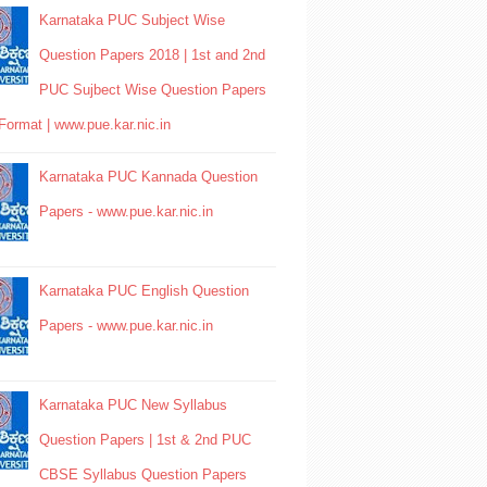
Karnataka PUC Subject Wise
Question Papers 2018 | 1st and 2nd
PUC Sujbect Wise Question Papers
Format | www.pue.kar.nic.in
Karnataka PUC Kannada Question
Papers - www.pue.kar.nic.in
Karnataka PUC English Question
Papers - www.pue.kar.nic.in
Karnataka PUC New Syllabus
Question Papers | 1st & 2nd PUC
CBSE Syllabus Question Papers