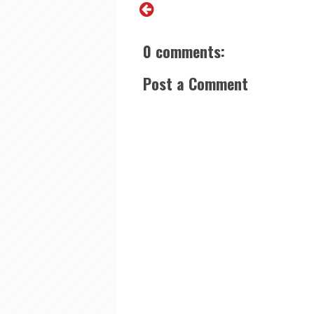
0 comments:
Post a Comment