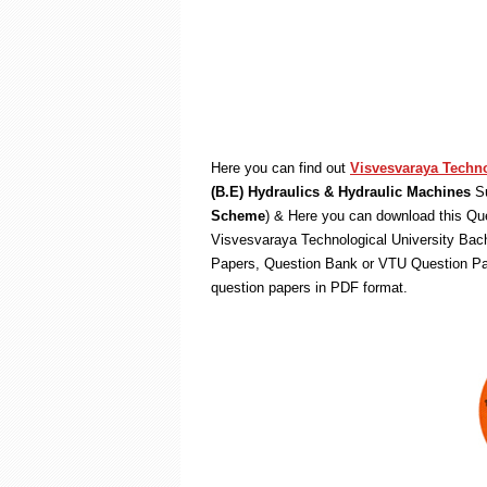
Here you can find out
Visvesvaraya Techno
(B.E) Hydraulics & Hydraulic Machines
Su
Scheme
) & Here you can download this Que
Visvesvaraya Technological University Bach
Papers, Question Bank or VTU Question Pa
question papers in PDF format.