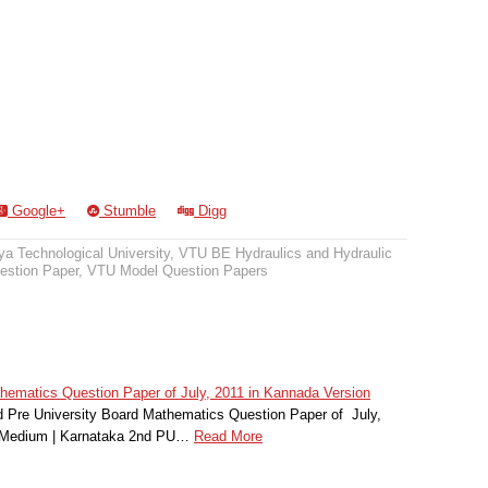
Google+
Stumble
Digg
a Technological University
,
VTU BE Hydraulics and Hydraulic
stion Paper
,
VTU Model Question Papers
matics Question Paper of July, 2011 in Kannada Version
Pre University Board Mathematics Question Paper of July,
r Medium | Karnataka 2nd PU…
Read More