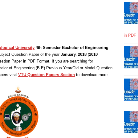
in PDF 
logical University
4th Semester Bachelor of Engineering
bject Question Paper of the year
January, 2018
(
2010
stion Paper in PDF Format. If you are searching for
elor of Engineering (B.E) Previous Year/Old or Model Question
pers visit
VTU Question Papers Section
to download more