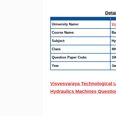
Deta
University Name:
Vi
Course Name:
Ba
Subject:
Hy
Class
4t
Question Paper Code:
10
Year
Ja
Visvesvaraya Technological U
Hydraulics Machines Questio