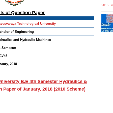
2016 | 
ils of Question Paper
svesvaraya Technological University
chelor of Engineering
draulics and Hydraulic Machines
h Semester
CV45
naury, 2018
niversity B.E 4th Semester Hydraulics &
n Paper of January, 2018 (2010 Scheme)