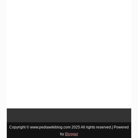
Copyright © www.pediawikiblog.com 2025 All rights reserved.| Powered
by
Blogger