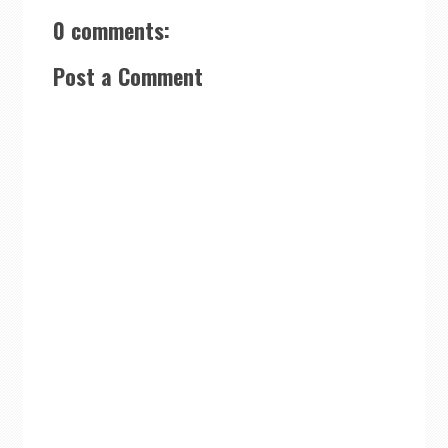
0 comments:
Post a Comment