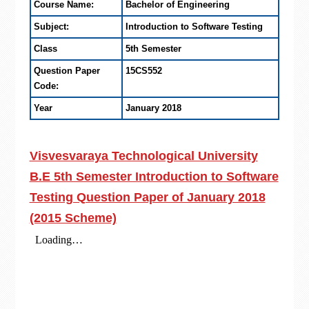
Course Name:
Bachelor of Engineering
Subject:
Introduction to Software Testing
Class
5th Semester
Question Paper
15CS552
Code:
Year
January 2018
Visvesvaraya Technological University
B.E 5th Semester Introduction to Software
Testing Question Paper of January 2018
(2015 Scheme)