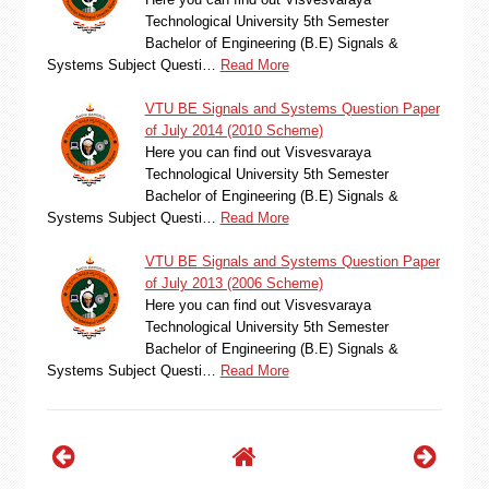
Technological University 5th Semester
Bachelor of Engineering (B.E) Signals &
Systems Subject Questi…
Read More
VTU BE Signals and Systems Question Paper
of July 2014 (2010 Scheme)
Here you can find out Visvesvaraya
Technological University 5th Semester
Bachelor of Engineering (B.E) Signals &
Systems Subject Questi…
Read More
VTU BE Signals and Systems Question Paper
of July 2013 (2006 Scheme)
Here you can find out Visvesvaraya
Technological University 5th Semester
Bachelor of Engineering (B.E) Signals &
Systems Subject Questi…
Read More