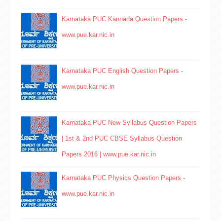
Karnataka PUC Kannada Question Papers -
www.pue.kar.nic.in
Karnataka PUC English Question Papers -
www.pue.kar.nic.in
Karnataka PUC New Syllabus Question Papers
| 1st & 2nd PUC CBSE Syllabus Question
Papers 2016 | www.pue.kar.nic.in
Karnataka PUC Physics Question Papers -
www.pue.kar.nic.in