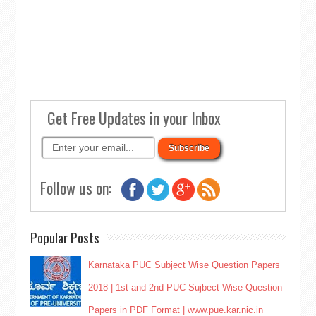
Get Free Updates in your Inbox
Follow us on:
Popular Posts
Karnataka PUC Subject Wise Question Papers
2018 | 1st and 2nd PUC Sujbect Wise Question
Papers in PDF Format | www.pue.kar.nic.in