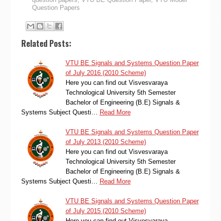
Question Papers
Related Posts:
VTU BE Signals and Systems Question Paper
of July 2016 (2010 Scheme)
Here you can find out Visvesvaraya
Technological University 5th Semester
Bachelor of Engineering (B.E) Signals &
Systems Subject Questi…
Read More
VTU BE Signals and Systems Question Paper
of July 2013 (2010 Scheme)
Here you can find out Visvesvaraya
Technological University 5th Semester
Bachelor of Engineering (B.E) Signals &
Systems Subject Questi…
Read More
VTU BE Signals and Systems Question Paper
of July 2015 (2010 Scheme)
Here you can find out Visvesvaraya