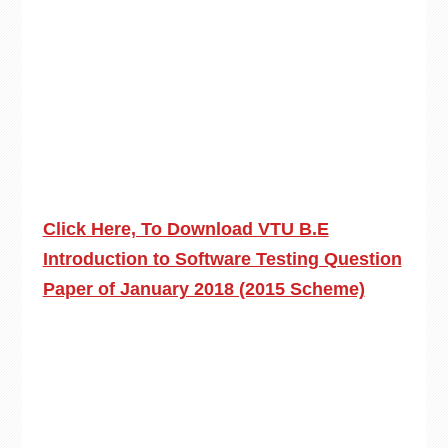
Click Here, To Download VTU B.E
Introduction to Software Testing Question
Paper of January 2018 (2015 Scheme)