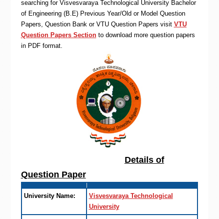
searching for Visvesvaraya Technological University Bachelor
of Engineering (B.E) Previous Year/Old or Model Question
Papers, Question Bank or VTU Question Papers visit
VTU
Question Papers Section
to download more question papers
in PDF format.
Details of
Question Paper
University Name:
Visvesvaraya Technological
University