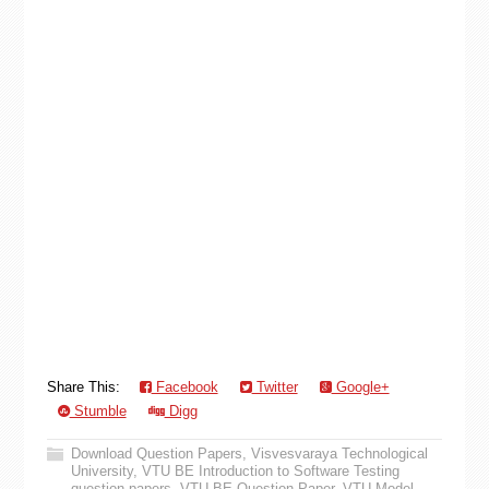
Share This:
Facebook
Twitter
Google+
Stumble
Digg
Download Question Papers
,
Visvesvaraya Technological
University
,
VTU BE Introduction to Software Testing
question papers
,
VTU BE Question Paper
,
VTU Model