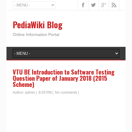
PediaWiki Blog
Online Information Portal
VTU BE Introduction to Software Testing
Question Paper of January 2018 (2015
Scheme)
Author:
admin
|
8:05 PM
|
No comments
|