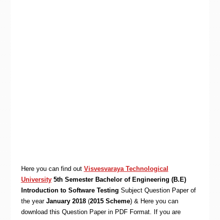
Here you can find out
Visvesvaraya Technological
University
5th Semester Bachelor of Engineering (B.E)
Introduction to Software Testing
Subject Question Paper of
the year
January 2018
(
2015 Scheme
) & Here you can
download this Question Paper in PDF Format. If you are