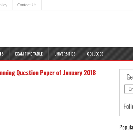
olicy
Contact Us
TS
EXAM TIME TABLE
UNIVERSITIES
COLLEGES
mming Question Paper of January 2018
Ge
Foll
Popula