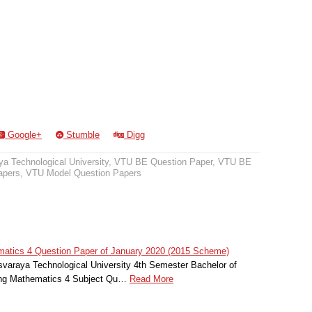
Google+
Stumble
Digg
a Technological University
,
VTU BE Question Paper
,
VTU BE
apers
,
VTU Model Question Papers
atics 4 Question Paper of January 2020 (2015 Scheme)
svaraya Technological University 4th Semester Bachelor of
ing Mathematics 4 Subject Qu…
Read More