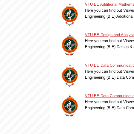
VTU BE Additional Mathema
Here you can find out Visve
Engineering (B.E) Additiona
VTU BE Design and Analysis
Here you can find out Visve
Engineering (B.E) Design & 
VTU BE Data Communication
Here you can find out Visve
Engineering (B.E) Data Co
VTU BE Data Communication
Here you can find out Visve
Engineering (B.E) Data Co