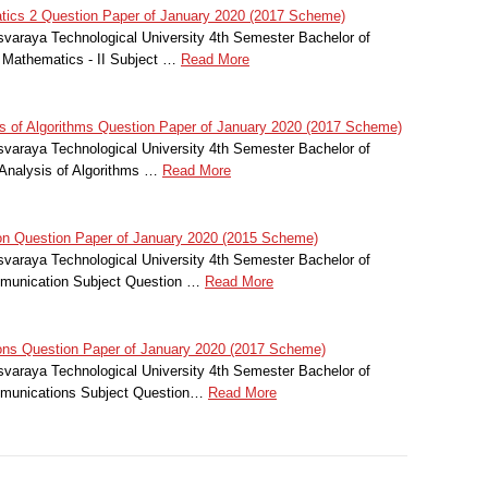
tics 2 Question Paper of January 2020 (2017 Scheme)
svaraya Technological University 4th Semester Bachelor of
l Mathematics - II Subject …
Read More
 of Algorithms Question Paper of January 2020 (2017 Scheme)
svaraya Technological University 4th Semester Bachelor of
Analysis of Algorithms …
Read More
 Question Paper of January 2020 (2015 Scheme)
svaraya Technological University 4th Semester Bachelor of
mmunication Subject Question …
Read More
s Question Paper of January 2020 (2017 Scheme)
svaraya Technological University 4th Semester Bachelor of
mmunications Subject Question…
Read More