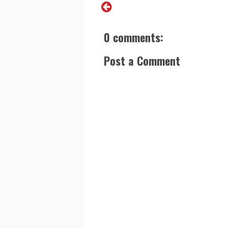
0 comments:
Post a Comment