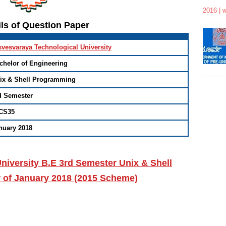
2016 | 
ils of Question Paper
svesvaraya Technological University
chelor of Engineering
ix & Shell Programming
d Semester
CS35
nuary 2018
niversity B.E 3rd Semester Unix & Shell
 of January 2018 (2015 Scheme)