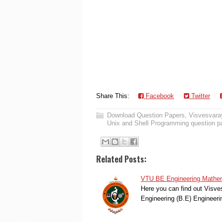
Share This:
Facebook
Twitter
Download Question Papers
,
Visvesvaray
Unix and Shell Programming question p
Related Posts:
VTU BE Engineering Mathem
Here you can find out Visve
Engineering (B.E) Engineer