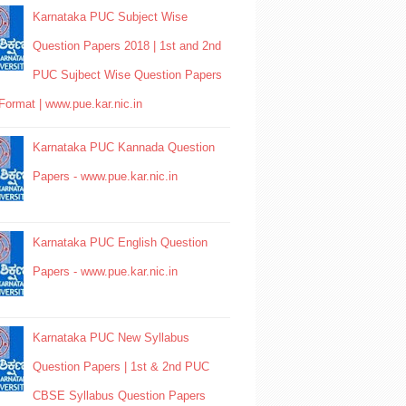
Karnataka PUC Subject Wise
Question Papers 2018 | 1st and 2nd
PUC Sujbect Wise Question Papers
Format | www.pue.kar.nic.in
Karnataka PUC Kannada Question
Papers - www.pue.kar.nic.in
Karnataka PUC English Question
Papers - www.pue.kar.nic.in
Karnataka PUC New Syllabus
Question Papers | 1st & 2nd PUC
CBSE Syllabus Question Papers