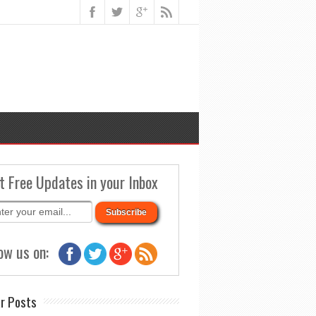
t Free Updates in your Inbox
ow us on:
r Posts