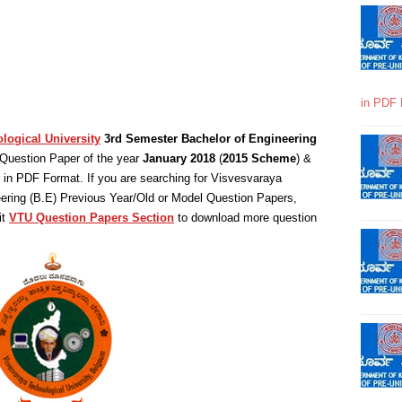
in PDF 
logical University
3rd Semester Bachelor of Engineering
Question Paper of the year
January 2018
(
2015 Scheme
) &
in PDF Format. If you are searching for Visvesvaraya
eering (B.E) Previous Year/Old or Model Question Papers,
it
VTU Question Papers Section
to download more question