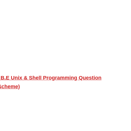
 B.E Unix & Shell Programming Question
 Scheme)