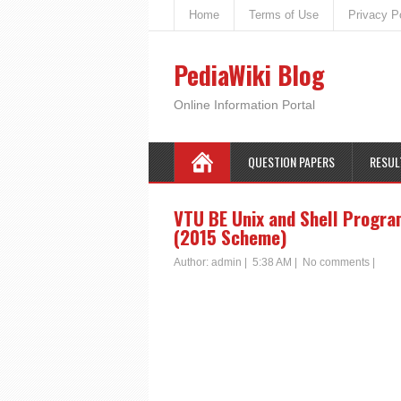
Home
Terms of Use
Privacy P
PediaWiki Blog
Online Information Portal
QUESTION PAPERS
RESUL
VTU BE Unix and Shell Progra
(2015 Scheme)
Author:
admin
|
5:38 AM
|
No comments
|