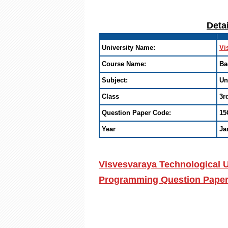
Deta
University Name:
Vi
Course Name:
Ba
Subject:
Un
Class
3r
Question Paper Code:
15
Year
Ja
Visvesvaraya Technological U
Programming Question Paper