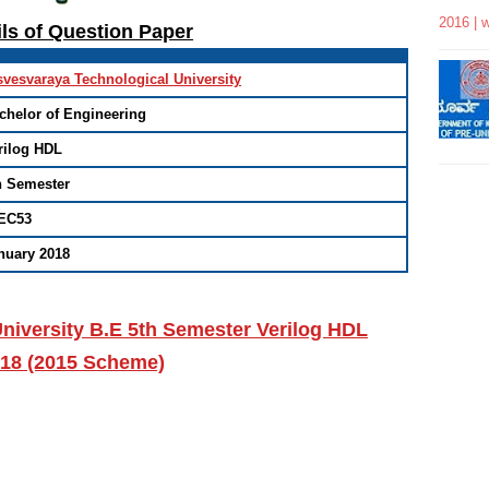
2016 | 
ils of Question Paper
svesvaraya Technological University
chelor of Engineering
rilog HDL
h Semester
EC53
nuary 2018
niversity B.E 5th Semester Verilog HDL
018 (2015 Scheme)