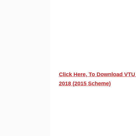
Click Here, To Download VTU
2018 (2015 Scheme)