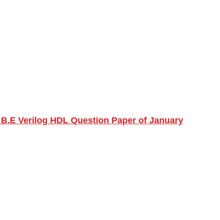
 B.E Verilog HDL Question Paper of January