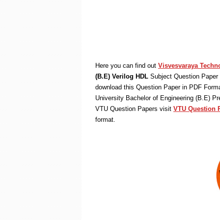
Here you can find out
Visvesvaraya Techno
(B.E) Verilog HDL
Subject Question Paper 
download this Question Paper in PDF Format
University Bachelor of Engineering (B.E) P
VTU Question Papers visit
VTU Question 
format.