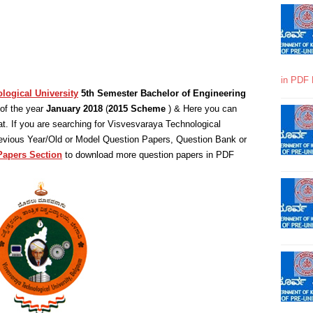
in PDF 
logical University
5th Semester Bachelor of Engineering
of the year
January 2018
(
2015 Scheme
) & Here you can
. If you are searching for Visvesvaraya Technological
revious Year/Old or Model Question Papers, Question Bank or
Papers Section
to download more question papers in PDF