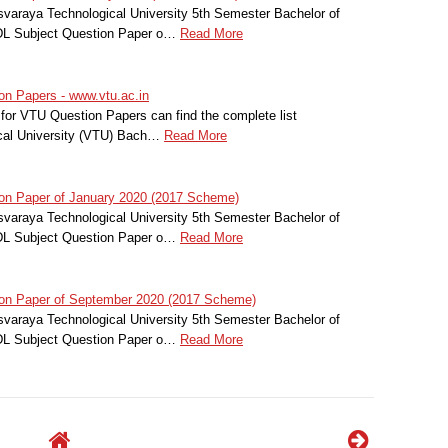
svaraya Technological University 5th Semester Bachelor of
HDL Subject Question Paper o…
Read More
n Papers - www.vtu.ac.in
for VTU Question Papers can find the complete list
cal University (VTU) Bach…
Read More
on Paper of January 2020 (2017 Scheme)
svaraya Technological University 5th Semester Bachelor of
HDL Subject Question Paper o…
Read More
on Paper of September 2020 (2017 Scheme)
svaraya Technological University 5th Semester Bachelor of
HDL Subject Question Paper o…
Read More