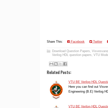
Share This:
Facebook
Twitter
Download Question Papers
,
Visvesvaray
Verilog HDL question papers
,
VTU Model
Related Posts:
VTU BE Verilog HDL Questi
Here you can find out Visve
Engineering (B.E) Verilog 
VTU BE Verilog HDL Questi