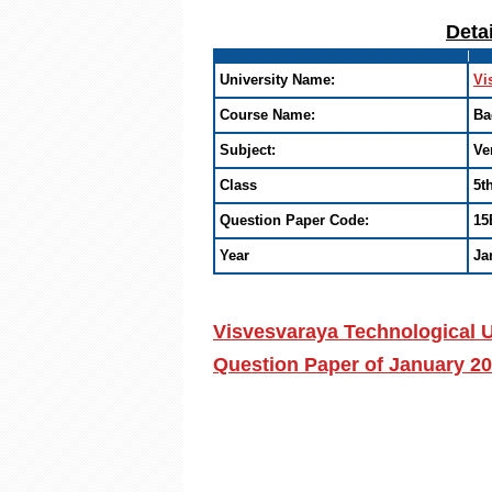
Deta
University Name:
Vi
Course Name:
Ba
Subject:
Ve
Class
5t
Question Paper Code:
15
Year
Ja
Visvesvaraya Technological U
Question Paper of January 2