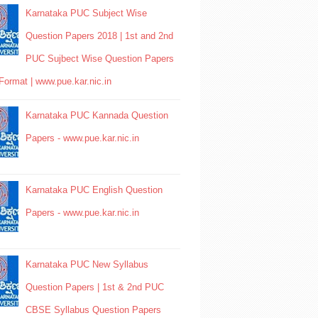
Karnataka PUC Subject Wise
Question Papers 2018 | 1st and 2nd
PUC Sujbect Wise Question Papers
Format | www.pue.kar.nic.in
Karnataka PUC Kannada Question
Papers - www.pue.kar.nic.in
Karnataka PUC English Question
Papers - www.pue.kar.nic.in
Karnataka PUC New Syllabus
Question Papers | 1st & 2nd PUC
CBSE Syllabus Question Papers