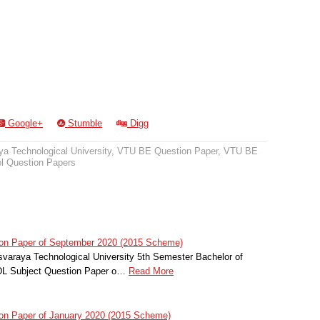
Google+
Stumble
Digg
a Technological University
,
VTU BE Question Paper
,
VTU BE
 Question Papers
on Paper of September 2020 (2015 Scheme)
svaraya Technological University 5th Semester Bachelor of
HDL Subject Question Paper o…
Read More
on Paper of January 2020 (2015 Scheme)