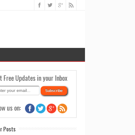
t Free Updates in your Inbox
ow us on:
r Posts