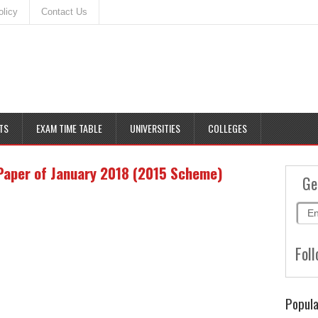
olicy
Contact Us
TS
EXAM TIME TABLE
UNIVERSITIES
COLLEGES
Paper of January 2018 (2015 Scheme)
Ge
Foll
Popula