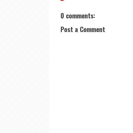
0 comments:
Post a Comment