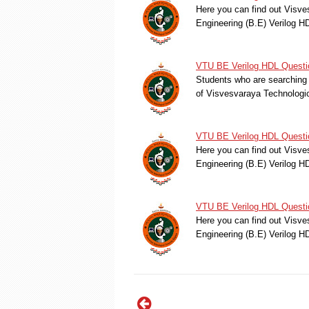
Here you can find out Visve
Engineering (B.E) Verilog 
VTU BE Verilog HDL Questio
Students who are searching 
of Visvesvaraya Technologi
VTU BE Verilog HDL Questi
Here you can find out Visve
Engineering (B.E) Verilog 
VTU BE Verilog HDL Questi
Here you can find out Visve
Engineering (B.E) Verilog 