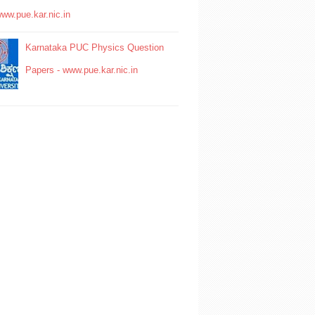
www.pue.kar.nic.in
Karnataka PUC Physics Question
Papers - www.pue.kar.nic.in