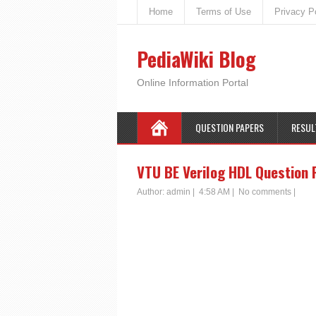
Home
Terms of Use
Privacy P
PediaWiki Blog
Online Information Portal
QUESTION PAPERS
RESUL
VTU BE Verilog HDL Question 
Author:
admin
|
4:58 AM
|
No comments
|