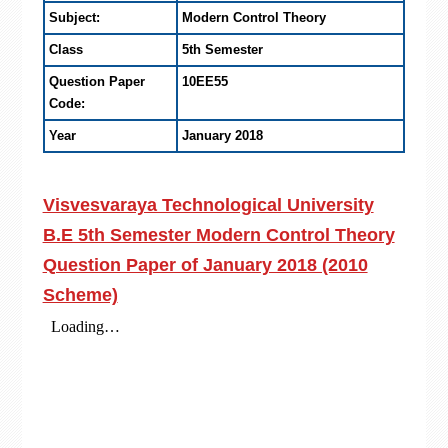
Subject:
Modern Control Theory
Class
5th Semester
Question Paper
10EE55
Code:
Year
January 2018
Visvesvaraya Technological University
B.E 5th Semester Modern Control Theory
Question Paper of January 2018 (2010
Scheme)