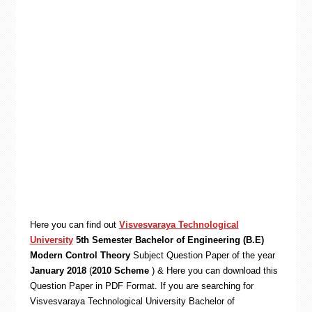
Here you can find out
Visvesvaraya Technological
University
5th Semester Bachelor of Engineering (B.E)
Modern Control Theory
Subject Question Paper of the year
January 2018
(
2010 Scheme
) & Here you can download this
Question Paper in PDF Format. If you are searching for
Visvesvaraya Technological University Bachelor of