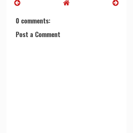
0 comments:
Post a Comment