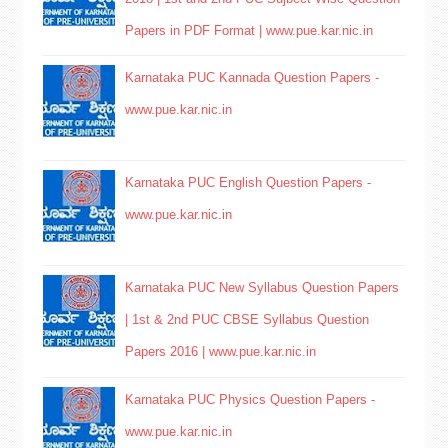
Papers in PDF Format | www.pue.kar.nic.in
Karnataka PUC Kannada Question Papers -
www.pue.kar.nic.in
Karnataka PUC English Question Papers -
www.pue.kar.nic.in
Karnataka PUC New Syllabus Question Papers
| 1st & 2nd PUC CBSE Syllabus Question
Papers 2016 | www.pue.kar.nic.in
Karnataka PUC Physics Question Papers -
www.pue.kar.nic.in