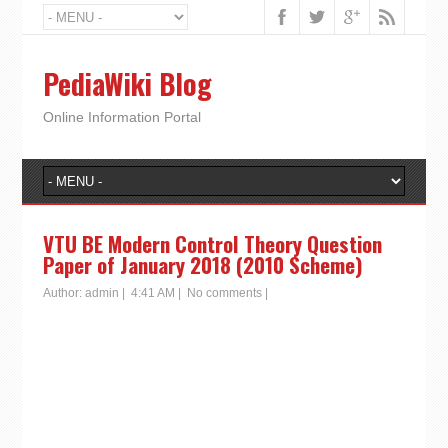
PediaWiki Blog
Online Information Portal
VTU BE Modern Control Theory Question
Paper of January 2018 (2010 Scheme)
Author:
admin
|
4:41 AM
|
No comments
|