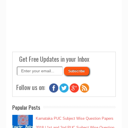
Get Free Updates in your Inbox
Follow us on:
Popular Posts
Karnataka PUC Subject Wise Question Papers
2018 | 1st and 2nd PUC Sujbect Wise Question