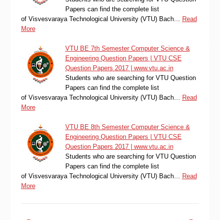
Papers can find the complete list
of Visvesvaraya Technological University (VTU) Bach…
Read
More
VTU BE 7th Semester Computer Science &
Engineering Question Papers | VTU CSE
Question Papers 2017 | www.vtu.ac.in
Students who are searching for VTU Question
Papers can find the complete list
of Visvesvaraya Technological University (VTU) Bach…
Read
More
VTU BE 8th Semester Computer Science &
Engineering Question Papers | VTU CSE
Question Papers 2017 | www.vtu.ac.in
Students who are searching for VTU Question
Papers can find the complete list
of Visvesvaraya Technological University (VTU) Bach…
Read
More