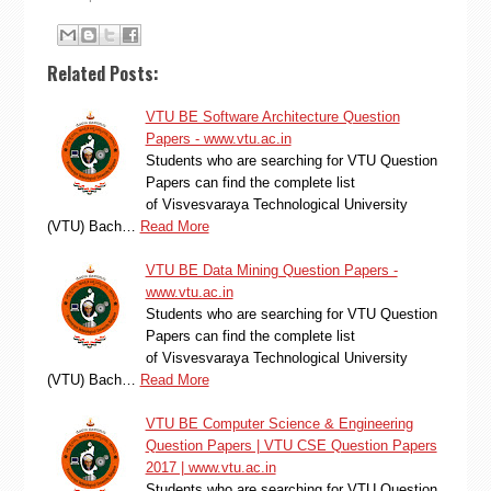
Related Posts:
VTU BE Software Architecture Question
Papers - www.vtu.ac.in
Students who are searching for VTU Question
Papers can find the complete list
of Visvesvaraya Technological University
(VTU) Bach…
Read More
VTU BE Data Mining Question Papers -
www.vtu.ac.in
Students who are searching for VTU Question
Papers can find the complete list
of Visvesvaraya Technological University
(VTU) Bach…
Read More
VTU BE Computer Science & Engineering
Question Papers | VTU CSE Question Papers
2017 | www.vtu.ac.in
Students who are searching for VTU Question