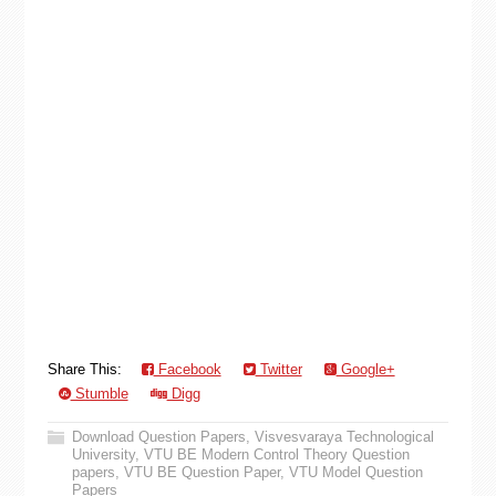
Share This:
Facebook
Twitter
Google+
Stumble
Digg
Download Question Papers
,
Visvesvaraya Technological
University
,
VTU BE Modern Control Theory Question
papers
,
VTU BE Question Paper
,
VTU Model Question
Papers