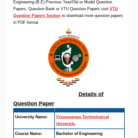
Engineering (B.E) Previous Year/Old or Model Question
Papers, Question Bank or VTU Question Papers visit
VTU
Question Papers Section
to download more question papers
in PDF format.
Details of
Question Paper
University Name:
Visvesvaraya Technological
University
Course Name:
Bachelor of Engineering