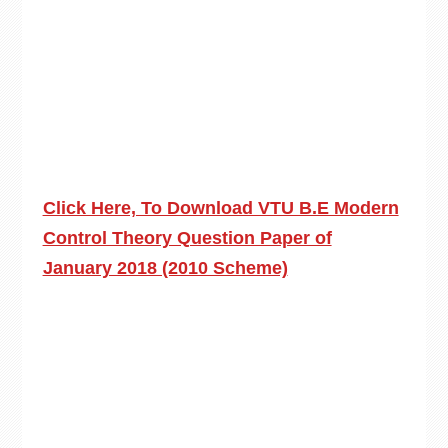
Click Here, To Download VTU B.E Modern
Control Theory Question Paper of
January 2018 (2010 Scheme)