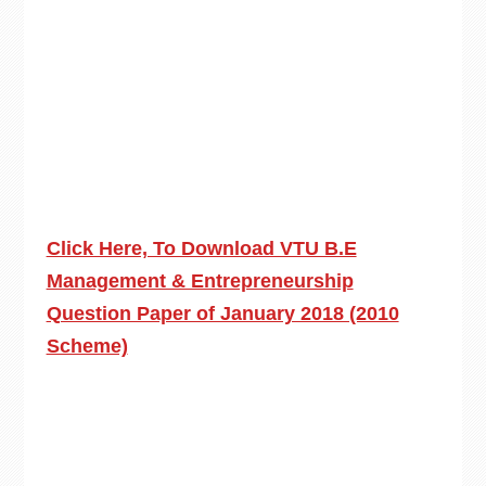
Click Here, To Download VTU B.E
Management & Entrepreneurship
Question Paper of January 2018 (2010
Scheme)