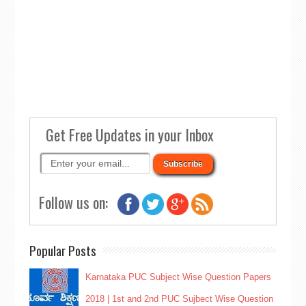
Get Free Updates in your Inbox
Follow us on:
Popular Posts
Karnataka PUC Subject Wise Question Papers
2018 | 1st and 2nd PUC Sujbect Wise Question