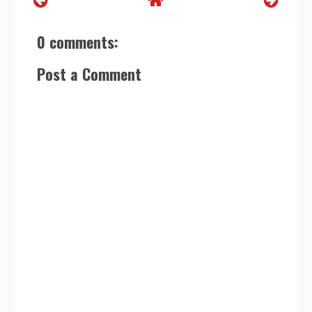
0 comments:
Post a Comment