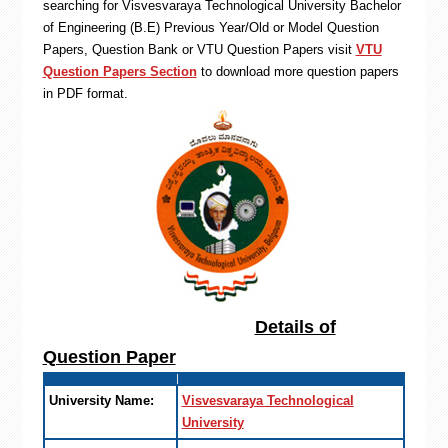
searching for Visvesvaraya Technological University Bachelor
of Engineering (B.E) Previous Year/Old or Model Question
Papers, Question Bank or VTU Question Papers visit
VTU
Question Papers Section
to download more question papers
in PDF format.
Details of
Question Paper
University Name:
Visvesvaraya Technological
University