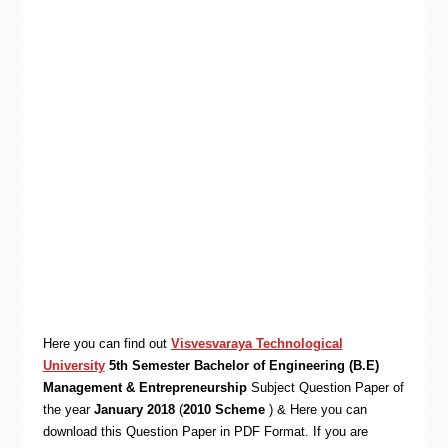
Here you can find out
Visvesvaraya Technological
University
5th Semester Bachelor of Engineering (B.E)
Management & Entrepreneurship
Subject Question Paper of
the year
January 2018
(
2010 Scheme
) & Here you can
download this Question Paper in PDF Format. If you are