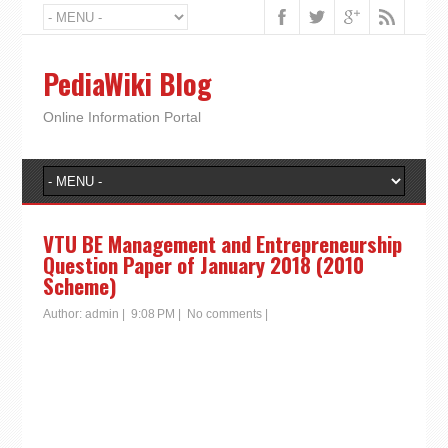
PediaWiki Blog
Online Information Portal
VTU BE Management and Entrepreneurship
Question Paper of January 2018 (2010
Scheme)
Author:
admin
|
9:08 PM
|
No comments
|