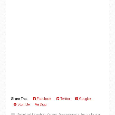
Share This:
Facebook
Twitter
Google+
Stumble
Digg
Download Question Papers
,
Visvesvaraya Technological