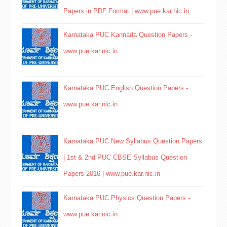
Papers in PDF Format | www.pue.kar.nic.in
Karnataka PUC Kannada Question Papers -
www.pue.kar.nic.in
Karnataka PUC English Question Papers -
www.pue.kar.nic.in
Karnataka PUC New Syllabus Question Papers
| 1st & 2nd PUC CBSE Syllabus Question
Papers 2016 | www.pue.kar.nic.in
Karnataka PUC Physics Question Papers -
www.pue.kar.nic.in