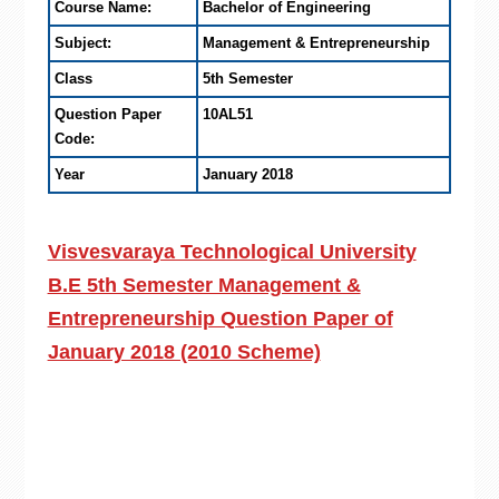
Course Name:
Bachelor of Engineering
Subject:
Management & Entrepreneurship
Class
5th Semester
Question Paper
10AL51
Code:
Year
January 2018
Visvesvaraya Technological University
B.E 5th Semester Management &
Entrepreneurship Question Paper of
January 2018 (2010 Scheme)