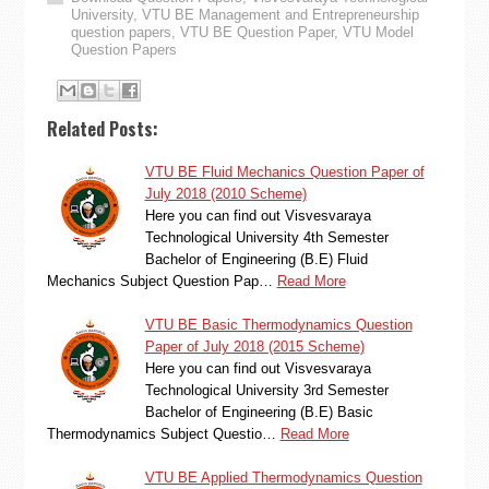
University
,
VTU BE Management and Entrepreneurship
question papers
,
VTU BE Question Paper
,
VTU Model
Question Papers
Related Posts:
VTU BE Fluid Mechanics Question Paper of
July 2018 (2010 Scheme)
Here you can find out Visvesvaraya
Technological University 4th Semester
Bachelor of Engineering (B.E) Fluid
Mechanics Subject Question Pap…
Read More
VTU BE Basic Thermodynamics Question
Paper of July 2018 (2015 Scheme)
Here you can find out Visvesvaraya
Technological University 3rd Semester
Bachelor of Engineering (B.E) Basic
Thermodynamics Subject Questio…
Read More
VTU BE Applied Thermodynamics Question