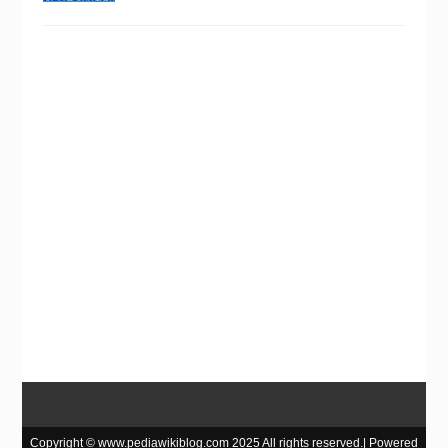
Copyright © www.pediawikiblog.com 2025 All rights reserved.| Powered