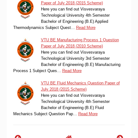
Paper of July 2018 (2015 Scheme)
Here you can find out Visvesvaraya
Technological University 4th Semester
Bachelor of Engineering (B.E) Applied
Thermodynamics Subject Quest…
Read More
VTU BE Manufacturing Process 1 Question
Paper of July 2018 (2010 Scheme)
Here you can find out Visvesvaraya
Technological University 3rd Semester
Bachelor of Engineering (B.E) Manufacturing
Process 1 Subject Ques…
Read More
VTU BE Fluid Mechanics Question Paper of
July 2018 (2015 Scheme)
Here you can find out Visvesvaraya
Technological University 4th Semester
Bachelor of Engineering (B.E) Fluid
Mechanics Subject Question Pap…
Read More