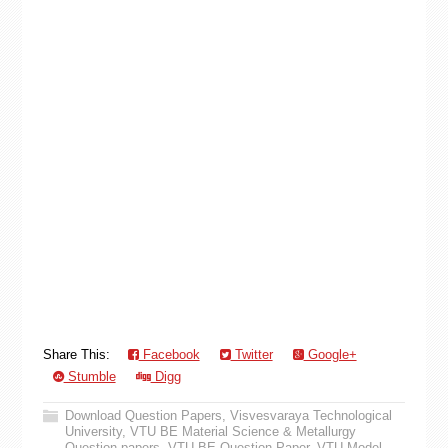
Share This:
Facebook
Twitter
Google+
Stumble
Digg
Download Question Papers
,
Visvesvaraya Technological
University
,
VTU BE Material Science & Metallurgy
Question papers
,
VTU BE Question Paper
,
VTU Model