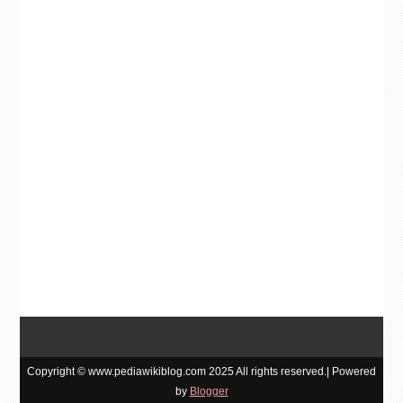
Copyright © www.pediawikiblog.com 2025 All rights reserved.| Powered
by
Blogger