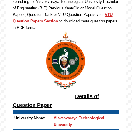
searching for Visvesvaraya Technological University Bachelor
of Engineering (B.E) Previous Year/Old or Model Question
Papers, Question Bank or VTU Question Papers visit
VTU
Question Papers Section
to download more question papers
in PDF format.
Details of
Question Paper
University Name:
Visvesvaraya Technological
University