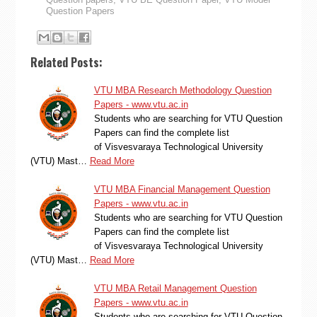
Question Papers
Related Posts:
VTU MBA Research Methodology Question
Papers - www.vtu.ac.in
Students who are searching for VTU Question
Papers can find the complete list
of Visvesvaraya Technological University
(VTU) Mast…
Read More
VTU MBA Financial Management Question
Papers - www.vtu.ac.in
Students who are searching for VTU Question
Papers can find the complete list
of Visvesvaraya Technological University
(VTU) Mast…
Read More
VTU MBA Retail Management Question
Papers - www.vtu.ac.in
Students who are searching for VTU Question