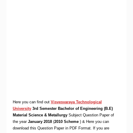
Here you can find out
Visvesvaraya Technological
University
3rd Semester Bachelor of Engineering (B.E)
Material Science & Metallurgy
Subject Question Paper of
the year
January 2018
(
2010 Scheme
) & Here you can
download this Question Paper in PDF Format. If you are