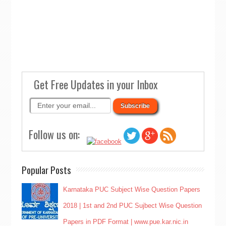
Get Free Updates in your Inbox
Follow us on:
Popular Posts
Karnataka PUC Subject Wise Question Papers
2018 | 1st and 2nd PUC Sujbect Wise Question
Papers in PDF Format | www.pue.kar.nic.in