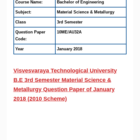
Course Name:
Bachelor of Engineering
Subject:
Material Science & Metallurgy
Class
3rd Semester
Question Paper
10ME/AU32A
Code:
Year
January 2018
Visvesvaraya Technological University
B.E 3rd Semester Material Science &
Metallurgy Question Paper of January
2018 (2010 Scheme)