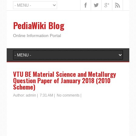
PediaWiki Blog
Online Information Portal
VTU BE Material Science and Metallurgy
Question Paper of January 2018 (2010
Scheme)
Author:
admin
|
7:31 AM
|
No comments
|