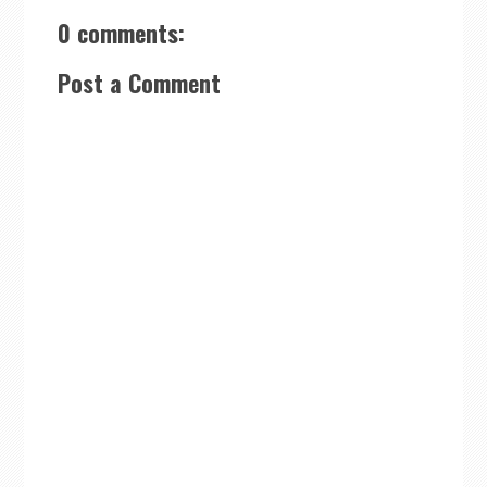
0 comments:
Post a Comment