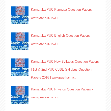
Karnataka PUC Kannada Question Papers -
www.pue.kar.nic.in
Karnataka PUC English Question Papers -
www.pue.kar.nic.in
Karnataka PUC New Syllabus Question Papers
| 1st & 2nd PUC CBSE Syllabus Question
Papers 2016 | www.pue.kar.nic.in
Karnataka PUC Physics Question Papers -
www.pue.kar.nic.in