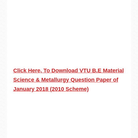
Click Here, To Download VTU B.E Material
Science & Metallurgy Question Paper of
January 2018 (2010 Scheme)