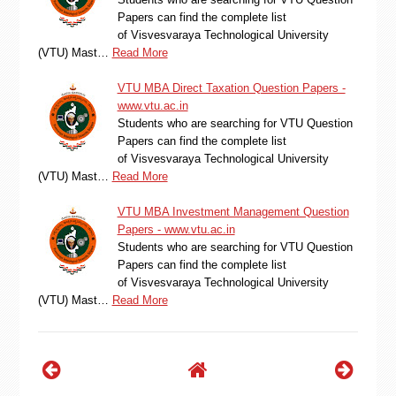
Papers can find the complete list
of Visvesvaraya Technological University
(VTU) Mast…
Read More
VTU MBA Direct Taxation Question Papers -
www.vtu.ac.in
Students who are searching for VTU Question
Papers can find the complete list
of Visvesvaraya Technological University
(VTU) Mast…
Read More
VTU MBA Investment Management Question
Papers - www.vtu.ac.in
Students who are searching for VTU Question
Papers can find the complete list
of Visvesvaraya Technological University
(VTU) Mast…
Read More