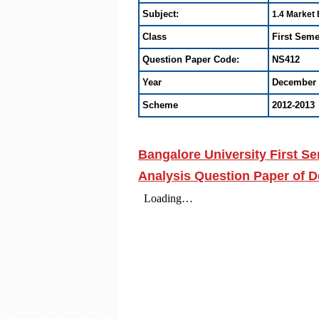
Subject:
1.4 Market
Class
First Seme
Question Paper Code:
NS412
Year
December 
Scheme
2012-2013
Bangalore University First 
Analysis Question Paper of 