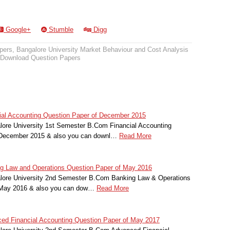
Google+
Stumble
Digg
pers
,
Bangalore University Market Behaviour and Cost Analysis
Download Question Papers
cial Accounting Question Paper of December 2015
lore University 1st Semester B.Com Financial Accounting
r December 2015 & also you can downl…
Read More
ng Law and Operations Question Paper of May 2016
alore University 2nd Semester B.Com Banking Law & Operations
r May 2016 & also you can dow…
Read More
ced Financial Accounting Question Paper of May 2017