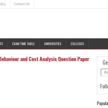
olicy
Contact Us
TS
EXAM TIME TABLE
UNIVERSITIES
COLLEGES
Behaviour and Cost Analysis Question Paper
Ge
Foll
Popula