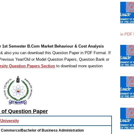
in PDF 
y 1st Semester B.Com Market Behaviour & Cost Analysis
& also you can download this Question Paper in PDF Format. If
 Previous Year/Old or Model Question Papers, Question Bank or
rsity Question Papers Section
to download more question
s of Question Paper
University
f Commerce/Bachelor of Business Administration