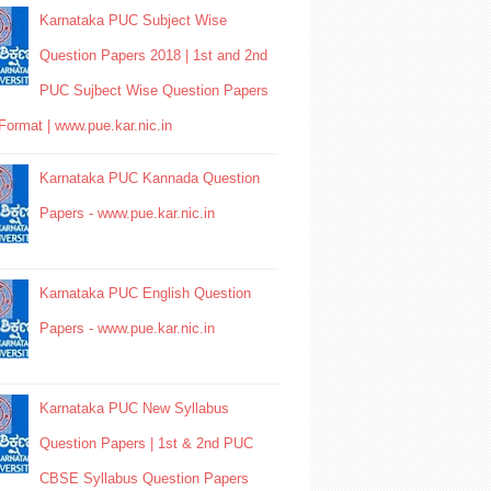
Karnataka PUC Subject Wise
Question Papers 2018 | 1st and 2nd
PUC Sujbect Wise Question Papers
Format | www.pue.kar.nic.in
Karnataka PUC Kannada Question
Papers - www.pue.kar.nic.in
Karnataka PUC English Question
Papers - www.pue.kar.nic.in
Karnataka PUC New Syllabus
Question Papers | 1st & 2nd PUC
CBSE Syllabus Question Papers