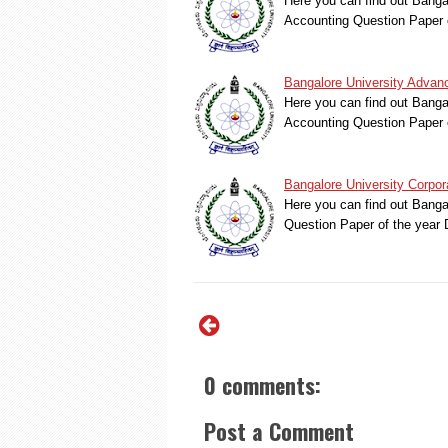
Here you can find out Bang
Accounting Question Paper 
Bangalore University Advan
Here you can find out Bang
Accounting Question Paper 
Bangalore University Corpo
Here you can find out Banga
Question Paper of the yea
0 comments:
Post a Comment