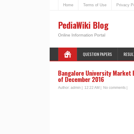
Home
Terms of Use
Privacy P
PediaWiki Blog
Online Information Portal
QUESTION PAPERS
RESUL
Bangalore University Market 
of December 2016
Author:
admin
|
12:22 AM
|
No comments
|