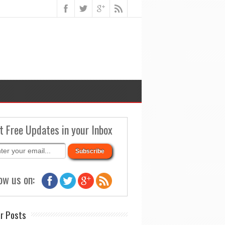
t Free Updates in your Inbox
ow us on:
r Posts