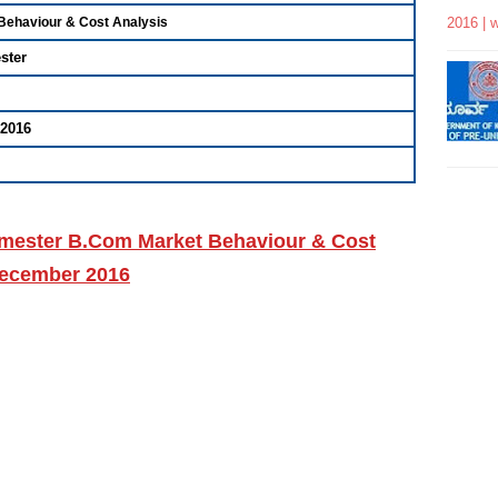
2016 | 
 Behaviour & Cost Analysis
ster
2016
Semester B.Com Market Behaviour & Cost
December 2016