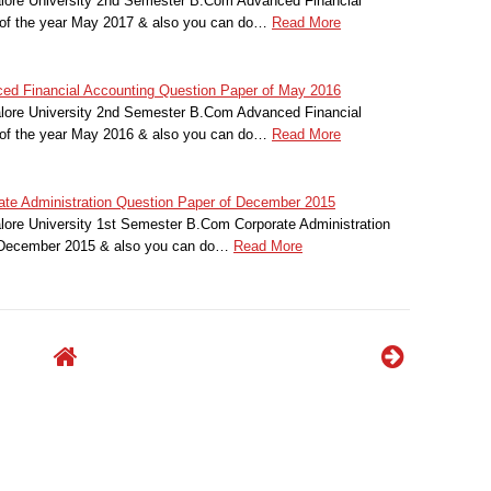
alore University 2nd Semester B.Com Advanced Financial
of the year May 2017 & also you can do…
Read More
ced Financial Accounting Question Paper of May 2016
alore University 2nd Semester B.Com Advanced Financial
of the year May 2016 & also you can do…
Read More
rate Administration Question Paper of December 2015
lore University 1st Semester B.Com Corporate Administration
r December 2015 & also you can do…
Read More