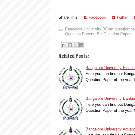
Share This:
Facebook
Twitter
Bangalore University BCom question pa
Question Papers
,
BU Question Papers
,
Related Posts:
Bangalore University Finan
Here you can find out Banga
Question Paper of the yea
Bangalore University Banki
Here you can find out Bang
Question Paper of the yea
Bangalore University Advan