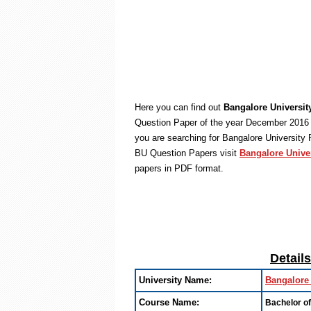
Here you can find out
Bangalore Universit
Question Paper of the year December 2016 
you are searching for Bangalore University
BU Question Papers visit
Bangalore Unive
papers in PDF format.
Detail
University Name:
Bangalore 
Course Name:
Bachelor o