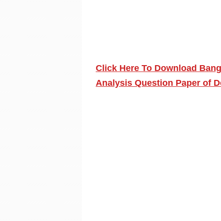
Click Here To Download Bang
Analysis Question Paper of 