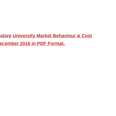
alore University Market Behaviour & Cost
December 2016 in PDF Format.