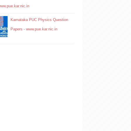
www.pue.kar.nic.in
Karnataka PUC Physics Question
Papers - www.pue.kar.nic.in