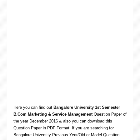
Here you can find out
Bangalore University 1st Semester
B.Com Marketing & Service Management
Question Paper of
the year December 2016 & also you can download this
Question Paper in PDF Format. If you are searching for
Bangalore University Previous Year/Old or Model Question