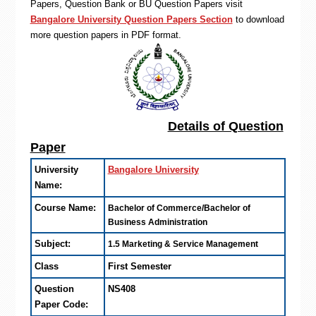
Papers, Question Bank or BU Question Papers visit
Bangalore University Question Papers Section
to download
more question papers in PDF format.
Details of Question
Paper
University
Bangalore University
Name:
Course Name:
Bachelor of Commerce/Bachelor of
Business Administration
Subject:
1.5 Marketing & Service Management
Class
First Semester
Question
NS408
Paper Code: