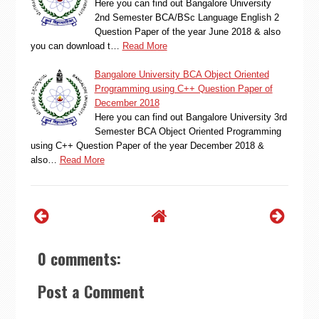
Here you can find out Bangalore University
2nd Semester BCA/BSc Language English 2
Question Paper of the year June 2018 & also
you can download t…
Read More
Bangalore University BCA Object Oriented
Programming using C++ Question Paper of
December 2018
Here you can find out Bangalore University 3rd
Semester BCA Object Oriented Programming
using C++ Question Paper of the year December 2018 &
also…
Read More
0 comments:
Post a Comment