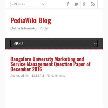
PediaWiki Blog
Online Information Portal
Bangalore University Marketing and
Service Management Question Paper of
December 2016
Author:
admin
|
12:33 AM
|
No comments
|