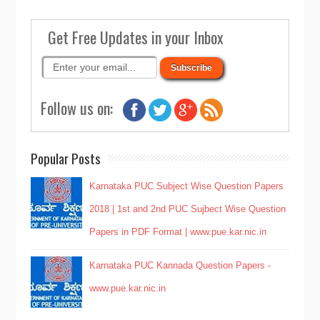
Get Free Updates in your Inbox
Follow us on:
Popular Posts
Karnataka PUC Subject Wise Question Papers
2018 | 1st and 2nd PUC Sujbect Wise Question
Papers in PDF Format | www.pue.kar.nic.in
Karnataka PUC Kannada Question Papers -
www.pue.kar.nic.in