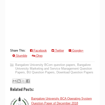
Share This:
Facebook
Twitter
Google+
Stumble
Digg
Bangalore University BCom question papers
,
Bangalore
University Marketing and Service Management Question
Papers
,
BU Question Papers
,
Download Question Papers
Related Posts:
Bangalore University BCA Operating System
Question Paper of December 2018