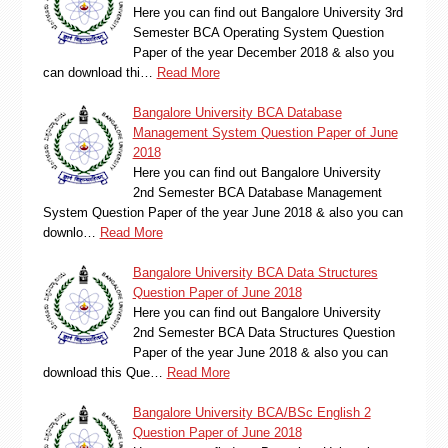
Here you can find out Bangalore University 3rd
Semester BCA Operating System Question
Paper of the year December 2018 & also you
can download thi…
Read More
Bangalore University BCA Database
Management System Question Paper of June
2018
Here you can find out Bangalore University
2nd Semester BCA Database Management
System Question Paper of the year June 2018 & also you can
downlo…
Read More
Bangalore University BCA Data Structures
Question Paper of June 2018
Here you can find out Bangalore University
2nd Semester BCA Data Structures Question
Paper of the year June 2018 & also you can
download this Que…
Read More
Bangalore University BCA/BSc English 2
Question Paper of June 2018