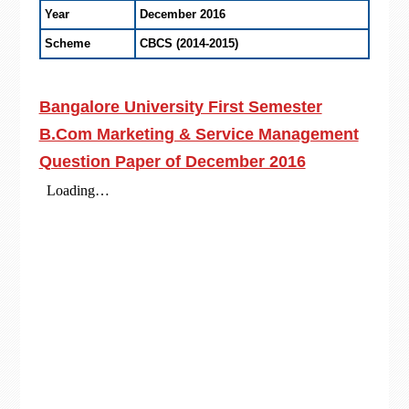
Year
December 2016
Scheme
CBCS (2014-2015)
Bangalore University First Semester
B.Com Marketing & Service Management
Question Paper of December 2016