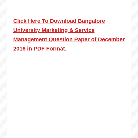
Click Here To Download Bangalore
University Marketing & Service
Management Question Paper of December
2016 in PDF Format.