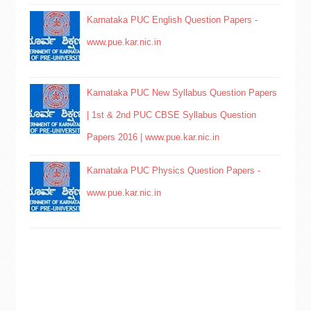
Karnataka PUC English Question Papers -
www.pue.kar.nic.in
Karnataka PUC New Syllabus Question Papers
| 1st & 2nd PUC CBSE Syllabus Question
Papers 2016 | www.pue.kar.nic.in
Karnataka PUC Physics Question Papers -
www.pue.kar.nic.in