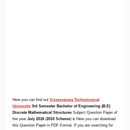
Here you can find out
Visvesvaraya Technological
University
3rd Semester Bachelor of Engineering (B.E)
Discrete Mathematical Structures
Subject Question Paper of
the year
July 2018
(
2010 Scheme
) & Here you can download
this Question Paper in PDF Format. If you are searching for