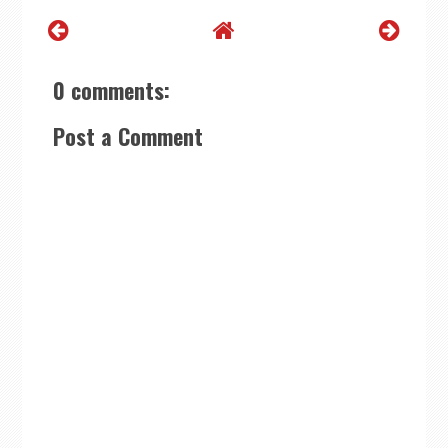
0 comments:
Post a Comment