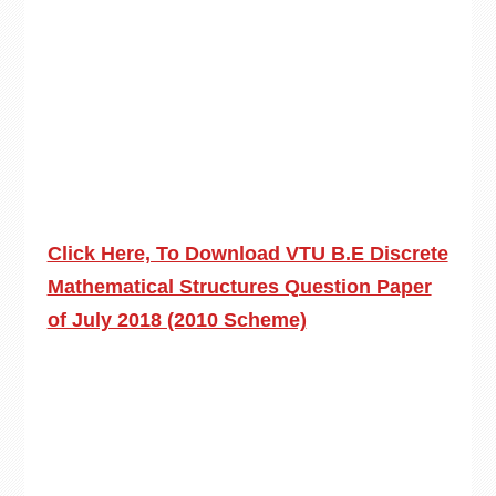
Click Here, To Download VTU B.E Discrete
Mathematical Structures Question Paper
of July 2018 (2010 Scheme)