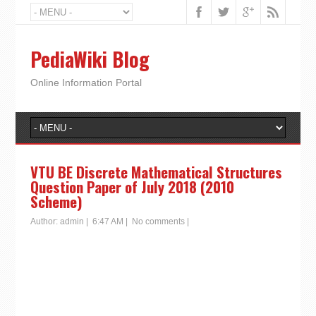
PediaWiki Blog
Online Information Portal
VTU BE Discrete Mathematical Structures
Question Paper of July 2018 (2010
Scheme)
Author:
admin
|
6:47 AM
|
No comments
|