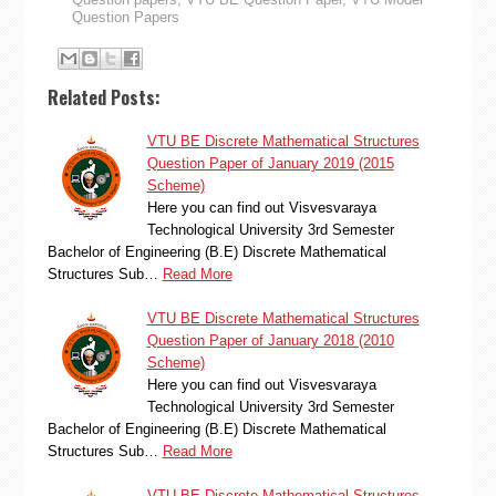
Question Papers
Related Posts:
VTU BE Discrete Mathematical Structures
Question Paper of January 2019 (2015
Scheme)
Here you can find out Visvesvaraya
Technological University 3rd Semester
Bachelor of Engineering (B.E) Discrete Mathematical
Structures Sub…
Read More
VTU BE Discrete Mathematical Structures
Question Paper of January 2018 (2010
Scheme)
Here you can find out Visvesvaraya
Technological University 3rd Semester
Bachelor of Engineering (B.E) Discrete Mathematical
Structures Sub…
Read More
VTU BE Discrete Mathematical Structures