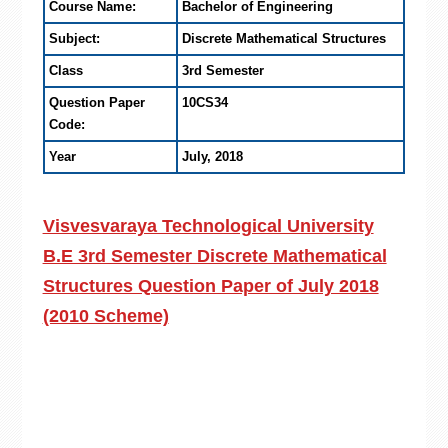
Course Name:
Bachelor of Engineering
Subject:
Discrete Mathematical Structures
Class
3rd Semester
Question Paper
10CS34
Code:
Year
July, 2018
Visvesvaraya Technological University
B.E 3rd Semester Discrete Mathematical
Structures Question Paper of July 2018
(2010 Scheme)