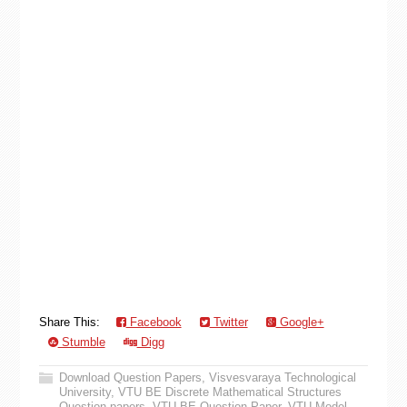
Share This:
Facebook
Twitter
Google+
Stumble
Digg
Download Question Papers
,
Visvesvaraya Technological
University
,
VTU BE Discrete Mathematical Structures
Question papers
,
VTU BE Question Paper
,
VTU Model