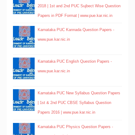
2018 | 1st and 2nd PUC Sujbect Wise Question
Papers in PDF Format | www.pue.kar.nic.in
Karnataka PUC Kannada Question Papers -
www.pue.kar.nic.in
Karnataka PUC English Question Papers -
www.pue.kar.nic.in
Karnataka PUC New Syllabus Question Papers
| 1st & 2nd PUC CBSE Syllabus Question
Papers 2016 | www.pue.kar.nic.in
Karnataka PUC Physics Question Papers -