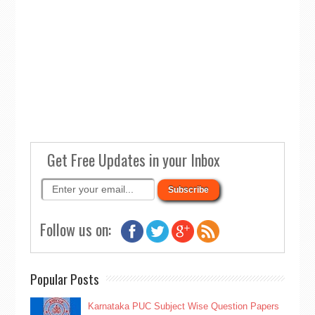
Get Free Updates in your Inbox
Follow us on:
Popular Posts
Karnataka PUC Subject Wise Question Papers