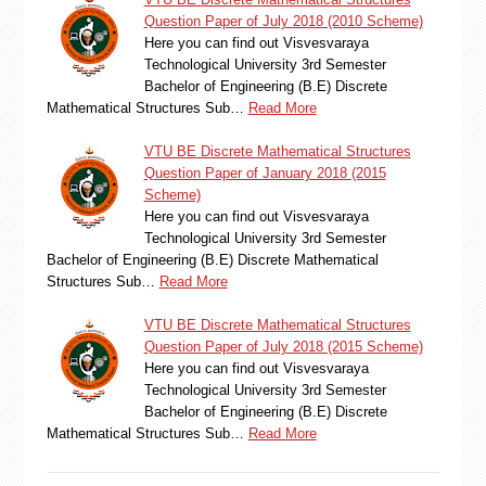
Question Paper of July 2018 (2010 Scheme)
Here you can find out Visvesvaraya
Technological University 3rd Semester
Bachelor of Engineering (B.E) Discrete
Mathematical Structures Sub…
Read More
VTU BE Discrete Mathematical Structures
Question Paper of January 2018 (2015
Scheme)
Here you can find out Visvesvaraya
Technological University 3rd Semester
Bachelor of Engineering (B.E) Discrete Mathematical
Structures Sub…
Read More
VTU BE Discrete Mathematical Structures
Question Paper of July 2018 (2015 Scheme)
Here you can find out Visvesvaraya
Technological University 3rd Semester
Bachelor of Engineering (B.E) Discrete
Mathematical Structures Sub…
Read More