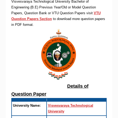
Visvesvaraya Technological University Bachelor of
Engineering (B.E) Previous Year/Old or Model Question
Papers, Question Bank or VTU Question Papers visit
VTU
Question Papers Section
to download more question papers
in PDF format.
Details of
Question Paper
University Name:
Visvesvaraya Technological
University