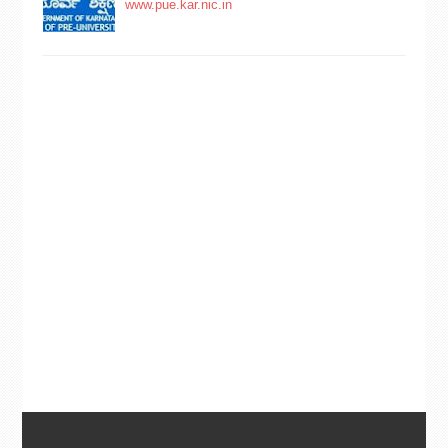
www.pue.kar.nic.in