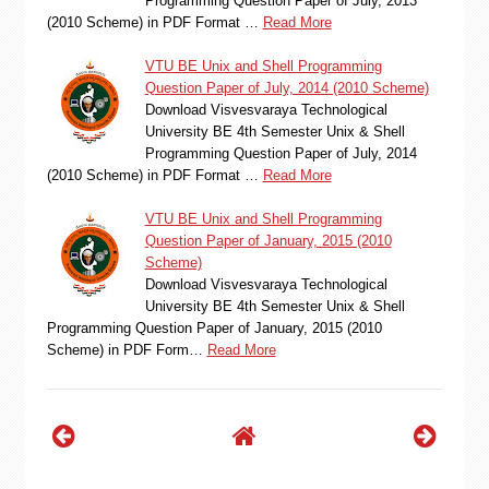
Programming Question Paper of July, 2013
(2010 Scheme) in PDF Format …
Read More
VTU BE Unix and Shell Programming
Question Paper of July, 2014 (2010 Scheme)
Download Visvesvaraya Technological
University BE 4th Semester Unix & Shell
Programming Question Paper of July, 2014
(2010 Scheme) in PDF Format …
Read More
VTU BE Unix and Shell Programming
Question Paper of January, 2015 (2010
Scheme)
Download Visvesvaraya Technological
University BE 4th Semester Unix & Shell
Programming Question Paper of January, 2015 (2010
Scheme) in PDF Form…
Read More