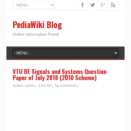
PediaWiki Blog
Online Information Portal
VTU BE Signals and Systems Question
Paper of July 2018 (2010 Scheme)
Author:
admin
|
3:02 AM
|
No comments
|