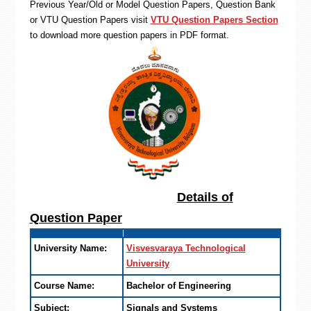
Previous Year/Old or Model Question Papers, Question Bank
or VTU Question Papers visit
VTU Question Papers Section
to download more question papers in PDF format.
Details of
Question Paper
University Name:
Visvesvaraya Technological
University
Course Name:
Bachelor of Engineering
Subject:
Signals and Systems