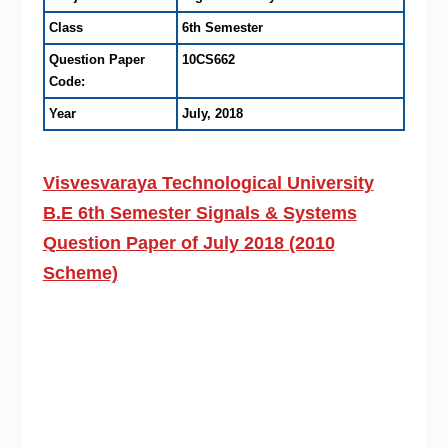
Class
6th Semester
Question Paper
10CS662
Code:
Year
July, 2018
Visvesvaraya Technological University
B.E 6th Semester Signals & Systems
Question Paper of July 2018 (2010
Scheme)