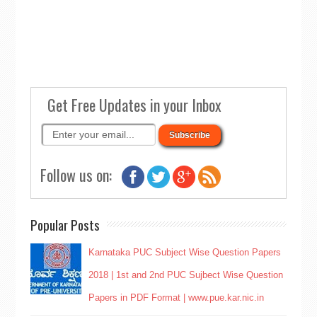
Get Free Updates in your Inbox
Follow us on:
Popular Posts
Karnataka PUC Subject Wise Question Papers
2018 | 1st and 2nd PUC Sujbect Wise Question
Papers in PDF Format | www.pue.kar.nic.in