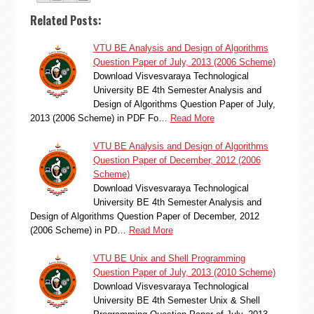
Related Posts:
VTU BE Analysis and Design of Algorithms
Question Paper of July, 2013 (2006 Scheme)
Download Visvesvaraya Technological
University BE 4th Semester Analysis and
Design of Algorithms Question Paper of July,
2013 (2006 Scheme) in PDF Fo…
Read More
VTU BE Analysis and Design of Algorithms
Question Paper of December, 2012 (2006
Scheme)
Download Visvesvaraya Technological
University BE 4th Semester Analysis and
Design of Algorithms Question Paper of December, 2012
(2006 Scheme) in PD…
Read More
VTU BE Unix and Shell Programming
Question Paper of July, 2013 (2010 Scheme)
Download Visvesvaraya Technological
University BE 4th Semester Unix & Shell