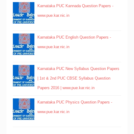
Karnataka PUC Kannada Question Papers -
www.pue.kar.nic.in
Karnataka PUC English Question Papers -
www.pue.kar.nic.in
Karnataka PUC New Syllabus Question Papers
| 1st & 2nd PUC CBSE Syllabus Question
Papers 2016 | www.pue.kar.nic.in
Karnataka PUC Physics Question Papers -
www.pue.kar.nic.in