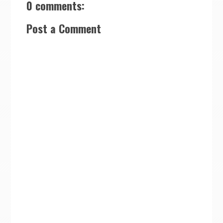
0 comments:
Post a Comment