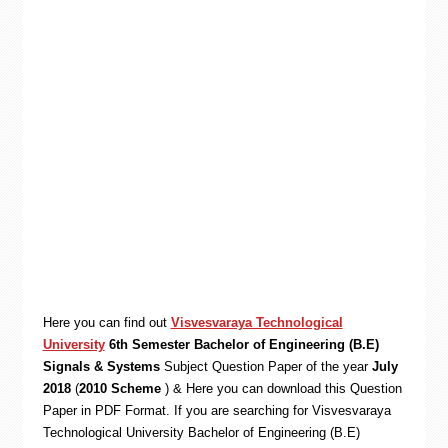
Here you can find out
Visvesvaraya Technological
University
6th Semester Bachelor of Engineering (B.E)
Signals & Systems
Subject Question Paper of the year
July
2018
(
2010 Scheme
) & Here you can download this Question
Paper in PDF Format. If you are searching for Visvesvaraya
Technological University Bachelor of Engineering (B.E)