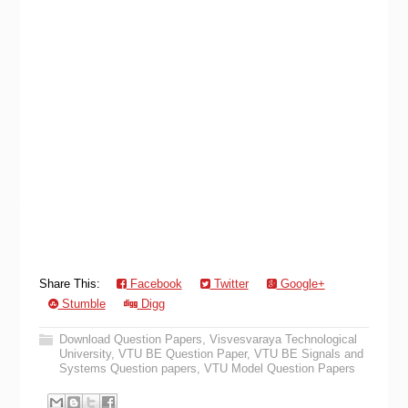
Share This:
Facebook
Twitter
Google+
Stumble
Digg
Download Question Papers
,
Visvesvaraya Technological
University
,
VTU BE Question Paper
,
VTU BE Signals and
Systems Question papers
,
VTU Model Question Papers