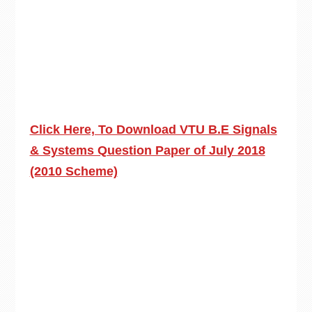
Click Here, To Download VTU B.E Signals
& Systems Question Paper of July 2018
(2010 Scheme)