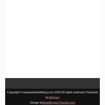
Copyright © www.pediawikiblog.com 2025 All rights reserved.| Powered
by
Blogger
Design by
NewBloggerThemes.com