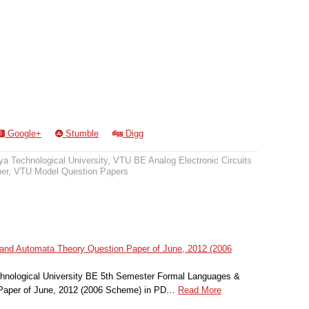
Google+
Stumble
Digg
a Technological University
,
VTU BE Analog Electronic Circuits
er
,
VTU Model Question Papers
nd Automata Theory Question Paper of June, 2012 (2006
hnological University BE 5th Semester Formal Languages &
Paper of June, 2012 (2006 Scheme) in PD…
Read More