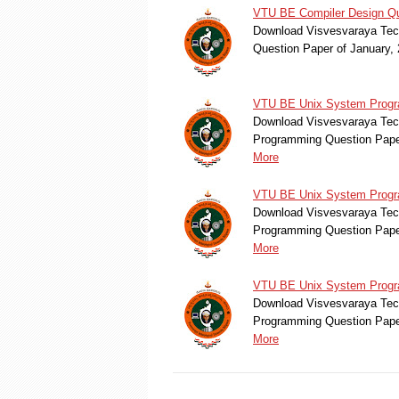
VTU BE Compiler Design Qu
Download Visvesvaraya Tech
Question Paper of January
VTU BE Unix System Progr
Download Visvesvaraya Tec
Programming Question Pape
More
VTU BE Unix System Progra
Download Visvesvaraya Tec
Programming Question Pape
More
VTU BE Unix System Progra
Download Visvesvaraya Tec
Programming Question Pape
More