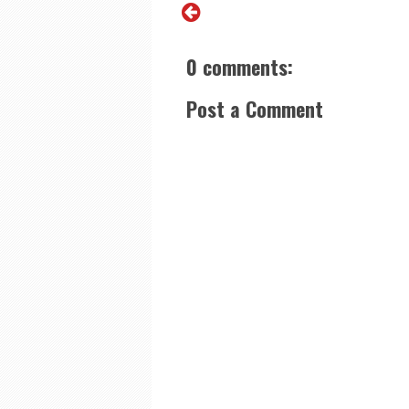
0 comments:
Post a Comment