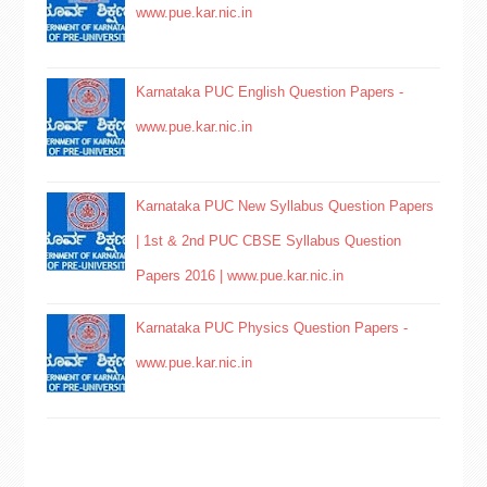
www.pue.kar.nic.in
Karnataka PUC English Question Papers -
www.pue.kar.nic.in
Karnataka PUC New Syllabus Question Papers
| 1st & 2nd PUC CBSE Syllabus Question
Papers 2016 | www.pue.kar.nic.in
Karnataka PUC Physics Question Papers -
www.pue.kar.nic.in