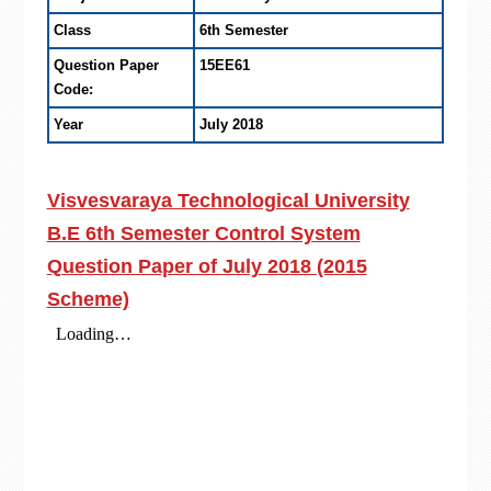
Class
6th Semester
Question Paper
15EE61
Code:
Year
July 2018
Visvesvaraya Technological University
B.E 6th Semester Control System
Question Paper of July 2018 (2015
Scheme)