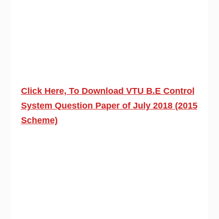
Click Here, To Download VTU B.E Control
System Question Paper of July 2018 (2015
Scheme)