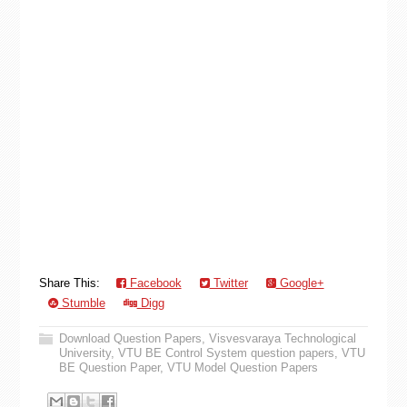
Share This:
Facebook
Twitter
Google+
Stumble
Digg
Download Question Papers
,
Visvesvaraya Technological
University
,
VTU BE Control System question papers
,
VTU
BE Question Paper
,
VTU Model Question Papers