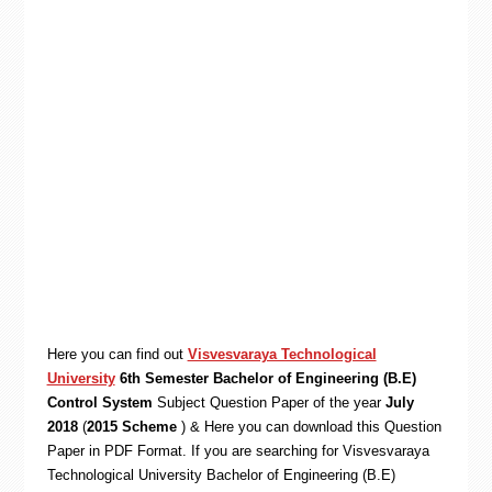
Here you can find out
Visvesvaraya Technological
University
6th Semester Bachelor of Engineering (B.E)
Control System
Subject Question Paper of the year
July
2018
(
2015 Scheme
) & Here you can download this Question
Paper in PDF Format. If you are searching for Visvesvaraya
Technological University Bachelor of Engineering (B.E)