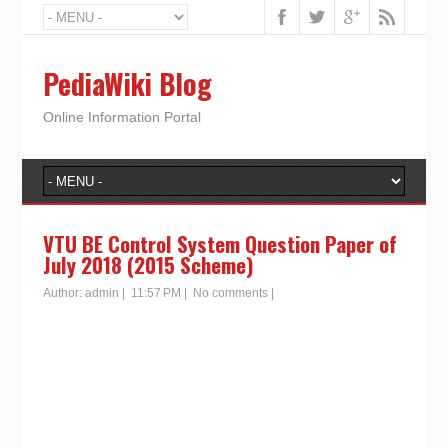
PediaWiki Blog
Online Information Portal
VTU BE Control System Question Paper of
July 2018 (2015 Scheme)
Author:
admin
|
11:57 PM
|
No comments
|