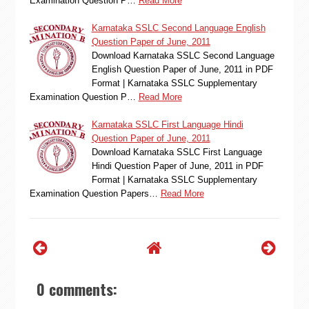
Examination Question P…
Read More
Karnataka SSLC Second Language English
Question Paper of June, 2011
Download Karnataka SSLC Second Language
English Question Paper of June, 2011 in PDF
Format | Karnataka SSLC Supplementary
Examination Question P…
Read More
Karnataka SSLC First Language Hindi
Question Paper of June, 2011
Download Karnataka SSLC First Language
Hindi Question Paper of June, 2011 in PDF
Format | Karnataka SSLC Supplementary
Examination Question Papers…
Read More
0 comments: