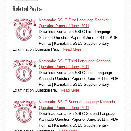
Related Posts:
Karnataka SSLC First Language Sanskrit
Question Paper of June, 2011
Download Karnataka SSLC First Language
Sanskrit Question Paper of June, 2011 in PDF
Format | Karnataka SSLC Supplementary
Examination Question Pap…
Read More
Karnataka SSLC Third Language Kannada
Question Paper of June, 2011
Download Karnataka SSLC Third Language
Kannada Question Paper of June, 2011 in PDF
Format | Karnataka SSLC Supplementary
Examination Question Pa…
Read More
Karnataka SSLC Second Language Kannada
Question Paper of June, 2011
Download Karnataka SSLC Second Language
Kannada Question Paper of June, 2011 in PDF
Format | Karnataka SSLC Supplementary