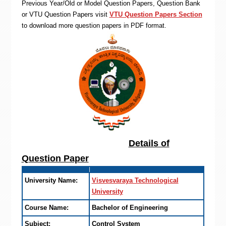
Previous Year/Old or Model Question Papers, Question Bank
or VTU Question Papers visit
VTU Question Papers Section
to download more question papers in PDF format.
Details of
Question Paper
University Name:
Visvesvaraya Technological
University
Course Name:
Bachelor of Engineering
Subject:
Control System