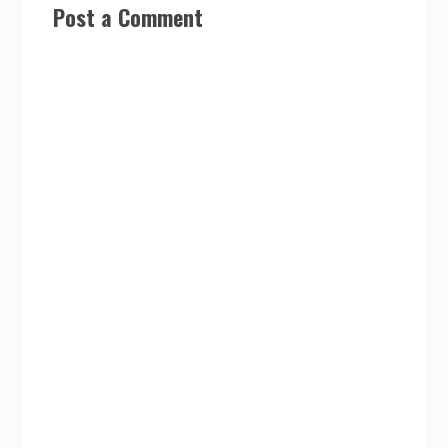
Post a Comment