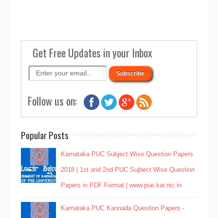
Get Free Updates in your Inbox
Follow us on:
Popular Posts
Karnataka PUC Subject Wise Question Papers
2018 | 1st and 2nd PUC Sujbect Wise Question
Papers in PDF Format | www.pue.kar.nic.in
Karnataka PUC Kannada Question Papers -