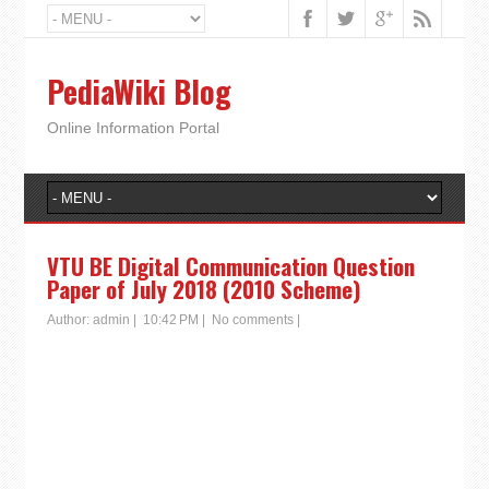
PediaWiki Blog
Online Information Portal
VTU BE Digital Communication Question
Paper of July 2018 (2010 Scheme)
Author:
admin
|
10:42 PM
|
No comments
|