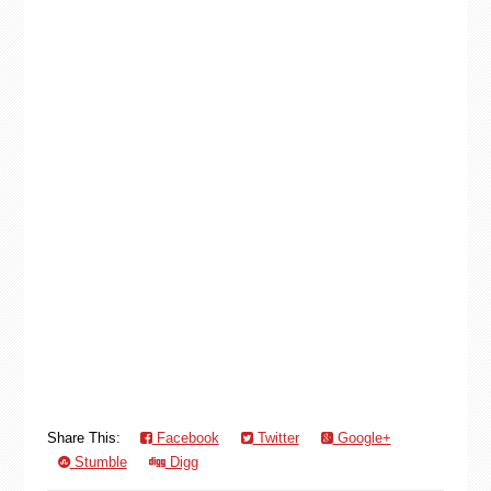
Share This:
Facebook
Twitter
Google+
Stumble
Digg