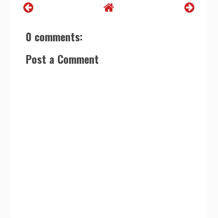
0 comments:
Post a Comment