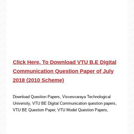
Click Here, To Download VTU B.E Digital
Communication Question Paper of July
2018 (2010 Scheme)
Download Question Papers, Visvesvaraya Technological
University, VTU BE Digital Communication question papers,
VTU BE Question Paper, VTU Model Question Papers,