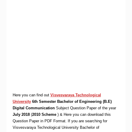
Here you can find out
Visvesvaraya Technological
University
6th Semester Bachelor of Engineering (B.E)
Digital Communication
Subject Question Paper of the year
July 2018
(
2010 Scheme
) & Here you can download this
Question Paper in PDF Format. If you are searching for
Visvesvaraya Technological University Bachelor of