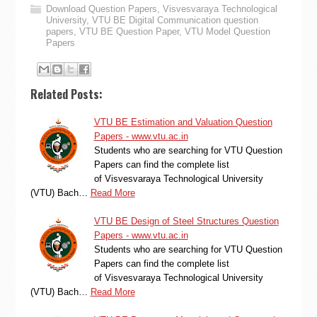
Download Question Papers
,
Visvesvaraya Technological
University
,
VTU BE Digital Communication question
papers
,
VTU BE Question Paper
,
VTU Model Question
Papers
Related Posts:
VTU BE Estimation and Valuation Question
Papers - www.vtu.ac.in
Students who are searching for VTU Question
Papers can find the complete list
of Visvesvaraya Technological University
(VTU) Bach…
Read More
VTU BE Design of Steel Structures Question
Papers - www.vtu.ac.in
Students who are searching for VTU Question
Papers can find the complete list
of Visvesvaraya Technological University
(VTU) Bach…
Read More