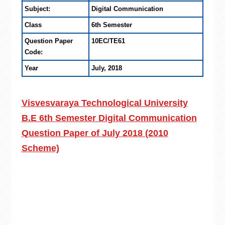
Subject:
Digital Communication
Class
6th Semester
Question Paper
10EC/TE61
Code:
Year
July, 2018
Visvesvaraya Technological University
B.E 6th Semester Digital Communication
Question Paper of July 2018 (2010
Scheme)