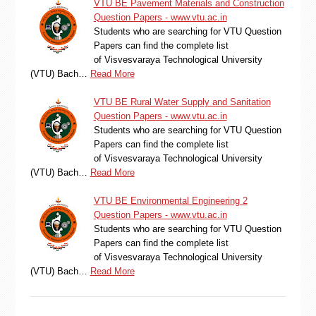
VTU BE Pavement Materials and Construction
Question Papers - www.vtu.ac.in
Students who are searching for VTU Question
Papers can find the complete list
of Visvesvaraya Technological University
(VTU) Bach…
Read More
VTU BE Rural Water Supply and Sanitation
Question Papers - www.vtu.ac.in
Students who are searching for VTU Question
Papers can find the complete list
of Visvesvaraya Technological University
(VTU) Bach…
Read More
VTU BE Environmental Engineering 2
Question Papers - www.vtu.ac.in
Students who are searching for VTU Question
Papers can find the complete list
of Visvesvaraya Technological University
(VTU) Bach…
Read More