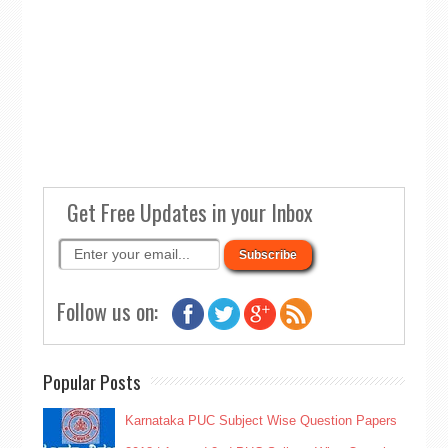
Get Free Updates in your Inbox
Follow us on:
Popular Posts
Karnataka PUC Subject Wise Question Papers