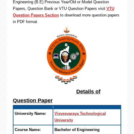
Engineering (B.E) Previous Year/Old or Model Question
Papers, Question Bank or VTU Question Papers visit
VTU
Question Papers Section
to download more question papers
in PDF format.
Details of
Question Paper
University Name:
Visvesvaraya Technological
University
Course Name:
Bachelor of Engineering