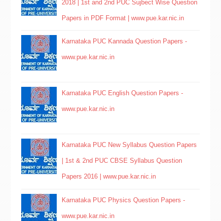
2018 | 1st and 2nd PUC Sujbect Wise Question
Papers in PDF Format | www.pue.kar.nic.in
Karnataka PUC Kannada Question Papers -
www.pue.kar.nic.in
Karnataka PUC English Question Papers -
www.pue.kar.nic.in
Karnataka PUC New Syllabus Question Papers
| 1st & 2nd PUC CBSE Syllabus Question
Papers 2016 | www.pue.kar.nic.in
Karnataka PUC Physics Question Papers -
www.pue.kar.nic.in