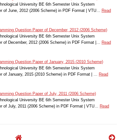
hnological University BE 6th Semester Unix System
r of June, 2012 (2006 Scheme) in PDF Format | VTU…
Read
amming Question Paper of December, 2012 (2006 Scheme)
hnological University BE 6th Semester Unix System
r of December, 2012 (2006 Scheme) in PDF Format |…
Read
mming Question Paper of January, 2015 (2010 Scheme)
hnological University BE 6th Semester Unix System
r of January, 2015 (2010 Scheme) in PDF Format | …
Read
mming Question Paper of July, 2011 (2006 Scheme)
hnological University BE 6th Semester Unix System
r of July, 2011 (2006 Scheme) in PDF Format | VTU…
Read