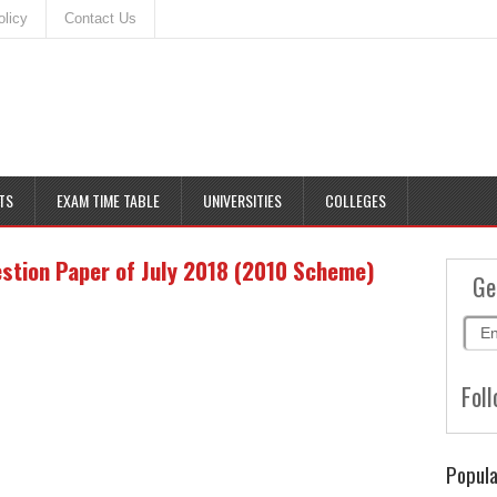
olicy
Contact Us
TS
EXAM TIME TABLE
UNIVERSITIES
COLLEGES
stion Paper of July 2018 (2010 Scheme)
Ge
Foll
Popula