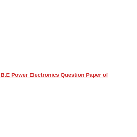
B.E Power Electronics Question Paper of