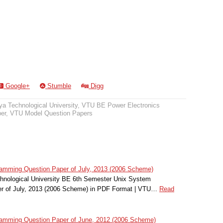
Google+
Stumble
Digg
a Technological University
,
VTU BE Power Electronics
er
,
VTU Model Question Papers
mming Question Paper of July, 2013 (2006 Scheme)
hnological University BE 6th Semester Unix System
r of July, 2013 (2006 Scheme) in PDF Format | VTU…
Read
mming Question Paper of June, 2012 (2006 Scheme)