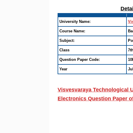
Deta
University Name:
Vi
Course Name:
Ba
Subject:
Po
Class
7t
Question Paper Code:
10
Year
Ju
Visvesvaraya Technological U
Electronics Question Paper o