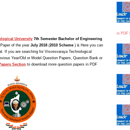
in PDF 
logical University
7th Semester Bachelor of Engineering
Paper of the year
July 2018
(
2010 Scheme
) & Here you can
. If you are searching for Visvesvaraya Technological
revious Year/Old or Model Question Papers, Question Bank or
Papers Section
to download more question papers in PDF