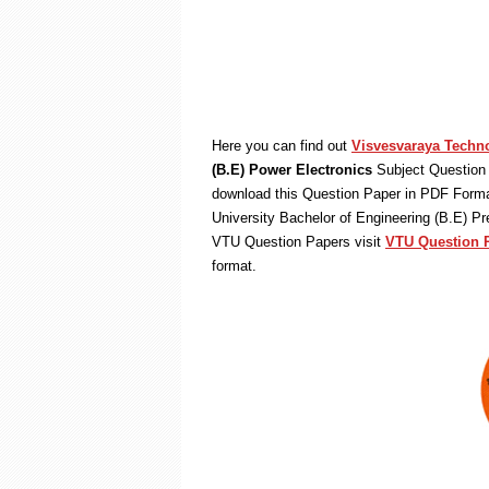
Here you can find out
Visvesvaraya Techno
(B.E) Power Electronics
Subject Question 
download this Question Paper in PDF Format
University Bachelor of Engineering (B.E) P
VTU Question Papers visit
VTU Question 
format.