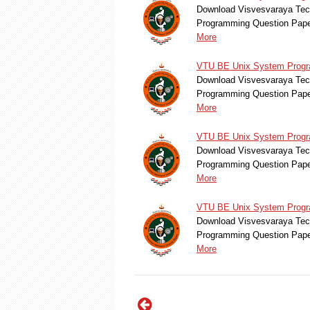
Download Visvesvaraya Tec
Programming Question Pape
More
VTU BE Unix System Progr
Download Visvesvaraya Tec
Programming Question Pape
More
VTU BE Unix System Progra
Download Visvesvaraya Tec
Programming Question Pape
More
VTU BE Unix System Progra
Download Visvesvaraya Tec
Programming Question Pape
More