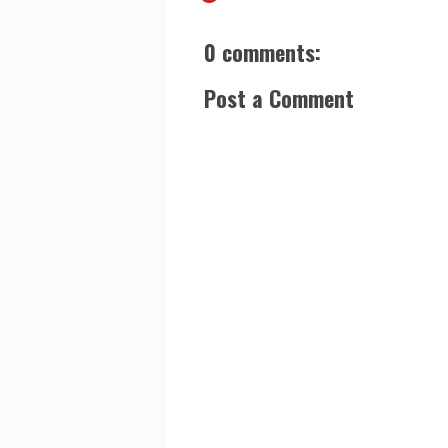
0 comments:
Post a Comment