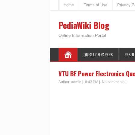
Home
Terms of Use
Privacy P
PediaWiki Blog
Online Information Portal
QUESTION PAPERS
RESUL
VTU BE Power Electronics Que
Author:
admin
|
8:43 PM
|
No comments
|