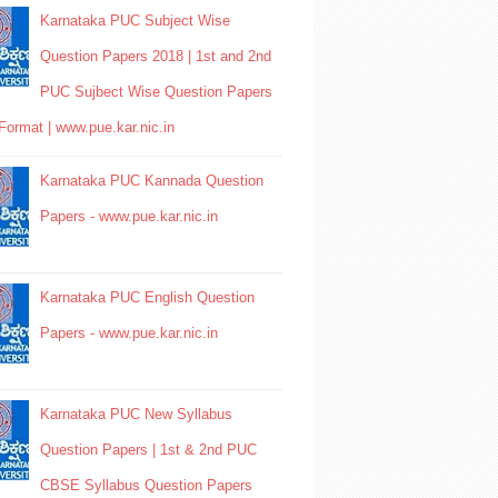
Karnataka PUC Subject Wise
Question Papers 2018 | 1st and 2nd
PUC Sujbect Wise Question Papers
Format | www.pue.kar.nic.in
Karnataka PUC Kannada Question
Papers - www.pue.kar.nic.in
Karnataka PUC English Question
Papers - www.pue.kar.nic.in
Karnataka PUC New Syllabus
Question Papers | 1st & 2nd PUC
CBSE Syllabus Question Papers