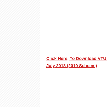
Click Here, To Download VTU 
July 2018 (2010 Scheme)