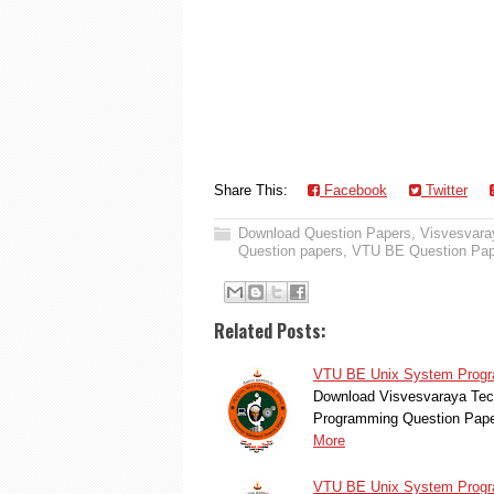
Share This:
Facebook
Twitter
Download Question Papers
,
Visvesvaray
Question papers
,
VTU BE Question Pap
Related Posts:
VTU BE Unix System Progra
Download Visvesvaraya Tec
Programming Question Pape
More
VTU BE Unix System Progra