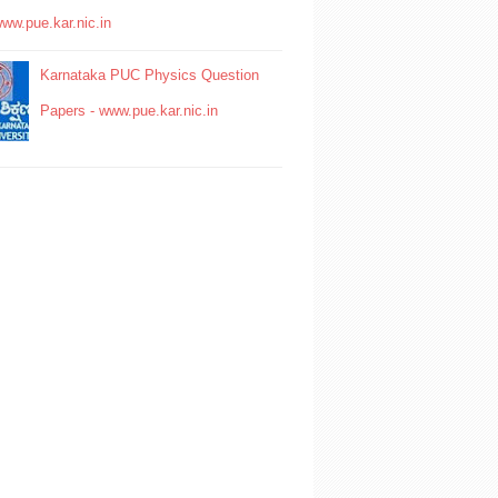
www.pue.kar.nic.in
Karnataka PUC Physics Question
Papers - www.pue.kar.nic.in