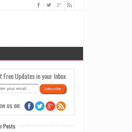
t Free Updates in your Inbox
ow us on:
r Posts