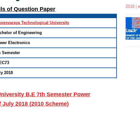
2016 | 
ils of Question Paper
svesvaraya Technological University
chelor of Engineering
wer Electronics
h Semester
EC73
ly 2018
niversity B.E 7th Semester Power
f July 2018 (2010 Scheme)