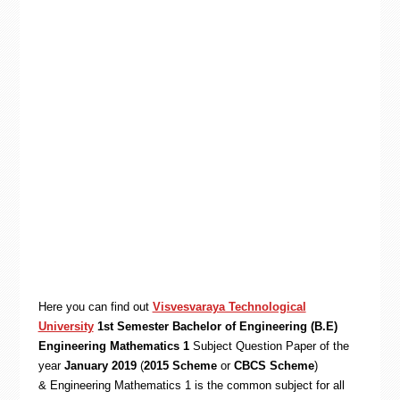
Here you can find out
Visvesvaraya Technological
University
1st Semester Bachelor of Engineering (B.E)
Engineering Mathematics 1
Subject Question Paper of the
year
January 2019
(
2015 Scheme
or
CBCS Scheme
)
& Engineering Mathematics 1 is the common subject for all