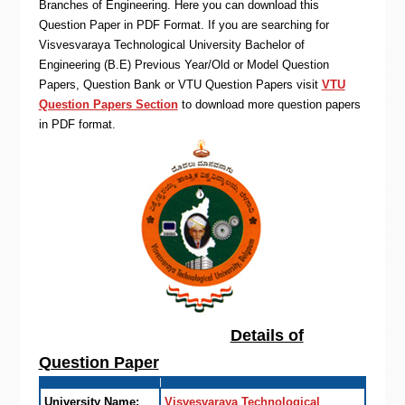
Branches of Engineering. Here you can download this
Question Paper in PDF Format. If you are searching for
Visvesvaraya Technological University Bachelor of
Engineering (B.E) Previous Year/Old or Model Question
Papers, Question Bank or VTU Question Papers visit
VTU
Question Papers Section
to download more question papers
in PDF format.
Details of
Question Paper
University Name:
Visvesvaraya Technological