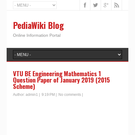
PediaWiki Blog
Online Information Portal
VTU BE Engineering Mathematics 1
Question Paper of January 2019 (2015
Scheme)
Author:
admin1
|
9:19 PM
|
No comments
|