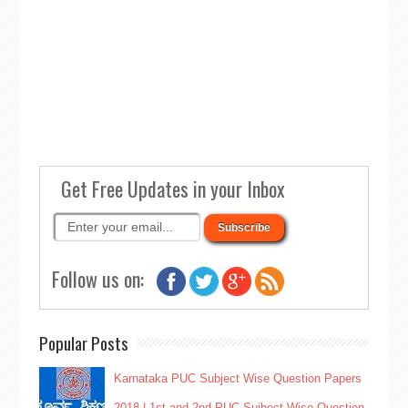
Get Free Updates in your Inbox
Follow us on:
Popular Posts
Karnataka PUC Subject Wise Question Papers
2018 | 1st and 2nd PUC Sujbect Wise Question