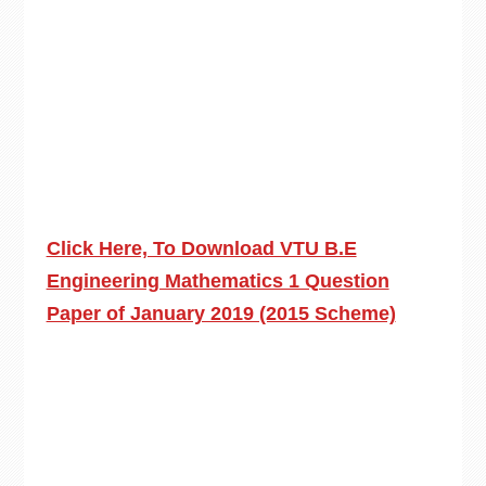
Click Here, To Download VTU B.E
Engineering Mathematics 1 Question
Paper of January 2019 (2015 Scheme)