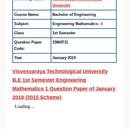
University
Course Name:
Bachelor of Engineering
Subject:
Engineering Mathematics - I
Class
1st Semester
Question Paper
15MAT11
Code:
Year
January 2019
Visvesvaraya Technological University
B.E 1st Semester Engineering
Mathematics 1 Question Paper of
January
2019
(2015 Scheme)