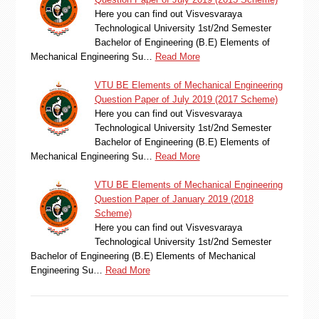
Here you can find out Visvesvaraya
Technological University 1st/2nd Semester
Bachelor of Engineering (B.E) Elements of
Mechanical Engineering Su…
Read More
VTU BE Elements of Mechanical Engineering
Question Paper of July 2019 (2017 Scheme)
Here you can find out Visvesvaraya
Technological University 1st/2nd Semester
Bachelor of Engineering (B.E) Elements of
Mechanical Engineering Su…
Read More
VTU BE Elements of Mechanical Engineering
Question Paper of January 2019 (2018
Scheme)
Here you can find out Visvesvaraya
Technological University 1st/2nd Semester
Bachelor of Engineering (B.E) Elements of Mechanical
Engineering Su…
Read More