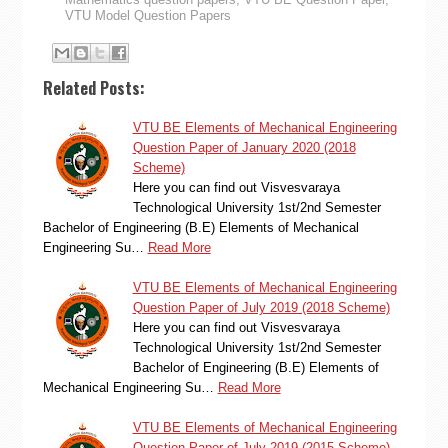
VTU Model Question Papers
Related Posts:
VTU BE Elements of Mechanical Engineering
Question Paper of January 2020 (2018
Scheme)
Here you can find out Visvesvaraya
Technological University 1st/2nd Semester
Bachelor of Engineering (B.E) Elements of Mechanical
Engineering Su…
Read More
VTU BE Elements of Mechanical Engineering
Question Paper of July 2019 (2018 Scheme)
Here you can find out Visvesvaraya
Technological University 1st/2nd Semester
Bachelor of Engineering (B.E) Elements of
Mechanical Engineering Su…
Read More
VTU BE Elements of Mechanical Engineering
Question Paper of July 2019 (2015 Scheme)