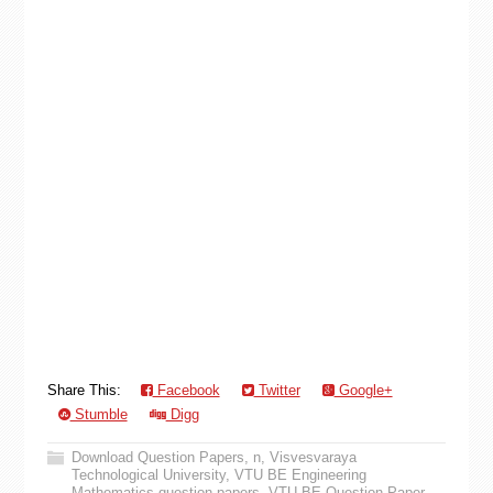
Share This:
Facebook
Twitter
Google+
Stumble
Digg
Download Question Papers
,
n
,
Visvesvaraya
Technological University
,
VTU BE Engineering
Mathematics question papers
,
VTU BE Question Paper
,