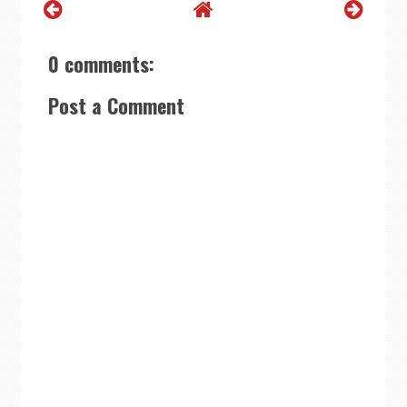
0 comments:
Post a Comment