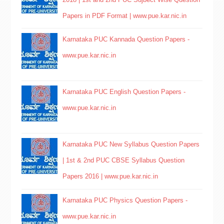
Papers in PDF Format | www.pue.kar.nic.in
Karnataka PUC Kannada Question Papers -
www.pue.kar.nic.in
Karnataka PUC English Question Papers -
www.pue.kar.nic.in
Karnataka PUC New Syllabus Question Papers
| 1st & 2nd PUC CBSE Syllabus Question
Papers 2016 | www.pue.kar.nic.in
Karnataka PUC Physics Question Papers -
www.pue.kar.nic.in