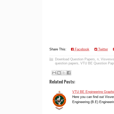
Share This:
Facebook
Twitter
Download Question Papers
,
n
,
Visvesva
question papers
,
VTU BE Question Pap
Related Posts:
VTU BE Engineering Graphi
Here you can find out Visve
Engineering (B.E) Engineer