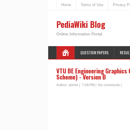
Home
Terms of Use
Privacy P
PediaWiki Blog
Online Information Portal
QUESTION PAPERS
RESUL
VTU BE Engineering Graphics 
Scheme) - Version B
Author:
admin
|
7:08 PM
|
No comments
|