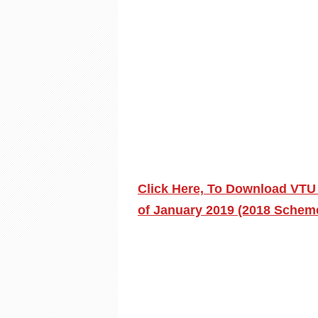
Click Here, To Download VTU
of January 2019 (2018 Scheme