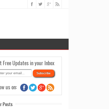
t Free Updates in your Inbox
ow us on:
r Posts