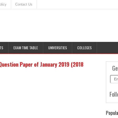
olicy
Contact Us
TS
EXAM TIME TABLE
UNIVERSITIES
COLLEGES
Question Paper of January 2019 (2018
Ge
Foll
Popula