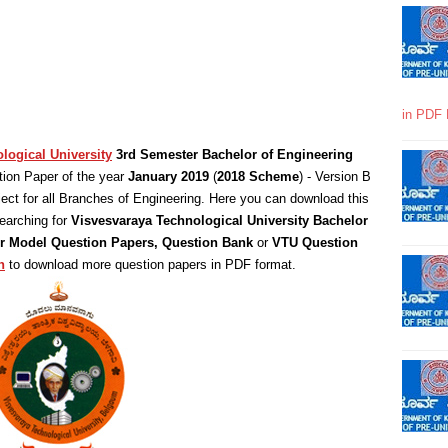
in PDF 
logical University
3rd Semester Bachelor of Engineering
ion Paper of the year
January 2019
(
2018 Scheme
) - Version B
ct for all Branches of Engineering. Here you can download this
earching for
Visvesvaraya Technological University Bachelor
 or Model Question Papers, Question Bank
or
VTU Question
n
to download more question papers in PDF format.