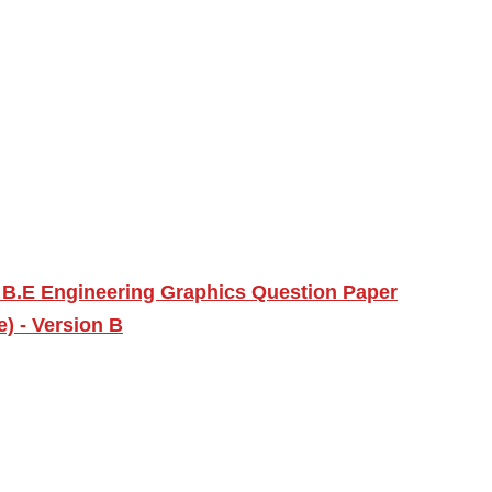
 B.E Engineering Graphics Question Paper
) - Version B