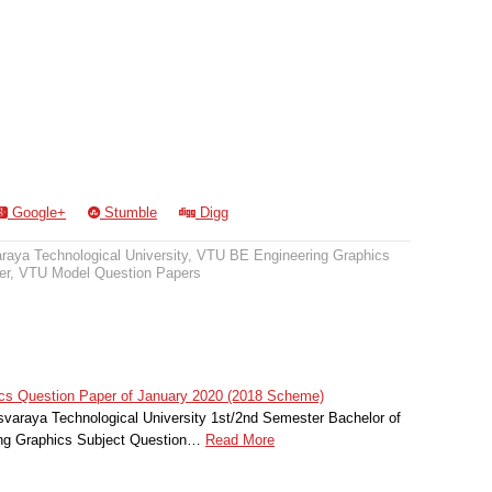
Google+
Stumble
Digg
raya Technological University
,
VTU BE Engineering Graphics
er
,
VTU Model Question Papers
cs Question Paper of January 2020 (2018 Scheme)
svaraya Technological University 1st/2nd Semester Bachelor of
ing Graphics Subject Question…
Read More