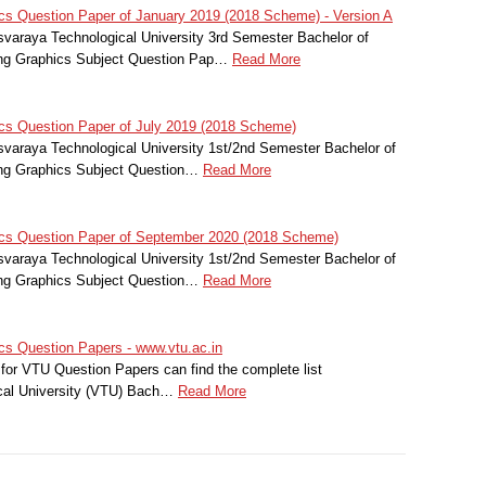
s Question Paper of January 2019 (2018 Scheme) - Version A
svaraya Technological University 3rd Semester Bachelor of
ing Graphics Subject Question Pap…
Read More
cs Question Paper of July 2019 (2018 Scheme)
svaraya Technological University 1st/2nd Semester Bachelor of
ing Graphics Subject Question…
Read More
cs Question Paper of September 2020 (2018 Scheme)
svaraya Technological University 1st/2nd Semester Bachelor of
ing Graphics Subject Question…
Read More
s Question Papers - www.vtu.ac.in
for VTU Question Papers can find the complete list
cal University (VTU) Bach…
Read More