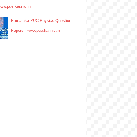
www.pue.kar.nic.in
Karnataka PUC Physics Question
Papers - www.pue.kar.nic.in