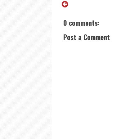
0 comments:
Post a Comment