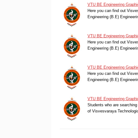
VTU BE Engineering Graphic
Here you can find out Visve
Engineering (B.E) Engineer
VTU BE Engineering Graphi
Here you can find out Visve
Engineering (B.E) Engineer
VTU BE Engineering Graphi
Here you can find out Visve
Engineering (B.E) Engineer
VTU BE Engineering Graphic
Students who are searching 
of Visvesvaraya Technologi