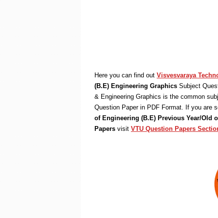
Here you can find out
Visvesvaraya Techno
(B.E) Engineering Graphics
Subject Quest
& Engineering Graphics is the common subje
Question Paper in PDF Format. If you are s
of Engineering (B.E) Previous Year/Old
Papers
visit
VTU Question Papers Sectio