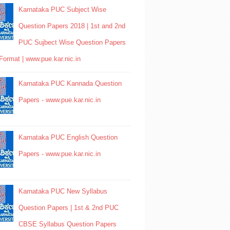
Karnataka PUC Subject Wise
Question Papers 2018 | 1st and 2nd
PUC Sujbect Wise Question Papers
Format | www.pue.kar.nic.in
Karnataka PUC Kannada Question
Papers - www.pue.kar.nic.in
Karnataka PUC English Question
Papers - www.pue.kar.nic.in
Karnataka PUC New Syllabus
Question Papers | 1st & 2nd PUC
CBSE Syllabus Question Papers