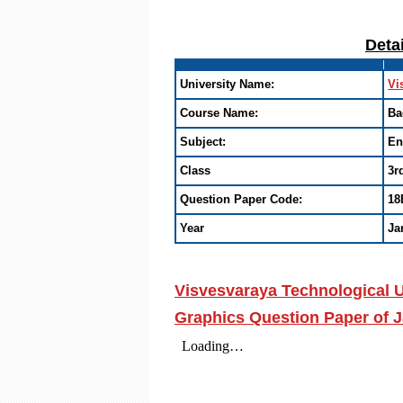
Deta
University Name:
Vi
Course Name:
Ba
Subject:
En
Class
3r
Question Paper Code:
18
Year
Ja
Visvesvaraya Technological U
Graphics Question Paper of J