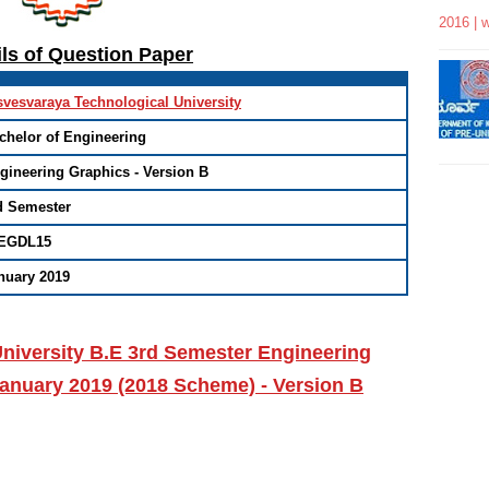
2016 | 
ils of Question Paper
svesvaraya Technological University
chelor of Engineering
gineering Graphics - Version B
d Semester
EGDL15
nuary 2019
niversity B.E 3rd Semester Engineering
anuary 2019 (2018 Scheme) - Version B