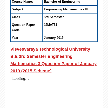
Course Name:
Bachelor of Engineering
Subject:
Engineering Mathematics - III
Class
3rd Semester
Question Paper
15MAT31
Code:
Year
January 2019
Visvesvaraya Technological University
B.E 3rd Semester Engineering
Mathematics 3 Question Paper of January
2019 (2015 Scheme)