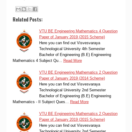
Related Posts:
VTU BE Engineering Mathematics 4 Question
Paper of January 2019 (2015 Scheme)
Here you can find out Visvesvaraya
Technological University 4th Semester
Bachelor of Engineering (B.E) Engineering
Mathematics 4 Subject Qu…
Read More
VTU BE Engineering Mathematics 2 Question
Paper of January 2019 (2014 Scheme)
Here you can find out Visvesvaraya
Technological University 2nd Semester
Bachelor of Engineering (B.E) Engineering
Mathematics - II Subject Ques…
Read More
VTU BE Engineering Mathematics 2 Question
Paper of January 2019 (2015 Scheme)
Here you can find out Visvesvaraya
Technological University 2nd Semester