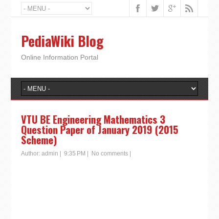
PediaWiki Blog
Online Information Portal
VTU BE Engineering Mathematics 3
Question Paper of January 2019 (2015
Scheme)
Author:
admin
|
9:35 PM
|
No comments
|