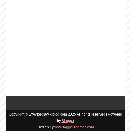
Copyright © www.pediawikiblog.com 2025 All rights reserved.| Powered
by
Blogger
Design by
NewBloggerThemes.com