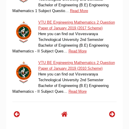
Bachelor of Engineering (B.E) Engineering
Mathematics 1 Subject Questio…
Read More
VTU BE Engineering Mathematics 2 Question
Paper of January 2019 (2017 Scheme)
Here you can find out Visvesvaraya
Technological University 2nd Semester
Bachelor of Engineering (B.E) Engineering
Mathematics - II Subject Ques…
Read More
VTU BE Engineering Mathematics 2 Question
Paper of January 2019 (2010 Scheme)
Here you can find out Visvesvaraya
Technological University 2nd Semester
Bachelor of Engineering (B.E) Engineering
Mathematics - II Subject Ques…
Read More