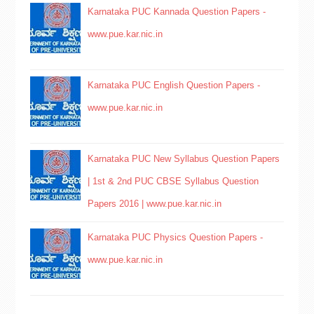
Karnataka PUC Kannada Question Papers -
www.pue.kar.nic.in
Karnataka PUC English Question Papers -
www.pue.kar.nic.in
Karnataka PUC New Syllabus Question Papers
| 1st & 2nd PUC CBSE Syllabus Question
Papers 2016 | www.pue.kar.nic.in
Karnataka PUC Physics Question Papers -
www.pue.kar.nic.in