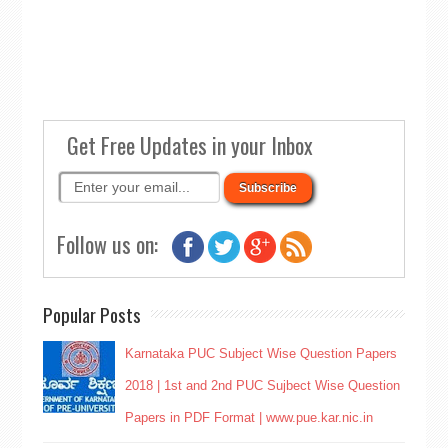
Get Free Updates in your Inbox
Follow us on:
Popular Posts
Karnataka PUC Subject Wise Question Papers
2018 | 1st and 2nd PUC Sujbect Wise Question
Papers in PDF Format | www.pue.kar.nic.in