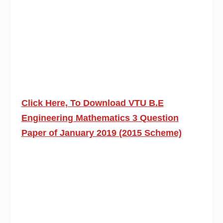
Click Here, To Download VTU B.E
Engineering Mathematics 3 Question
Paper of January 2019 (2015 Scheme)