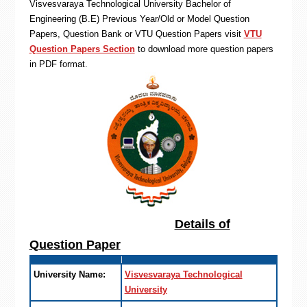
Visvesvaraya Technological University Bachelor of
Engineering (B.E) Previous Year/Old or Model Question
Papers, Question Bank or VTU Question Papers visit
VTU
Question Papers Section
to download more question papers
in PDF format.
Details of
Question Paper
University Name:
Visvesvaraya Technological
University