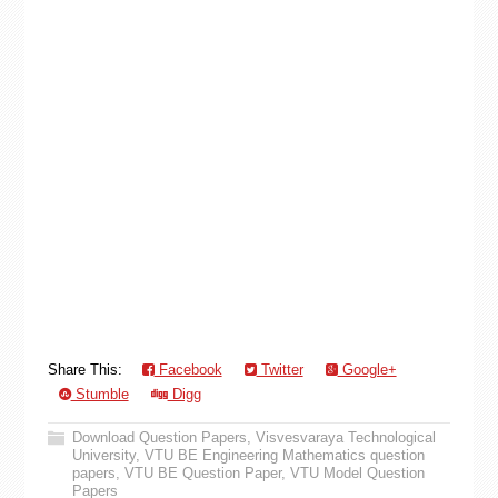
Share This:
Facebook
Twitter
Google+
Stumble
Digg
Download Question Papers
,
Visvesvaraya Technological
University
,
VTU BE Engineering Mathematics question
papers
,
VTU BE Question Paper
,
VTU Model Question
Papers