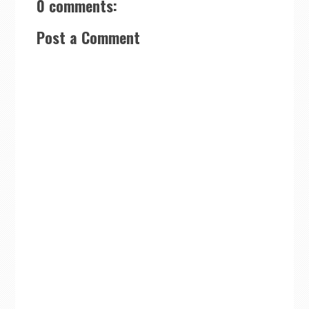
0 comments:
Post a Comment