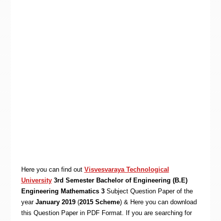
Here you can find out
Visvesvaraya Technological
University
3rd Semester Bachelor of Engineering (B.E)
Engineering Mathematics 3
Subject Question Paper of the
year
January 2019
(
2015 Scheme
) & Here you can download
this Question Paper in PDF Format. If you are searching for