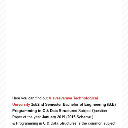
Here you can find out
Visvesvaraya Technological
University
1st/2nd Semester Bachelor of Engineering (B.E)
Programming in C & Data Structures
Subject Question
Paper of the year
January 2019
(
2015 Scheme
)
& Programming in C & Data Structures is the common subject