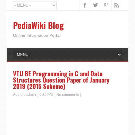
PediaWiki Blog
Online Information Portal
VTU BE Programming in C and Data
Structures Question Paper of January
2019 (2015 Scheme)
Author:
admin
|
6:35 PM
|
No comments
|