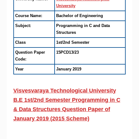
University
Course Name:
Bachelor of Engineering
Subject:
Programming in C and Data
Structures
Class
1st/2nd Semester
Question Paper
15PCD13/23
Code:
Year
January 2019
Visvesvaraya Technological University
B.E 1st/2nd Semester Programming in C
& Data Structures Question Paper of
January 2019 (2015 Scheme)