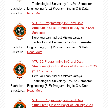
Technological University 1st/2nd Semester
Bachelor of Engineering (B.E) Programming in C & Data
Structure…
Read More
VTU BE Programming in C and Data
Structures Question Paper of July 2018 (2017
Scheme)
Here you can find out Visvesvaraya
Technological University 1st/2nd Semester
Bachelor of Engineering (B.E) Programming in C & Data
Structure…
Read More
VTU BE Programming in C and Data
Structures Question Paper of September 2020
(2017 Scheme)
Here you can find out Visvesvaraya
Technological University 1st/2nd Semester
Bachelor of Engineering (B.E) Programming in C & Data
Structure…
Read More
VTU BE Programming in C and Data
Structures Question Paper of January 2020