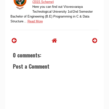
(2015 Scheme)
Here you can find out Visvesvaraya
Technological University 1st/2nd Semester
Bachelor of Engineering (B.E) Programming in C & Data
Structure…
Read More
0 comments:
Post a Comment