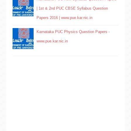
| 1st & 2nd PUC CBSE Syllabus Question
Papers 2016 | www.pue.kar.nic.in
Karnataka PUC Physics Question Papers -
www.pue.kar.nic.in