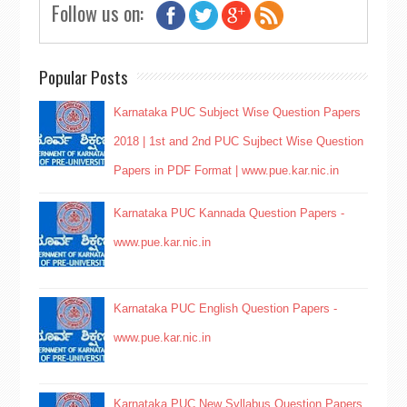
Follow us on:
Popular Posts
Karnataka PUC Subject Wise Question Papers
2018 | 1st and 2nd PUC Sujbect Wise Question
Papers in PDF Format | www.pue.kar.nic.in
Karnataka PUC Kannada Question Papers -
www.pue.kar.nic.in
Karnataka PUC English Question Papers -
www.pue.kar.nic.in
Karnataka PUC New Syllabus Question Papers