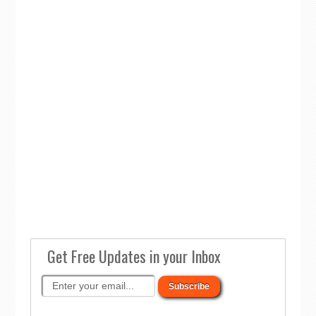
Get Free Updates in your Inbox