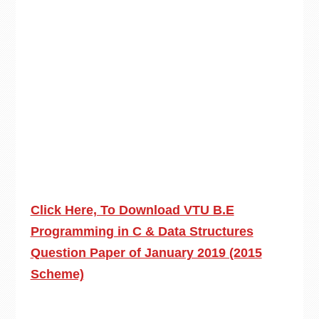
Click Here, To Download VTU B.E
Programming in C & Data Structures
Question Paper of January 2019 (2015
Scheme)