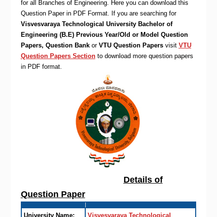
for all Branches of Engineering. Here you can download this
Question Paper in PDF Format. If you are searching for
Visvesvaraya Technological University Bachelor of
Engineering (B.E) Previous Year/Old or Model Question
Papers, Question Bank
or
VTU Question Papers
visit
VTU
Question Papers Section
to download more question papers
in PDF format.
Details of
Question Paper
University Name:
Visvesvaraya Technological