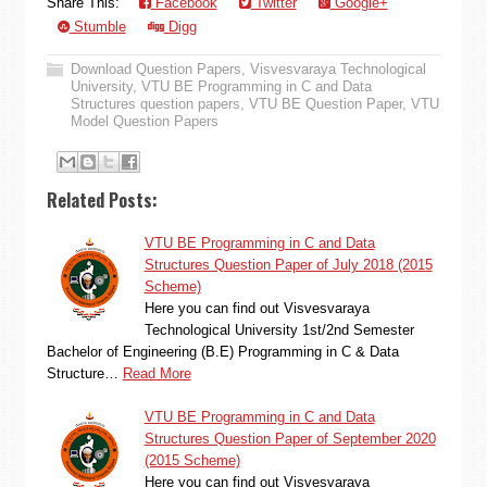
Share This:
Facebook
Twitter
Google+
Stumble
Digg
Download Question Papers
,
Visvesvaraya Technological
University
,
VTU BE Programming in C and Data
Structures question papers
,
VTU BE Question Paper
,
VTU
Model Question Papers
Related Posts:
VTU BE Programming in C and Data
Structures Question Paper of July 2018 (2015
Scheme)
Here you can find out Visvesvaraya
Technological University 1st/2nd Semester
Bachelor of Engineering (B.E) Programming in C & Data
Structure…
Read More
VTU BE Programming in C and Data
Structures Question Paper of September 2020
(2015 Scheme)
Here you can find out Visvesvaraya